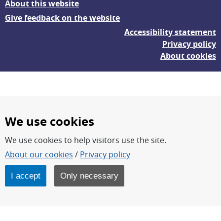
About this website
Give feedback on the website
Accessibility statement
Privacy policy
About cookies
We use cookies
We use cookies to help visitors use the site.
FOI – Research for a safer and more secure world.
About our cookies
/
Privacy policy
FOI’s core activities are research, methodology/technology
development, analyses and studies.
I accept
Only necessary
FOI is an authority under the Swedish Ministry of Defence.