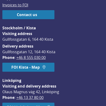
Invoices to FOI
Contact us
Stockholm / Kista
Visiting address
Gullfossgatan 6, 164 40 Kista
Delivery address
Gullfossgatan 12, 164 40 Kista
Phone
: 
+46 8 555 030 00
FOI Kista - Map
Linköping
Visiting and delivery address
Olaus Magnus väg 42, Linköping
Phone
: 
+46 13 37 80 00