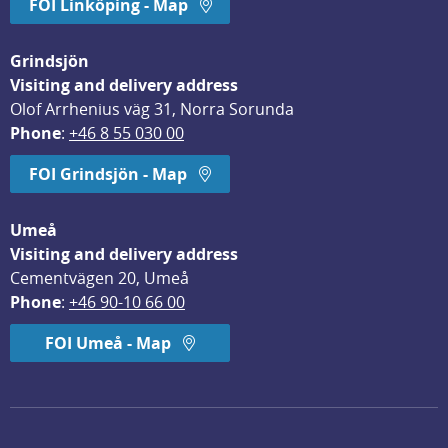
FOI Linköping - Map
Grindsjön
Visiting and delivery address
Olof Arrhenius väg 31, Norra Sorunda
Phone
: 
+46 8 55 030 00
FOI Grindsjön - Map
Umeå
Visiting and delivery address
Cementvägen 20, Umeå
Phone
: 
+46 90-10 66 00
FOI Umeå - Map