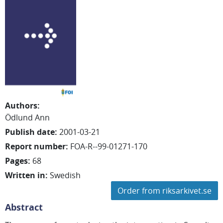
Authors
:
Ödlund Ann
Publish date
:
2001-03-21
Report number
:
FOA-R--99-01271-170
Pages
:
68
Written in
:
Swedish
Order from riksarkivet.se
Abstract