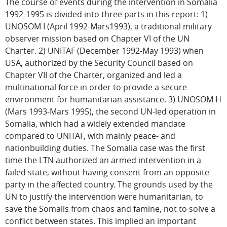
The course of events during the intervention in Somalia
1992-1995 is divided into three parts in this report: 1)
UNOSOM I (April 1992-Mars1993), a traditional military
observer mission based on Chapter VI of the UN
Charter. 2) UNITAF (December 1992-May 1993) when
USA, authorized by the Security Council based on
Chapter VII of the Charter, organized and led a
multinational force in order to provide a secure
environment for humanitarian assistance. 3) UNOSOM H
(Mars 1993-Mars 1995), the second UN-led operation in
Somalia, which had a widely extended mandate
compared to UNITAF, with mainly peace- and
nationbuilding duties. The Somalia case was the first
time the LTN authorized an armed intervention in a
failed state, without having consent from an opposite
party in the affected country. The grounds used by the
UN to justify the intervention were humanitarian, to
save the Somalis from chaos and famine, not to solve a
conflict between states. This implied an important