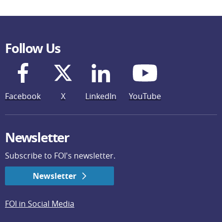
Follow Us
Facebook
X
LinkedIn
YouTube
Newsletter
Subscribe to FOI's newsletter.
Newsletter
FOI in Social Media