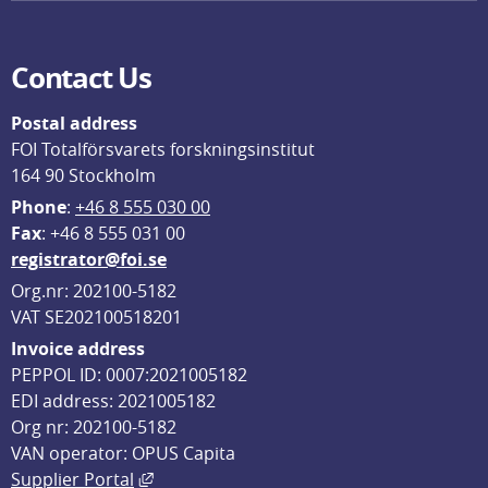
Contact Us
Postal address
FOI Totalförsvarets forskningsinstitut
164 90 Stockholm
Phone
: 
+46 8 555 030 00
F
ax
: +46 8 555 031 00
registrator@foi.se
Org.nr: 202100-5182
VAT SE202100518201
Invoice address
PEPPOL ID: 0007:2021005182
EDI address: 2021005182
Org nr: 202100-5182
VAN operator: OPUS Capita
External link, opens in new window.
Supplier Portal