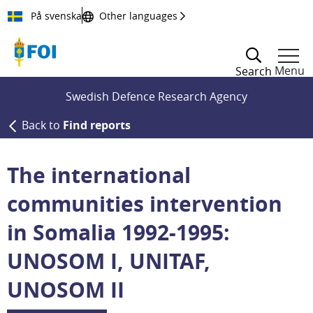
Till innehållet
På svenska
Other languages
Menu
Search
Swedish Defence Research Agency
Back to
Find reports
The international
communities intervention
in Somalia 1992-1995:
UNOSOM I, UNITAF,
UNOSOM II