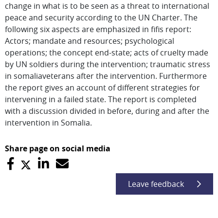
change in what is to be seen as a threat to international
peace and security according to the UN Charter. The
following six aspects are emphasized in fifis report:
Actors; mandate and resources; psychological
operations; the concept end-state; acts of cruelty made
by UN soldiers during the intervention; traumatic stress
in somaliaveterans after the intervention. Furthermore
the report gives an account of different strategies for
intervening in a failed state. The report is completed
with a discussion divided in before, during and after the
intervention in Somalia.
Share page on social media
Leave feedback