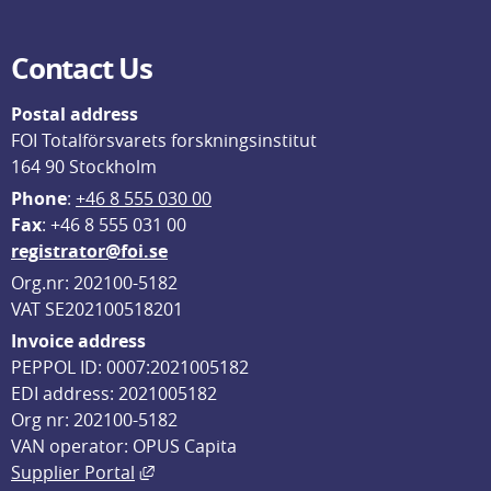
Contact Us
Postal address
FOI Totalförsvarets forskningsinstitut
164 90 Stockholm
Phone
: 
+46 8 555 030 00
F
ax
: +46 8 555 031 00
registrator@foi.se
Org.nr: 202100-5182
VAT SE202100518201
Invoice address
PEPPOL ID: 0007:2021005182
EDI address: 2021005182
Org nr: 202100-5182
VAN operator: OPUS Capita
External link, opens in new window.
Supplier Portal