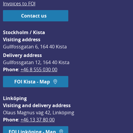
Invoices to FOI
Contact us
Stockholm / Kista
Visiting address
Gullfossgatan 6, 164 40 Kista
Delivery address
Gullfossgatan 12, 164 40 Kista
Phone
: 
+46 8 555 030 00
FOI Kista - Map
Linköping
Visiting and delivery address
Olaus Magnus väg 42, Linköping
Phone
: 
+46 13 37 80 00
FOI Linköping - Map