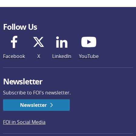
Follow Us
Facebook
X
LinkedIn
YouTube
Newsletter
Subscribe to FOI's newsletter.
Newsletter
FOI in Social Media