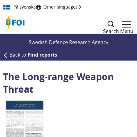
Till innehållet
På svenska
Other languages
Menu
Search
Swedish Defence Research Agency
Back to
Find reports
The Long-range Weapon
Threat