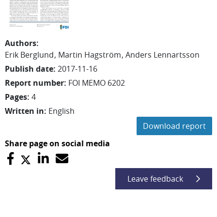
Authors
:
Erik
Berglund
Martin
Hagström
Anders
Lennartsson
Publish date
:
2017-11-16
Report number
:
FOI MEMO 6202
Pages
:
4
Written in
:
English
Download report
Share page on social media
Leave feedback