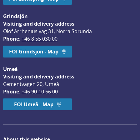
Grindsjön
Visiting and delivery address
Olof Arrhenius väg 31, Norra Sorunda
Phone
: 
+46 8 55 030 00
FOI Grindsjön - Map
Umeå
Visiting and delivery address
Cementvägen 20, Umeå
Phone
: 
+46 90-10 66 00
FOI Umeå - Map
About this website