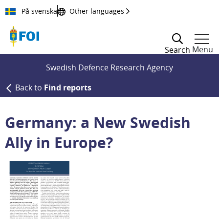
Till innehållet
På svenska
Other languages
Menu
Search
Swedish Defence Research Agency
Back to
Find reports
Germany: a New Swedish
Ally in Europe?