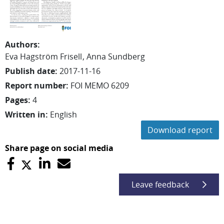
Authors
:
Eva
Hagström Frisell
Anna
Sundberg
Publish date
:
2017-11-16
Report number
:
FOI MEMO 6209
Pages
:
4
Written in
:
English
Download report
Share page on social media
Leave feedback