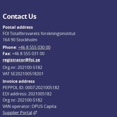
Contact Us
Postal address
FOI Totalförsvarets forskningsinstitut
164 90 Stockholm
Phone
: 
+46 8 555 030 00
F
ax
: +46 8 555 031 00
registrator@foi.se
Org.nr: 202100-5182
VAT SE202100518201
Invoice address
PEPPOL ID: 0007:2021005182
EDI address: 2021005182
Org nr: 202100-5182
VAN operator: OPUS Capita
External link, opens in new window.
Supplier Portal