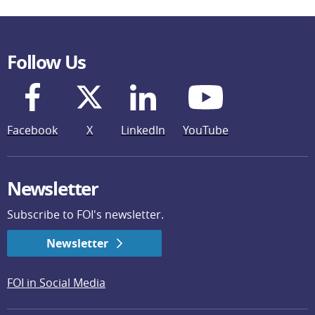
Follow Us
Facebook
X
LinkedIn
YouTube
Newsletter
Subscribe to FOI's newsletter.
Newsletter
FOI in Social Media