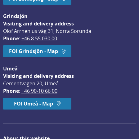
Grindsjön
Visiting and delivery address
Olof Arrhenius väg 31, Norra Sorunda
Phone
: 
+46 8 55 030 00
FOI Grindsjön - Map
Umeå
Visiting and delivery address
Cementvägen 20, Umeå
Phone
: 
+46 90-10 66 00
FOI Umeå - Map
About this website