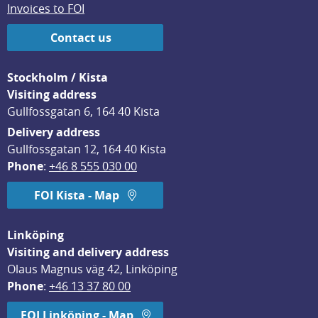
Invoices to FOI
Contact us
Stockholm / Kista
Visiting address
Gullfossgatan 6, 164 40 Kista
Delivery address
Gullfossgatan 12, 164 40 Kista
Phone
: 
+46 8 555 030 00
FOI Kista - Map
Linköping
Visiting and delivery address
Olaus Magnus väg 42, Linköping
Phone
: 
+46 13 37 80 00
FOI Linköping - Map