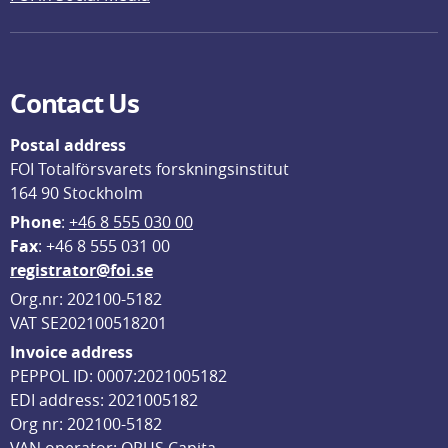
Contact Us
Postal address
FOI Totalförsvarets forskningsinstitut
164 90 Stockholm
Phone
: 
+46 8 555 030 00
F
ax
: +46 8 555 031 00
registrator@foi.se
Org.nr: 202100-5182
VAT SE202100518201
Invoice address
PEPPOL ID: 0007:2021005182
EDI address: 2021005182
Org nr: 202100-5182