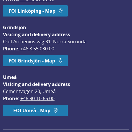
FOI Linköping - Map
Grindsjön
Visiting and delivery address
Olof Arrhenius väg 31, Norra Sorunda
Phone
: 
+46 8 55 030 00
FOI Grindsjön - Map
Umeå
Visiting and delivery address
Cementvägen 20, Umeå
Phone
: 
+46 90-10 66 00
FOI Umeå - Map