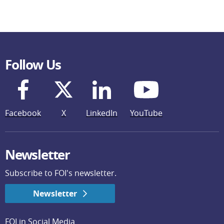
Follow Us
Facebook
X
LinkedIn
YouTube
Newsletter
Subscribe to FOI's newsletter.
Newsletter
FOI in Social Media