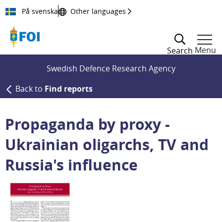
Till innehållet
På svenska
Other languages
Menu
Search
Swedish Defence Research Agency
Back to
Find reports
Propaganda by proxy -
Ukrainian oligarchs, TV and
Russia's influence