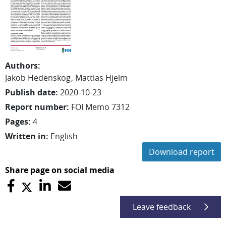
Authors
:
Jakob
Hedenskog
Mattias
Hjelm
Publish date
:
2020-10-23
Report number
:
FOI Memo 7312
Pages
:
4
Written in
:
English
Download report
Share page on social media
Leave feedback