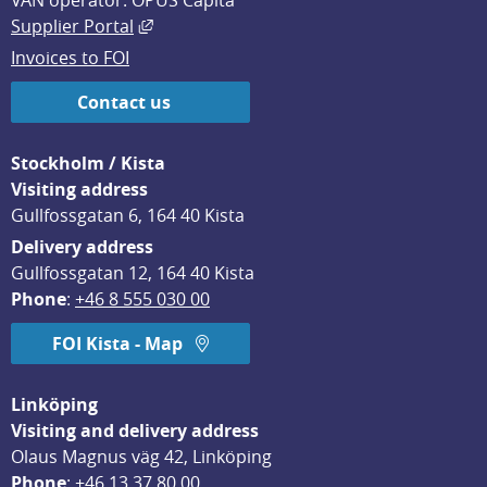
VAN operator: OPUS Capita
External link, opens in new window.
Supplier Portal
Invoices to FOI
Contact us
Stockholm / Kista
Visiting address
Gullfossgatan 6, 164 40 Kista
Delivery address
Gullfossgatan 12, 164 40 Kista
Phone
: 
+46 8 555 030 00
FOI Kista - Map
Linköping
Visiting and delivery address
Olaus Magnus väg 42, Linköping
Phone
: 
+46 13 37 80 00