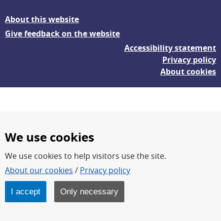
About this website
Give feedback on the website
Accessibility statement
Privacy policy
About cookies
We use cookies
We use cookies to help visitors use the site.
FOI – Research for a safer and more secure world.
About our cookies
/
Privacy policy
FOI’s core activities are research, methodology/technology
development, analyses and studies.
I accept
Only necessary
FOI is an authority under the Swedish Ministry of Defence.