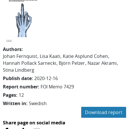
Authors
:
Johan
Fernquist
Lisa
Kaati
Katie
Asplund Cohen
Hannah
Pollack Sarnecki
Björn
Pelzer
Nazar Akrami
Stina Lindberg
Publish date
:
2020-12-16
Report number
:
FOI Memo 7429
Pages
:
12
Written in
:
Swedish
Download report
Share page on social media