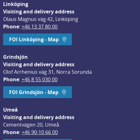
Linköping
Visiting and delivery address
Olaus Magnus väg 42, Linköping
Phone
: 
+46 13 37 80 00
FOI Linköping - Map
Grindsjön
Visiting and delivery address
Olof Arrhenius väg 31, Norra Sorunda
Phone
: 
+46 8 55 030 00
FOI Grindsjön - Map
Umeå
Visiting and delivery address
Cementvägen 20, Umeå
Phone
: 
+46 90-10 66 00