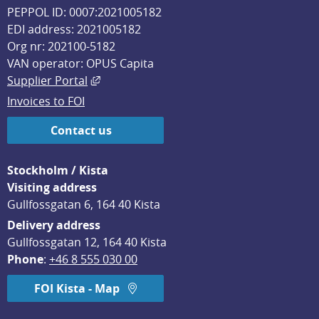
PEPPOL ID: 0007:2021005182
EDI address: 2021005182
Org nr: 202100-5182
VAN operator: OPUS Capita
External link, opens in new window.
Supplier Portal
Invoices to FOI
Contact us
Stockholm / Kista
Visiting address
Gullfossgatan 6, 164 40 Kista
Delivery address
Gullfossgatan 12, 164 40 Kista
Phone
: 
+46 8 555 030 00
FOI Kista - Map