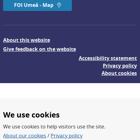
FOI Umeå - Map
About this website
Give feedback on the website
Accessibility statement
Privacy policy
About cookies
We use cookies
We use cookies to help visitors use the site.
FOI – Research for a safer and more secure world.
About our cookies
/
Privacy policy
FOI’s core activities are research, methodology/technology