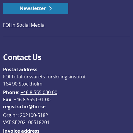
Newsletter
FOI in Social Media
Contact Us
Postal address
FOI Totalförsvarets forskningsinstitut
164 90 Stockholm
Phone
: 
+46 8 555 030 00
F
ax
: +46 8 555 031 00
registrator@foi.se
Org.nr: 202100-5182
VAT SE202100518201
Invoice address