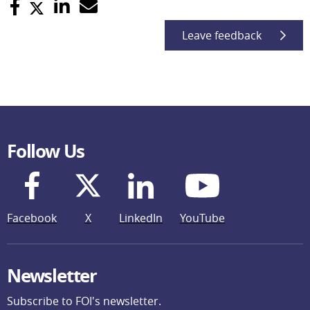
Leave feedback
Follow Us
Facebook
X
LinkedIn
YouTube
Newsletter
Subscribe to FOI's newsletter.