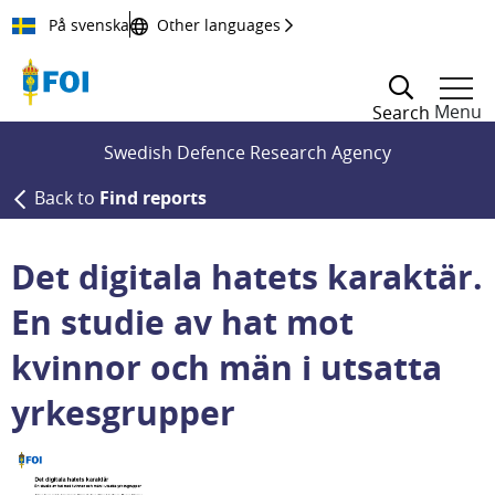
Till innehållet
På svenska
Other languages
Menu
Search
Swedish Defence Research Agency
Back to
Find reports
Det digitala hatets karaktär.
En studie av hat mot
kvinnor och män i utsatta
yrkesgrupper