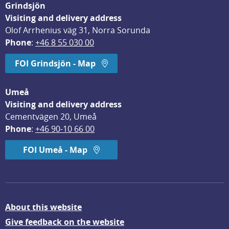
Grindsjön
Visiting and delivery address
Olof Arrhenius väg 31, Norra Sorunda
Phone
: 
+46 8 55 030 00
FOI Grindsjön - Map
Umeå
Visiting and delivery address
Cementvägen 20, Umeå
Phone
: 
+46 90-10 66 00
FOI Umeå - Map
About this website
Give feedback on the website