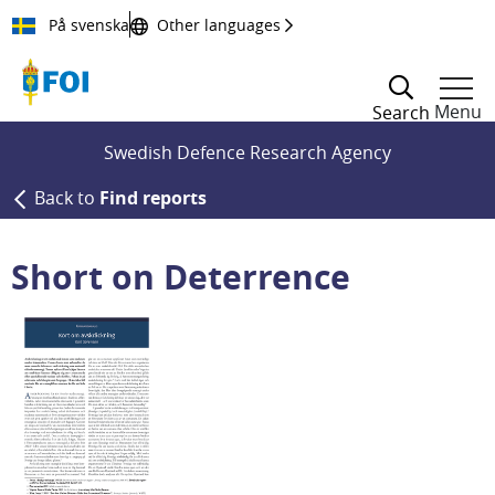
Till innehållet
På svenska
Other languages
Menu
Search
Swedish Defence Research Agency
Back to
Find reports
Short on Deterrence