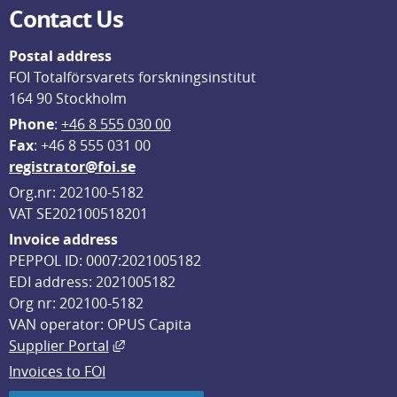
Contact Us
Postal address
FOI Totalförsvarets forskningsinstitut
164 90 Stockholm
Phone
: 
+46 8 555 030 00
F
ax
: +46 8 555 031 00
registrator@foi.se
Org.nr: 202100-5182
VAT SE202100518201
Invoice address
PEPPOL ID: 0007:2021005182
EDI address: 2021005182
Org nr: 202100-5182
VAN operator: OPUS Capita
External link, opens in new window.
Supplier Portal
Invoices to FOI