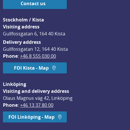
Contact us
Stockholm / Kista
Visiting address
Gullfossgatan 6, 164 40 Kista
Delivery address
Gullfossgatan 12, 164 40 Kista
Phone
: 
+46 8 555 030 00
FOI Kista - Map
Linköping
Visiting and delivery address
Olaus Magnus väg 42, Linköping
Phone
: 
+46 13 37 80 00
FOI Linköping - Map