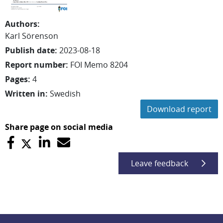
Authors
:
Karl
Sörenson
Publish date
:
2023-08-18
Report number
:
FOI Memo 8204
Pages
:
4
Written in
:
Swedish
Download report
Share page on social media
Leave feedback