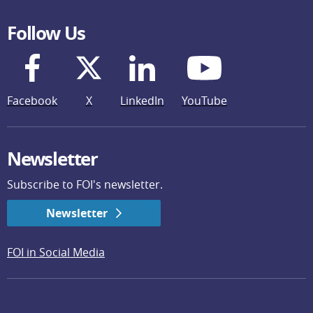
Follow Us
Facebook
X
LinkedIn
YouTube
Newsletter
Subscribe to FOI's newsletter.
Newsletter
FOI in Social Media