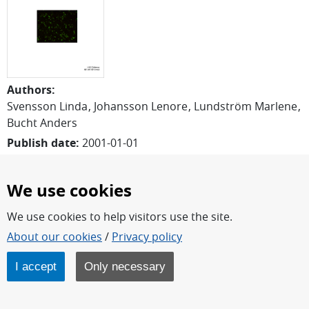
Authors
:
Svensson Linda
Johansson Lenore
Lundström Marlene
Bucht Anders
Publish date
:
2001-01-01
Report number
:
FOI-R--0074--SE
Pages
:
15
We use cookies
Written in
:
English
We use cookies to help visitors use the site.
Download report
About our cookies
/
Privacy policy
Abstract
I accept
Only necessary
Inhaltion of toxic substances may give rise to an acute
inflammatory response leading to recruitment of
neutrophils into the lung. Upon activation, these cells