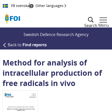
Till innehållet
På svenska
Other languages
Menu
Search
Swedish Defence Research Agency
Back to
Find reports
Method for analysis of
intracellular production of
free radicals in vivo