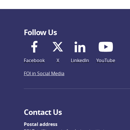
Follow Us
Facebook
X
LinkedIn
YouTube
FOI in Social Media
Contact Us
Postal address