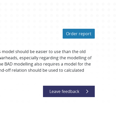
Order report
s model should be easier to use than the old
arheads, especially regarding the modelling of
the BAD modelling also requires a model for the
nd-off relation should be used to calculated
Leave feedback