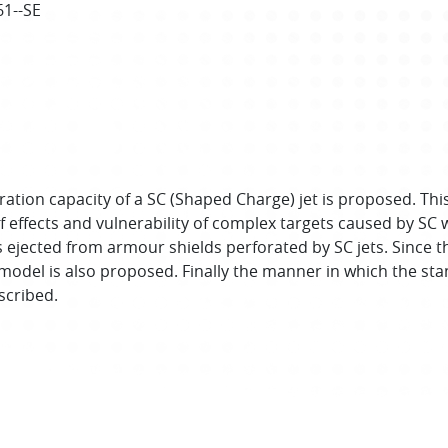
61--SE
tion capacity of a SC (Shaped Charge) jet is proposed. Thi
ffects and vulnerability of complex targets caused by SC w
s ejected from armour shields perforated by SC jets. Since 
model is also proposed. Finally the manner in which the sta
scribed.