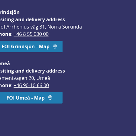
rindsjön
isiting and delivery address
lof Arrhenius väg 31, Norra Sorunda
hone
: 
+46 8 55 030 00
FOI Grindsjön - Map
meå
isiting and delivery address
ementvägen 20, Umeå
hone
: 
+46 90-10 66 00
FOI Umeå - Map