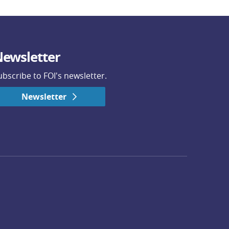
ewsletter
ubscribe to FOI's newsletter.
Newsletter