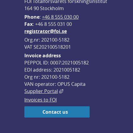
FOI Totalförsvarets forskningsinstitut
164 90 Stockholm
Phone
: 
+46 8 555 030 00
F
ax
: +46 8 555 031 00
registrator@foi.se
Org.nr: 202100-5182
VAT SE202100518201
Invoice address
PEPPOL ID: 0007:2021005182
EDI address: 2021005182
Org nr: 202100-5182
VAN operator: OPUS Capita
External link, opens in new win
Supplier Portal
Invoices to FOI
Contact us