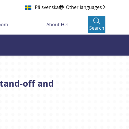
På svenska
Other languages
room
About FOI
Search
tand-off and