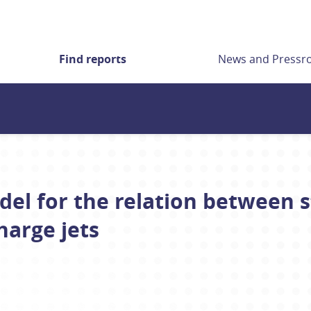
Find reports
News and Press
l for the relation between s
harge jets