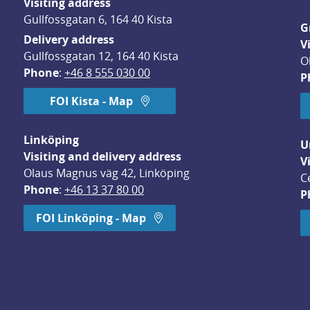
Visiting address
Gullfossgatan 6, 164 40 Kista
G
Delivery address
V
Gullfossgatan 12, 164 40 Kista
O
Phone
: 
+46 8 555 030 00
P
FOI Kista - Map
Linköping
U
Visiting and delivery address
V
Olaus Magnus väg 42, Linköping
C
Phone
: 
+46 13 37 80 00
P
dow.
FOI Linköping - Map