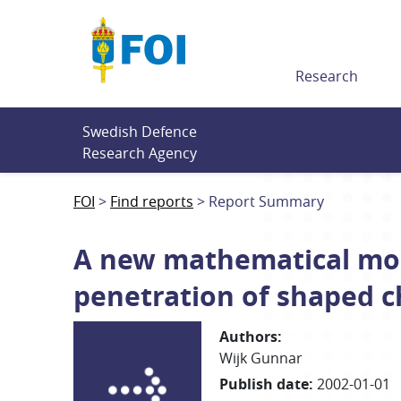
Till innehållet
Research
Swedish Defence 
Research Agency
FOI
Find reports
Report Summary
A new mathematical mode
penetration of shaped c
Authors
:
Wijk Gunnar
Publish date
:
2002-01-01