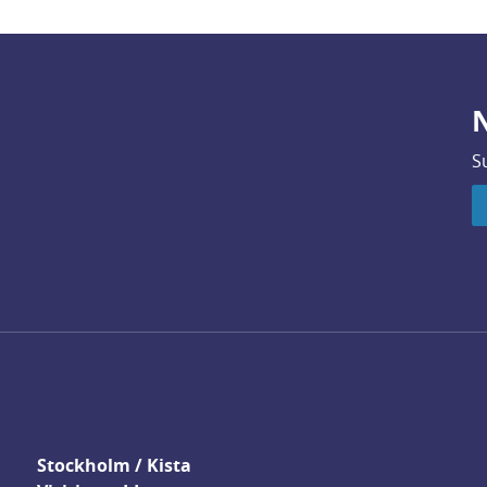
N
S
Stockholm / Kista