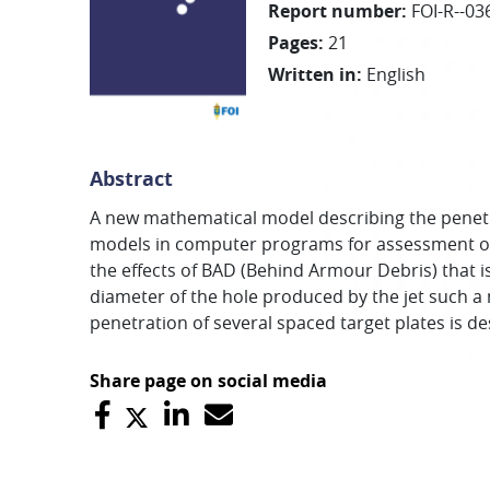
Report number
:
FOI-R--03
Pages
:
21
Written in
:
English
Abstract
A new mathematical model describing the penetra
models in computer programs for assessment of e
the effects of BAD (Behind Armour Debris) that i
diameter of the hole produced by the jet such a 
penetration of several spaced target plates is de
Share page on social media