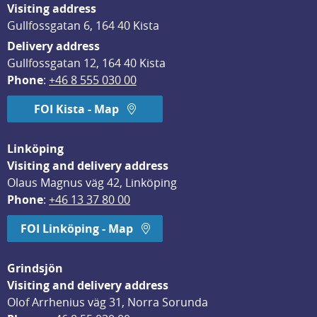
Visiting address
Gullfossgatan 6, 164 40 Kista
Delivery address
Gullfossgatan 12, 164 40 Kista
Phone
: 
+46 8 555 030 00
FOI Kista - Map
Linköping
Visiting and delivery address
Olaus Magnus väg 42, Linköping
Phone
: 
+46 13 37 80 00
FOI Linköping - Map
Grindsjön
Visiting and delivery address
Olof Arrhenius väg 31, Norra Sorunda