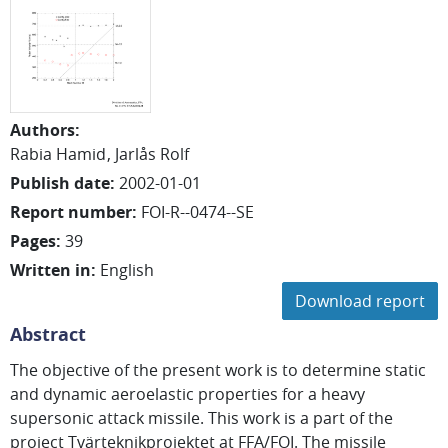
Authors
:
Rabia Hamid
Jarlås Rolf
Publish date
:
2002-01-01
Report number
:
FOI-R--0474--SE
Pages
:
39
Written in
:
English
Download report
Abstract
The objective of the present work is to determine static
and dynamic aeroelastic properties for a heavy
supersonic attack missile. This work is a part of the
project Tvärteknikprojektet at FFA/FOI. The missile