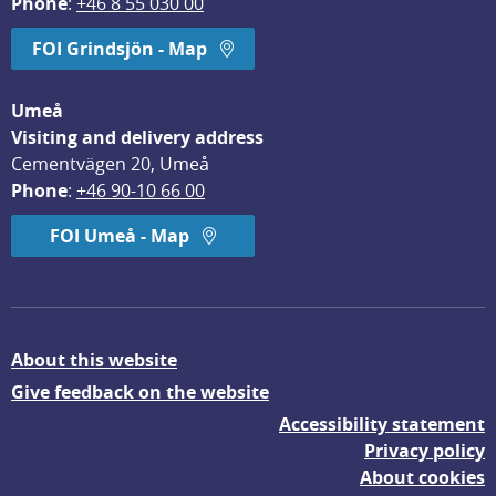
Phone
: 
+46 8 55 030 00
FOI Grindsjön - Map
Umeå
Visiting and delivery address
Cementvägen 20, Umeå
Phone
: 
+46 90-10 66 00
FOI Umeå - Map
About this website
Give feedback on the website
Accessibility statement
Privacy policy
About cookies