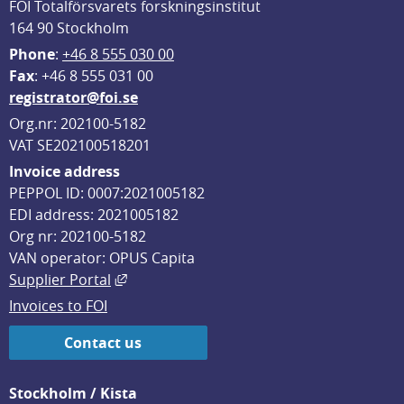
FOI Totalförsvarets forskningsinstitut
164 90 Stockholm
Phone
: 
+46 8 555 030 00
F
ax
: +46 8 555 031 00
registrator@foi.se
Org.nr: 202100-5182
VAT SE202100518201
Invoice address
PEPPOL ID: 0007:2021005182
EDI address: 2021005182
Org nr: 202100-5182
VAN operator: OPUS Capita
External link, opens in new window.
Supplier Portal
Invoices to FOI
Contact us
Stockholm / Kista