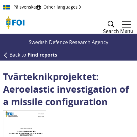
Till innehållet
På svenska
Other languages
Menu
Search
Swedish Defence Research Agency
Back to
Find reports
Tvärteknikprojektet:
Aeroelastic investigation of
a missile configuration