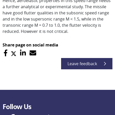
Hence, aeroelastic properties in this speed range needs
a further analytical or experimental study. The missile
have good flutter qualities in the subsonic speed range
and in the low supersonic range M < 1.5, while in the
transonic range M = 0.7 to 1.0, the flutter velocity is
reduced. However it is not critical.
Share page on social media
Leave feedback
Follow Us