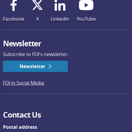
Facebook
X
LinkedIn
YouTube
Newsletter
Subscribe to FOI's newsletter.
Newsletter
FOI in Social Media
Contact Us
Postal address