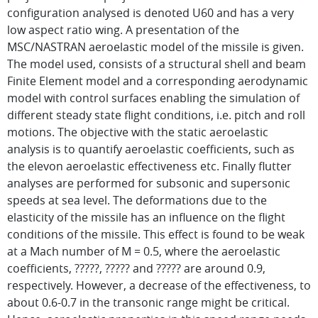
configuration analysed is denoted U60 and has a very
low aspect ratio wing. A presentation of the
MSC/NASTRAN aeroelastic model of the missile is given.
The model used, consists of a structural shell and beam
Finite Element model and a corresponding aerodynamic
model with control surfaces enabling the simulation of
different steady state flight conditions, i.e. pitch and roll
motions. The objective with the static aeroelastic
analysis is to quantify aeroelastic coefficients, such as
the elevon aeroelastic effectiveness etc. Finally flutter
analyses are performed for subsonic and supersonic
speeds at sea level. The deformations due to the
elasticity of the missile has an influence on the flight
conditions of the missile. This effect is found to be weak
at a Mach number of M = 0.5, where the aeroelastic
coefficients, ?????, ????? and ????? are around 0.9,
respectively. However, a decrease of the effectiveness, to
about 0.6-0.7 in the transonic range might be critical.