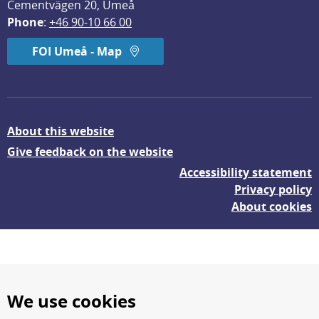
Cementvägen 20, Umeå
Phone
: 
+46 90-10 66 00
FOI Umeå - Map
About this website
Give feedback on the website
Accessibility statement
Privacy policy
About cookies
We use cookies