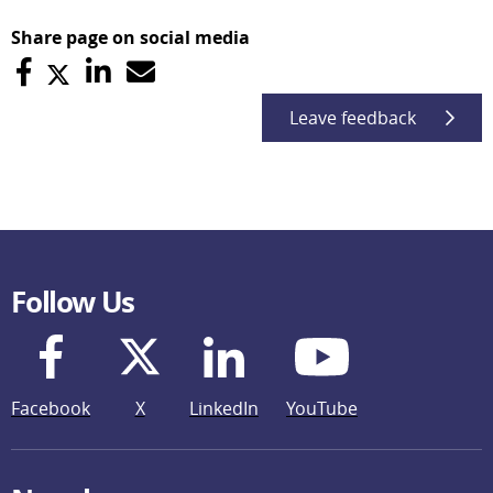
Share page on social media
Leave feedback
Follow Us
Facebook
X
LinkedIn
YouTube