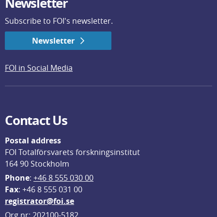
Newsletter
Subscribe to FOI's newsletter.
Newsletter
FOI in Social Media
Contact Us
Postal address
FOI Totalförsvarets forskningsinstitut
164 90 Stockholm
Phone
: 
+46 8 555 030 00
F
ax
: +46 8 555 031 00
registrator@foi.se
Org.nr: 202100-5182