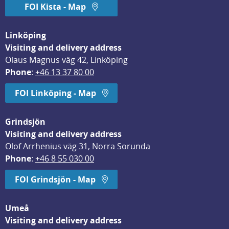
FOI Kista - Map
Linköping
Visiting and delivery address
Olaus Magnus väg 42, Linköping
Phone
: 
+46 13 37 80 00
FOI Linköping - Map
Grindsjön
Visiting and delivery address
Olof Arrhenius väg 31, Norra Sorunda
Phone
: 
+46 8 55 030 00
FOI Grindsjön - Map
Umeå
Visiting and delivery address