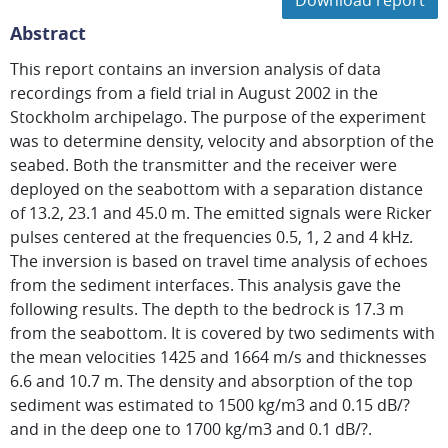
Download report
Abstract
This report contains an inversion analysis of data
recordings from a field trial in August 2002 in the
Stockholm archipelago. The purpose of the experiment
was to determine density, velocity and absorption of the
seabed. Both the transmitter and the receiver were
deployed on the seabottom with a separation distance
of 13.2, 23.1 and 45.0 m. The emitted signals were Ricker
pulses centered at the frequencies 0.5, 1, 2 and 4 kHz.
The inversion is based on travel time analysis of echoes
from the sediment interfaces. This analysis gave the
following results. The depth to the bedrock is 17.3 m
from the seabottom. It is covered by two sediments with
the mean velocities 1425 and 1664 m/s and thicknesses
6.6 and 10.7 m. The density and absorption of the top
sediment was estimated to 1500 kg/m3 and 0.15 dB/?
and in the deep one to 1700 kg/m3 and 0.1 dB/?.