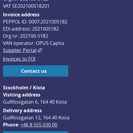
VAT SE202100518201
Invoice address
PEPPOL ID: 0007:2021005182
EDI address: 2021005182
Org nr: 202100-5182
VAN operator: OPUS Capita
External link, opens in new window.
Supplier Portal
Invoices to FOI
Contact us
Stockholm / Kista
Visiting address
Gullfossgatan 6, 164 40 Kista
Delivery address
Gullfossgatan 12, 164 40 Kista
Phone
: 
+46 8 555 030 00