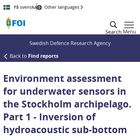
Till innehållet
På svenska
Other languages
Menu
Search
Swedish Defence Research Agency
Back to
Find reports
Environment assessment
for underwater sensors in
the Stockholm archipelago.
Part 1 - Inversion of
hydroacoustic sub-bottom