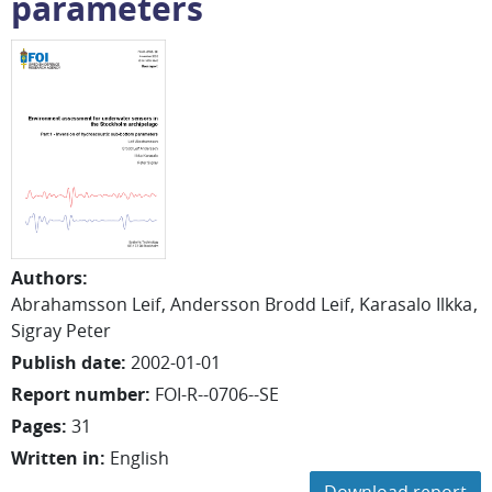
parameters
Authors
:
Abrahamsson Leif
Andersson Brodd Leif
Karasalo Ilkka
Sigray Peter
Publish date
:
2002-01-01
Report number
:
FOI-R--0706--SE
Pages
:
31
Written in
:
English