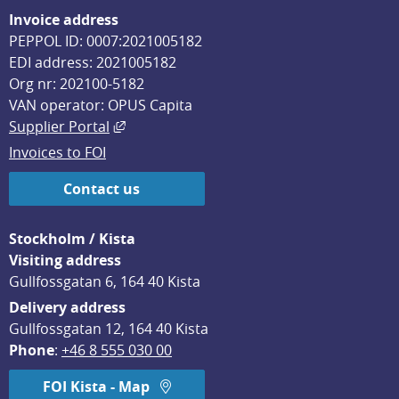
Invoice address
PEPPOL ID: 0007:2021005182
EDI address: 2021005182
Org nr: 202100-5182
VAN operator: OPUS Capita
External link, opens in new window.
Supplier Portal
Invoices to FOI
Contact us
Stockholm / Kista
Visiting address
Gullfossgatan 6, 164 40 Kista
Delivery address
Gullfossgatan 12, 164 40 Kista
Phone
: 
+46 8 555 030 00
FOI Kista - Map