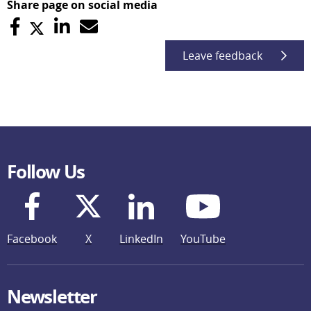
Share page on social media
Leave feedback
Follow Us
Facebook
X
LinkedIn
YouTube
Newsletter