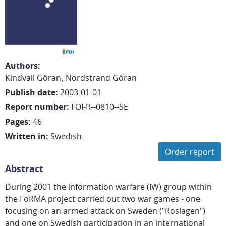
Authors
:
Kindvall Göran
Nordstrand Göran
Publish date
:
2003-01-01
Report number
:
FOI-R--0810--SE
Pages
:
46
Written in
:
Swedish
Order report
Abstract
During 2001 the information warfare (IW) group within
the FoRMA project carried out two war games - one
focusing on an armed attack on Sweden ("Roslagen")
and one on Swedish participation in an international