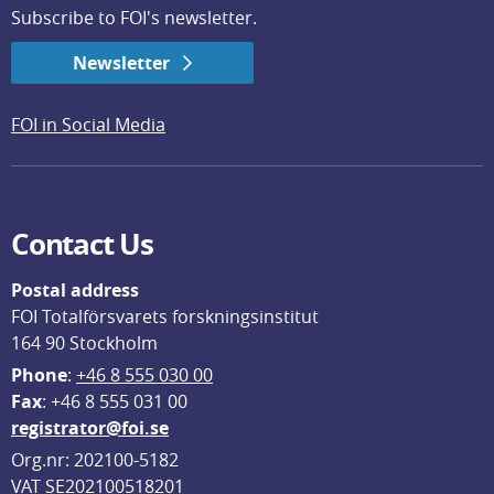
Subscribe to FOI's newsletter.
Newsletter
FOI in Social Media
Contact Us
Postal address
FOI Totalförsvarets forskningsinstitut
164 90 Stockholm
Phone
: 
+46 8 555 030 00
F
ax
: +46 8 555 031 00
registrator@foi.se
Org.nr: 202100-5182
VAT SE202100518201