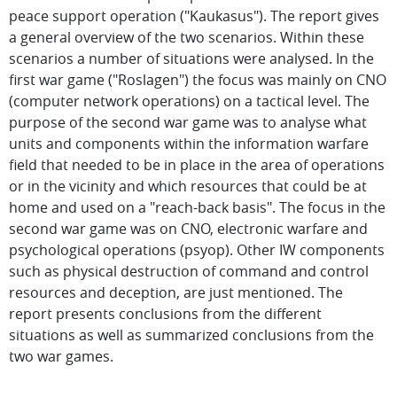
peace support operation ("Kaukasus"). The report gives
a general overview of the two scenarios. Within these
scenarios a number of situations were analysed. In the
first war game ("Roslagen") the focus was mainly on CNO
(computer network operations) on a tactical level. The
purpose of the second war game was to analyse what
units and components within the information warfare
field that needed to be in place in the area of operations
or in the vicinity and which resources that could be at
home and used on a "reach-back basis". The focus in the
second war game was on CNO, electronic warfare and
psychological operations (psyop). Other IW components
such as physical destruction of command and control
resources and deception, are just mentioned. The
report presents conclusions from the different
situations as well as summarized conclusions from the
two war games.