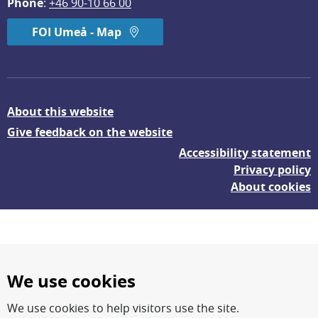
Phone
: 
+46 90-10 66 00
FOI Umeå - Map
About this website
Give feedback on the website
Accessibility statement
Privacy policy
About cookies
We use cookies
We use cookies to help visitors use the site.