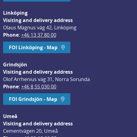
Linköping
Visiting and delivery address
Olaus Magnus väg 42, Linköping
Phone
: 
+46 13 37 80 00
FOI Linköping - Map
Grindsjön
Visiting and delivery address
Olof Arrhenius väg 31, Norra Sorunda
Phone
: 
+46 8 55 030 00
FOI Grindsjön - Map
Umeå
Visiting and delivery address
Cementvägen 20, Umeå