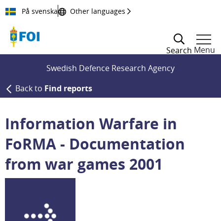
Till innehållet
På svenska
Other languages
Menu
Search
Swedish Defence Research Agency
Back to
Find reports
Information Warfare in
FoRMA - Documentation
from war games 2001