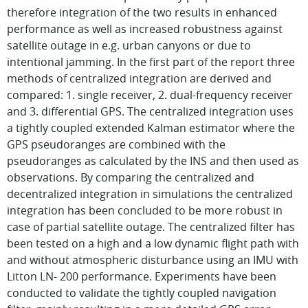
therefore integration of the two results in enhanced
performance as well as increased robustness against
satellite outage in e.g. urban canyons or due to
intentional jamming. In the first part of the report three
methods of centralized integration are derived and
compared: 1. single receiver, 2. dual-frequency receiver
and 3. differential GPS. The centralized integration uses
a tightly coupled extended Kalman estimator where the
GPS pseudoranges are combined with the
pseudoranges as calculated by the INS and then used as
observations. By comparing the centralized and
decentralized integration in simulations the centralized
integration has been concluded to be more robust in
case of partial satellite outage. The centralized filter has
been tested on a high and a low dynamic flight path with
and without atmospheric disturbance using an IMU with
Litton LN- 200 performance. Experiments have been
conducted to validate the tightly coupled navigation