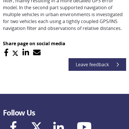
filter, mainly resulting in a more detailed GPS error
model. In the second part supported navigation of
multiple vehicles in urban environments is investigated
for two vehicles each using a tightly coupled GPS/INS
navigation filter and observations of relative distances.
Share page on social media
Leave feedback
Follow Us