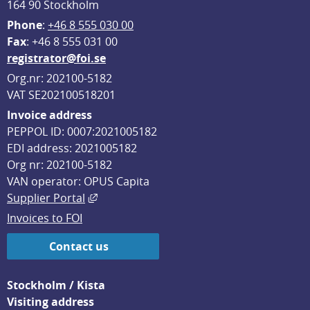
164 90 Stockholm
Phone
: 
+46 8 555 030 00
F
ax
: +46 8 555 031 00
registrator@foi.se
Org.nr: 202100-5182
VAT SE202100518201
Invoice address
PEPPOL ID: 0007:2021005182
EDI address: 2021005182
Org nr: 202100-5182
VAN operator: OPUS Capita
External link, opens in new window.
Supplier Portal
Invoices to FOI
Contact us
Stockholm / Kista
Visiting address