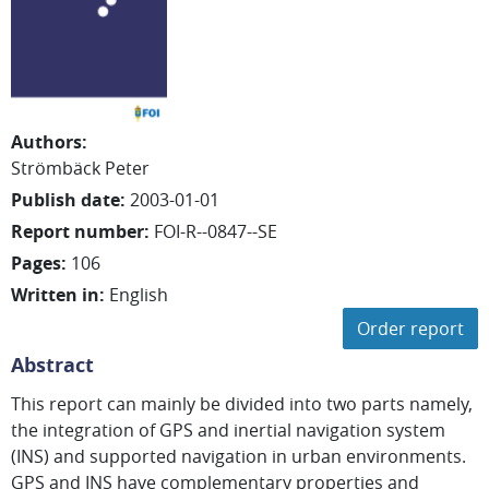
Authors
:
Strömbäck Peter
Publish date
:
2003-01-01
Report number
:
FOI-R--0847--SE
Pages
:
106
Written in
:
English
Order report
Abstract
This report can mainly be divided into two parts namely,
the integration of GPS and inertial navigation system
(INS) and supported navigation in urban environments.
GPS and INS have complementary properties and