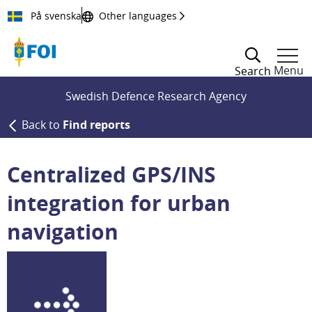
Till innehållet
På svenska
Other languages
Menu
Search
Swedish Defence Research Agency
Back to
Find reports
Centralized GPS/INS
integration for urban
navigation