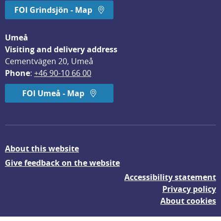
FOI Grindsjön - Map
Umeå
Visiting and delivery address
Cementvägen 20, Umeå
Phone
: 
+46 90-10 66 00
FOI Umeå - Map
About this website
Give feedback on the website
Accessibility statement
Privacy policy
About cookies