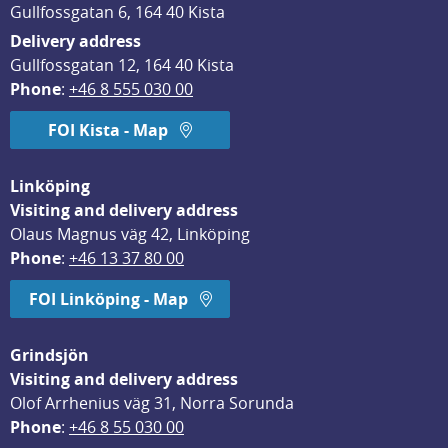
Gullfossgatan 6, 164 40 Kista
Delivery address
Gullfossgatan 12, 164 40 Kista
Phone
: 
+46 8 555 030 00
FOI Kista - Map
Linköping
Visiting and delivery address
Olaus Magnus väg 42, Linköping
Phone
: 
+46 13 37 80 00
FOI Linköping - Map
Grindsjön
Visiting and delivery address
Olof Arrhenius väg 31, Norra Sorunda
Phone
: 
+46 8 55 030 00