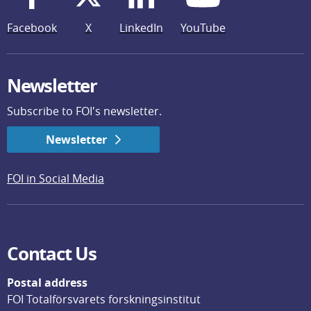
Facebook
X
LinkedIn
YouTube
Newsletter
Subscribe to FOI's newsletter.
Newsletter
FOI in Social Media
Contact Us
Postal address
FOI Totalförsvarets forskningsinstitut