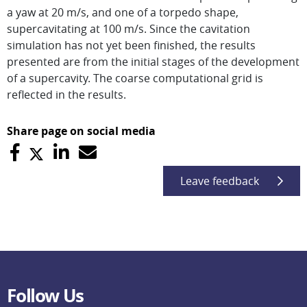
a yaw at 20 m/s, and one of a torpedo shape,
supercavitating at 100 m/s. Since the cavitation
simulation has not yet been finished, the results
presented are from the initial stages of the development
of a supercavity. The coarse computational grid is
reflected in the results.
Share page on social media
Leave feedback
Follow Us