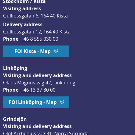
Stockholm / Kista
Visiting address
Gullfossgatan 6, 164 40 Kista
Delivery address
Gullfossgatan 12, 164 40 Kista
Phone
: 
+46 8 555 030 00
FOI Kista - Map
Linköping
Visiting and delivery address
Olaus Magnus väg 42, Linköping
Phone
: 
+46 13 37 80 00
FOI Linköping - Map
Grindsjön
Visiting and delivery address
Olof Arrhenius väg 31, Norra Sorunda