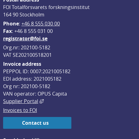
FOI Totalförsvarets forskningsinstitut
164 90 Stockholm
Phone
: 
+46 8 555 030 00
F
ax
: +46 8 555 031 00
registrator@foi.se
Org.nr: 202100-5182
VAT SE202100518201
Invoice address
PEPPOL ID: 0007:2021005182
EDI address: 2021005182
Org nr: 202100-5182
VAN operator: OPUS Capita
External link, opens in new window.
Supplier Portal
Invoices to FOI
Contact us