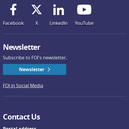
Facebook
X
LinkedIn
YouTube
Newsletter
Subscribe to FOI's newsletter.
Newsletter
FOI in Social Media
Contact Us
Postal address