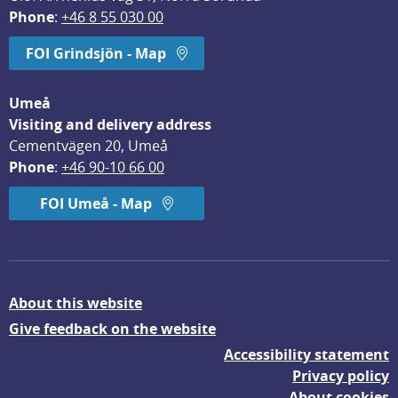
Phone
: 
+46 8 55 030 00
FOI Grindsjön - Map
Umeå
Visiting and delivery address
Cementvägen 20, Umeå
Phone
: 
+46 90-10 66 00
FOI Umeå - Map
About this website
Give feedback on the website
Accessibility statement
Privacy policy
About cookies