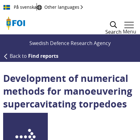
Till innehållet
På svenska
Other languages
Menu
Search
Swedish Defence Research Agency
Back to
Find reports
Development of numerical
methods for manoeuvering
supercavitating torpedoes