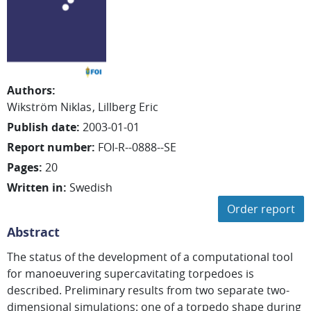
Authors
:
Wikström Niklas
Lillberg Eric
Publish date
:
2003-01-01
Report number
:
FOI-R--0888--SE
Pages
:
20
Written in
:
Swedish
Order report
Abstract
The status of the development of a computational tool
for manoeuvering supercavitating torpedoes is
described. Preliminary results from two separate two-
dimensional simulations: one of a torpedo shape during