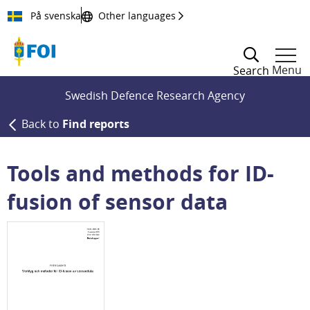
Till innehållet
På svenska
Other languages
Menu
Search
Swedish Defence Research Agency
Back to
Find reports
Tools and methods for ID-
fusion of sensor data