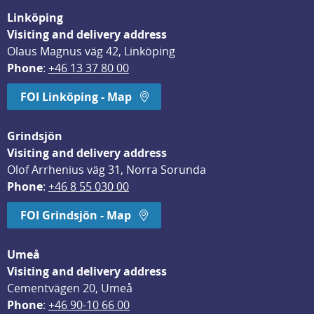
Linköping
Visiting and delivery address
Olaus Magnus väg 42, Linköping
Phone
: 
+46 13 37 80 00
FOI Linköping - Map
Grindsjön
Visiting and delivery address
Olof Arrhenius väg 31, Norra Sorunda
Phone
: 
+46 8 55 030 00
FOI Grindsjön - Map
Umeå
Visiting and delivery address
Cementvägen 20, Umeå
Phone
: 
+46 90-10 66 00