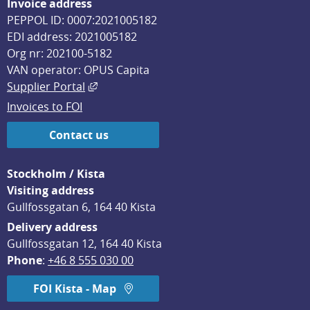
Invoice address
PEPPOL ID: 0007:2021005182
EDI address: 2021005182
Org nr: 202100-5182
VAN operator: OPUS Capita
External link, opens in new window.
Supplier Portal
Invoices to FOI
Contact us
Stockholm / Kista
Visiting address
Gullfossgatan 6, 164 40 Kista
Delivery address
Gullfossgatan 12, 164 40 Kista
Phone
: 
+46 8 555 030 00
FOI Kista - Map