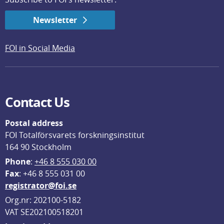
Newsletter
FOI in Social Media
Contact Us
Postal address
FOI Totalförsvarets forskningsinstitut
164 90 Stockholm
Phone
: 
+46 8 555 030 00
F
ax
: +46 8 555 031 00
registrator@foi.se
Org.nr: 202100-5182
VAT SE202100518201