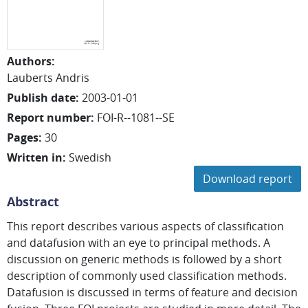
Authors
:
Lauberts Andris
Publish date
:
2003-01-01
Report number
:
FOI-R--1081--SE
Pages
:
30
Written in
:
Swedish
Download report
Abstract
This report describes various aspects of classification
and datafusion with an eye to principal methods. A
discussion on generic methods is followed by a short
description of commonly used classification methods.
Datafusion is discussed in terms of feature and decision