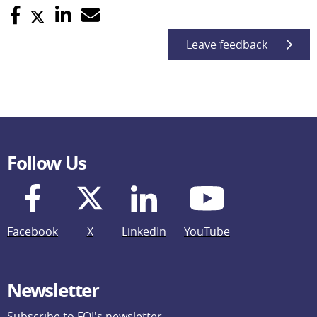
Leave feedback
Follow Us
Facebook
X
LinkedIn
YouTube
Newsletter
Subscribe to FOI's newsletter.