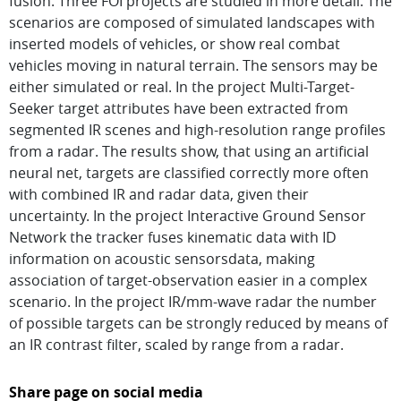
fusion. Three FOI projects are studied in more detail. The
scenarios are composed of simulated landscapes with
inserted models of vehicles, or show real combat
vehicles moving in natural terrain. The sensors may be
either simulated or real. In the project Multi-Target-
Seeker target attributes have been extracted from
segmented IR scenes and high-resolution range profiles
from a radar. The results show, that using an artificial
neural net, targets are classified correctly more often
with combined IR and radar data, given their
uncertainty. In the project Interactive Ground Sensor
Network the tracker fuses kinematic data with ID
information on acoustic sensorsdata, making
association of target-observation easier in a complex
scenario. In the project IR/mm-wave radar the number
of possible targets can be strongly reduced by means of
an IR contrast filter, scaled by range from a radar.
Share page on social media