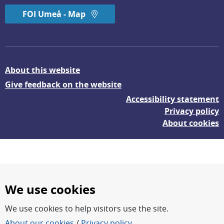
FOI Umeå - Map
About this website
Give feedback on the website
Accessibility statement
Privacy policy
About cookies
We use cookies
We use cookies to help visitors use the site.
FOI – Research for a safer and more secure world.
About our cookies
/
Privacy policy