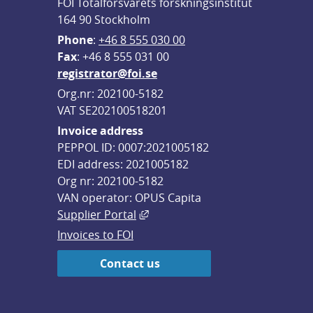
FOI Totalförsvarets forskningsinstitut
164 90 Stockholm
Phone
: 
+46 8 555 030 00
F
ax
: +46 8 555 031 00
registrator@foi.se
Org.nr: 202100-5182
VAT SE202100518201
Invoice address
PEPPOL ID: 0007:2021005182
EDI address: 2021005182
Org nr: 202100-5182
VAN operator: OPUS Capita
External link, opens in new win
Supplier Portal
Invoices to FOI
Contact us