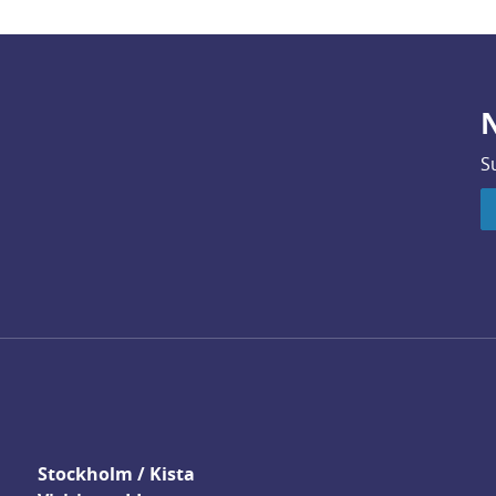
N
S
Stockholm / Kista