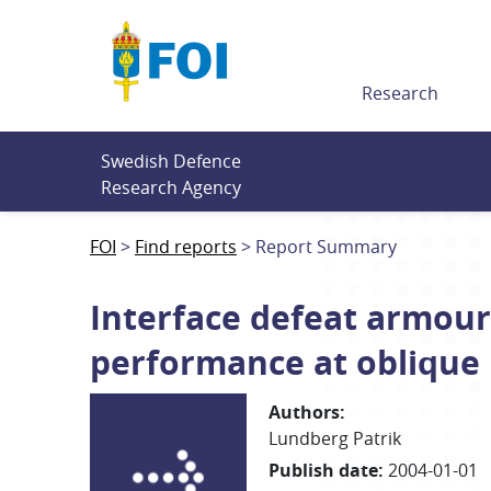
Till innehållet
Research
Swedish Defence 
Research Agency
FOI
Find reports
Report Summary
Interface defeat armour
performance at oblique
Authors
:
Lundberg Patrik
Publish date
:
2004-01-01