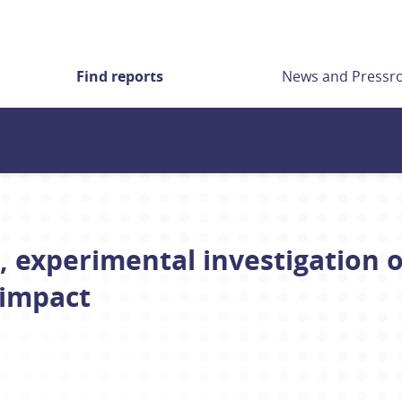
Find reports
News and Press
, experimental investigation o
 impact