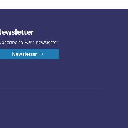
ewsletter
ubscribe to FOI's newsletter.
Newsletter