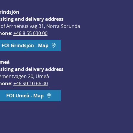
rindsjön
isiting and delivery address
lof Arrhenius väg 31, Norra Sorunda
hone
: 
+46 8 55 030 00
FOI Grindsjön - Map
meå
isiting and delivery address
ementvägen 20, Umeå
hone
: 
+46 90-10 66 00
FOI Umeå - Map