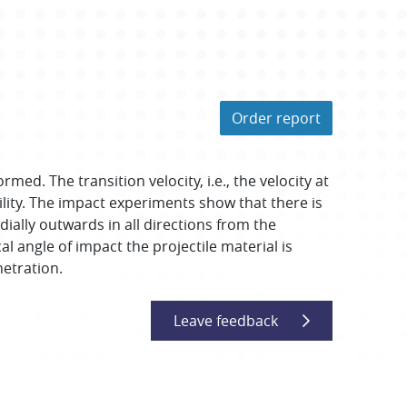
Order report
ed. The transition velocity, i.e., the velocity at
lity. The impact experiments show that there is
adially outwards in all directions from the
l angle of impact the projectile material is
netration.
Leave feedback