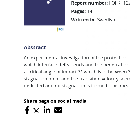
Report number
:
FOI-R--12
Pages
:
14
Written in
:
Swedish
Abstract
An experimental investigation of the protection ca
which interface defeat ends and the penetration
a critical angle of impact ?* which is in-between 
stagnation point and the transition velocity seem
deflected and no stagnation is formed. This mean
Share page on social media