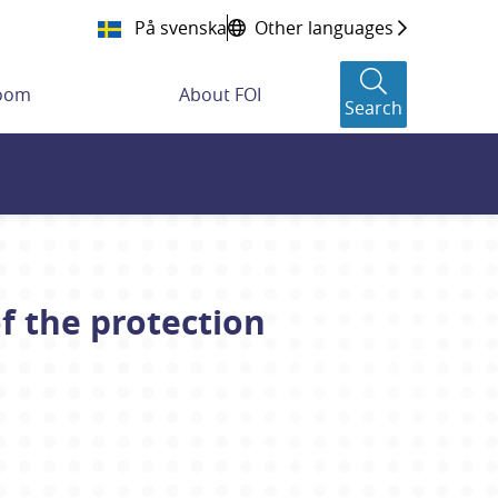
På svenska
Other languages
room
About FOI
Search
f the protection