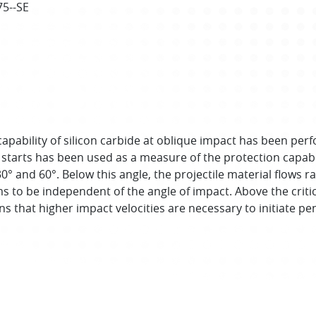
75--SE
pability of silicon carbide at oblique impact has been perform
 starts has been used as a measure of the protection capabi
30° and 60°. Below this angle, the projectile material flows r
s to be independent of the angle of impact. Above the critica
s that higher impact velocities are necessary to initiate pe