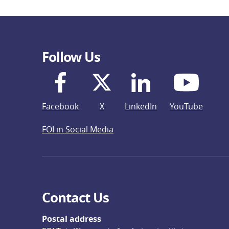
Follow Us
Facebook
X
LinkedIn
YouTube
FOI in Social Media
Contact Us
Postal address