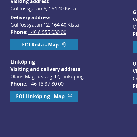
Visiting address
Gullfossgatan 6, 164 40 Kista
G
Delivery address
V
Gullfossgatan 12, 164 40 Kista
O
Phone
: 
+46 8 555 030 00
P
FOI Kista - Map
Linköping
U
Visiting and delivery address
V
Olaus Magnus väg 42, Linköping
C
Phone
: 
+46 13 37 80 00
P
dow.
FOI Linköping - Map