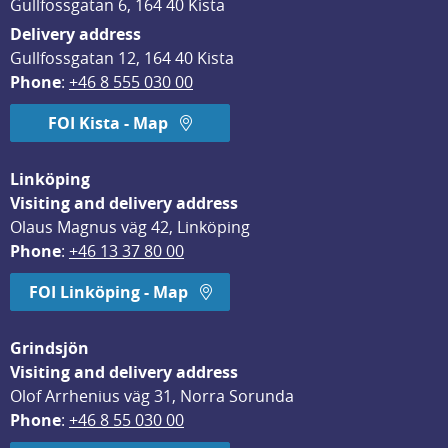
Gullfossgatan 6, 164 40 Kista
Delivery address
Gullfossgatan 12, 164 40 Kista
Phone
: 
+46 8 555 030 00
FOI Kista - Map
Linköping
Visiting and delivery address
Olaus Magnus väg 42, Linköping
Phone
: 
+46 13 37 80 00
FOI Linköping - Map
Grindsjön
Visiting and delivery address
Olof Arrhenius väg 31, Norra Sorunda
Phone
: 
+46 8 55 030 00