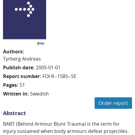
Authors
:
Tyrberg Andreas
Publish date
:
2005-01-01
Report number
:
FOI-R--1585--SE
Pages
:
51
Written in
:
Swedish
Order report
Abstract
BABT (Behind Armour Blunt Trauma) is the term for
injury sustained when body armours defeat projectiles.