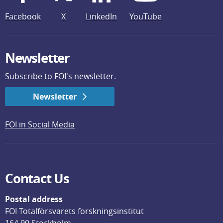
Facebook
X
LinkedIn
YouTube
Newsletter
Subscribe to FOI's newsletter.
Newsletter
FOI in Social Media
Contact Us
Postal address
FOI Totalförsvarets forskningsinstitut