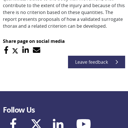
contribute to the extent of the injury and because of this
there is no criterion based on these quantities. The
report presents proposals of how a validated surrogate
thorax and a related criterion can be developed.
Share page on social media
Leave feedback
Follow Us