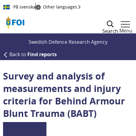
Till innehållet
På svenska
Other languages
Menu
Search
Swedish Defence Research Agency
Back to
Find reports
Survey and analysis of
measurements and injury
criteria for Behind Armour
Blunt Trauma (BABT)