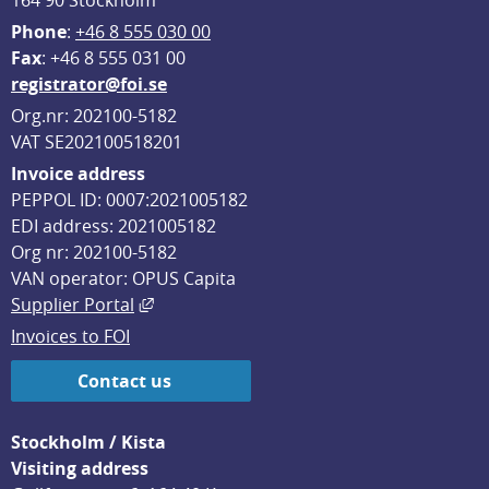
164 90 Stockholm
Phone
: 
+46 8 555 030 00
F
ax
: +46 8 555 031 00
registrator@foi.se
Org.nr: 202100-5182
VAT SE202100518201
Invoice address
PEPPOL ID: 0007:2021005182
EDI address: 2021005182
Org nr: 202100-5182
VAN operator: OPUS Capita
External link, opens in new window.
Supplier Portal
Invoices to FOI
Contact us
Stockholm / Kista
Visiting address