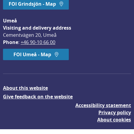
FOI Grindsjön - Map
Umeå
Visiting and delivery address
Cementvägen 20, Umeå
Phone
: 
+46 90-10 66 00
FOI Umeå - Map
About this website
Give feedback on the website
Accessibility statement
Privacy policy
About cookies