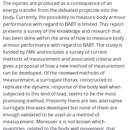
The injuries are produced as a consequence of an
energy transfer from the defeated projectile into the
body. Currently, the possibility to measure body armour
performance with regard to BABT is limited. This report
presents a survey of the knowledge and research that
has been done within the area of how to measure body
armour performance with regard to BABT. The study is
funded by FMV and includes a survey of current
methods of measurement and associated criteria and
gives a proposal of how a new method of measurement
can be developed. Of the reviewed methods of
measurement, a surrogate thorax, constructed to
replicate the dynamic response of the body wall when
subjected to this kind of load, seems to be the most
promising method. Presently there are two alternative
surrogate thoraxes developed but none of them are
enough validated to be used as a method of
measurement. Moreover it is not known which
quantities, related to the body wall movement, that