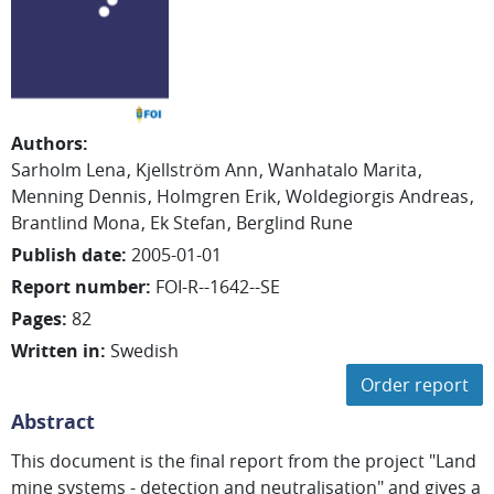
Authors
:
Sarholm Lena
Kjellström Ann
Wanhatalo Marita
Menning Dennis
Holmgren Erik
Woldegiorgis Andreas
Brantlind Mona
Ek Stefan
Berglind Rune
Publish date
:
2005-01-01
Report number
:
FOI-R--1642--SE
Pages
:
82
Written in
:
Swedish
Order report
Abstract
This document is the final report from the project "Land
mine systems - detection and neutralisation" and gives a