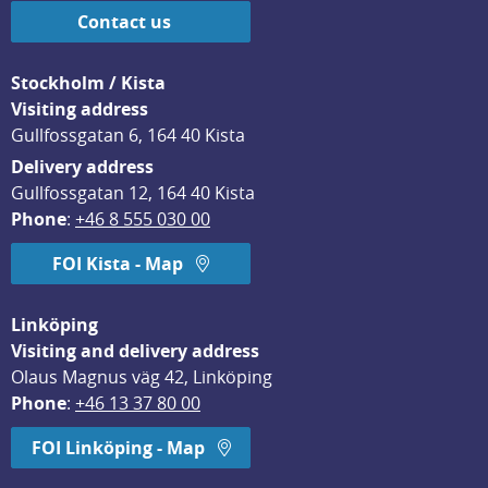
Contact us
Stockholm / Kista
Visiting address
Gullfossgatan 6, 164 40 Kista
Delivery address
Gullfossgatan 12, 164 40 Kista
Phone
: 
+46 8 555 030 00
FOI Kista - Map
Linköping
Visiting and delivery address
Olaus Magnus väg 42, Linköping
Phone
: 
+46 13 37 80 00
FOI Linköping - Map