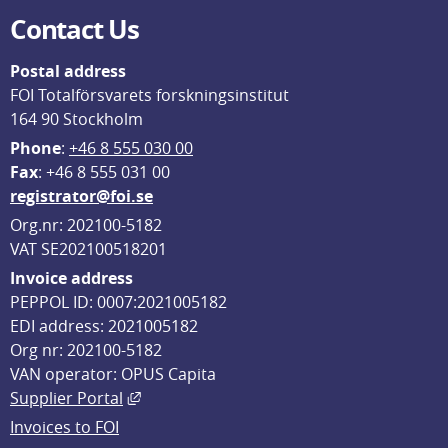
Contact Us
Postal address
FOI Totalförsvarets forskningsinstitut
164 90 Stockholm
Phone
: 
+46 8 555 030 00
F
ax
: +46 8 555 031 00
registrator@foi.se
Org.nr: 202100-5182
VAT SE202100518201
Invoice address
PEPPOL ID: 0007:2021005182
EDI address: 2021005182
Org nr: 202100-5182
VAN operator: OPUS Capita
External link, opens in new window.
Supplier Portal
Invoices to FOI