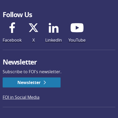
Follow Us
Facebook
X
LinkedIn
YouTube
Newsletter
Subscribe to FOI's newsletter.
Newsletter
FOI in Social Media