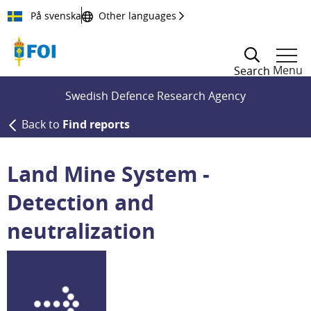
Till innehållet
På svenska
Other languages
Menu
Search
Swedish Defence Research Agency
Back to
Find reports
Land Mine System -
Detection and
neutralization