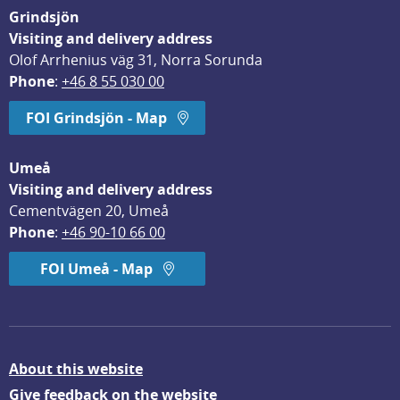
Grindsjön
Visiting and delivery address
Olof Arrhenius väg 31, Norra Sorunda
Phone
: 
+46 8 55 030 00
FOI Grindsjön - Map
Umeå
Visiting and delivery address
Cementvägen 20, Umeå
Phone
: 
+46 90-10 66 00
FOI Umeå - Map
About this website
Give feedback on the website