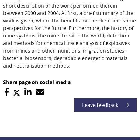
short description of the work performed therein
between 2000 and 2004. At first, a brief summary of the
work is given, where the benefits for the client and some
perspectives for the future. Furthermore, the history of
mine systems, the mine threat in the world, detection
and methods for chemical trace analysis of explosives
from mines and other munitions, migration studies,
bacterial biosensors, degradable energetic materials
and neutralisation methods.
Share page on social media
Leave feedback