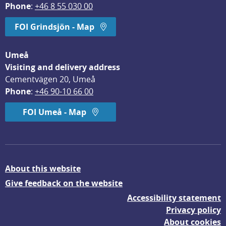
Phone
: 
+46 8 55 030 00
FOI Grindsjön - Map
Umeå
Visiting and delivery address
Cementvägen 20, Umeå
Phone
: 
+46 90-10 66 00
FOI Umeå - Map
About this website
Give feedback on the website
Accessibility statement
Privacy policy
About cookies