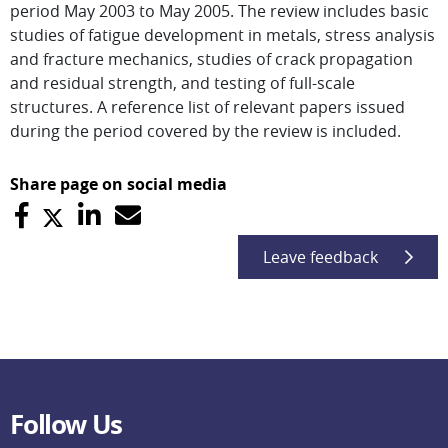
period May 2003 to May 2005. The review includes basic
studies of fatigue development in metals, stress analysis
and fracture mechanics, studies of crack propagation
and residual strength, and testing of full-scale
structures. A reference list of relevant papers issued
during the period covered by the review is included.
Share page on social media
Leave feedback
Follow Us