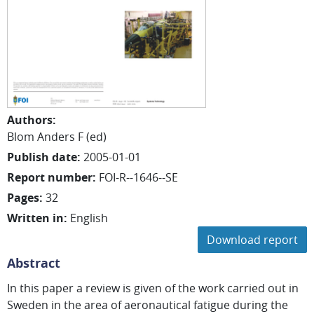
Authors
:
Blom Anders F (ed)
Publish date
:
2005-01-01
Report number
:
FOI-R--1646--SE
Pages
:
32
Written in
:
English
Download report
Abstract
In this paper a review is given of the work carried out in
Sweden in the area of aeronautical fatigue during the