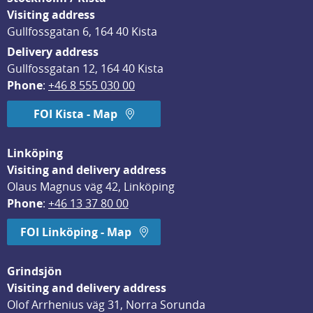
Visiting address
Gullfossgatan 6, 164 40 Kista
Delivery address
Gullfossgatan 12, 164 40 Kista
Phone
: 
+46 8 555 030 00
FOI Kista - Map
Linköping
Visiting and delivery address
Olaus Magnus väg 42, Linköping
Phone
: 
+46 13 37 80 00
FOI Linköping - Map
Grindsjön
Visiting and delivery address
Olof Arrhenius väg 31, Norra Sorunda