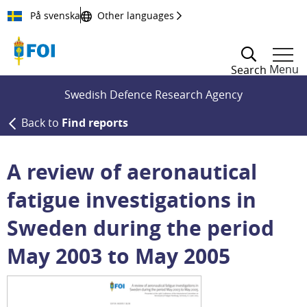
Till innehållet
På svenska
Other languages
Menu
Search
Swedish Defence Research Agency
Back to
Find reports
A review of aeronautical
fatigue investigations in
Sweden during the period
May 2003 to May 2005