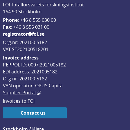
FOI Totalförsvarets forskningsinstitut
164 90 Stockholm
Phone
: 
+46 8 555 030 00
F
ax
: +46 8 555 031 00
registrator@foi.se
Org.nr: 202100-5182
VAT SE202100518201
Invoice address
PEPPOL ID: 0007:2021005182
EDI address: 2021005182
Org nr: 202100-5182
VAN operator: OPUS Capita
External link, opens in new window.
Supplier Portal
Invoices to FOI
Contact us
Stockholm / Kista