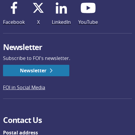
Facebook
X
LinkedIn
YouTube
Newsletter
Subscribe to FOI's newsletter.
Newsletter
FOI in Social Media
Contact Us
Postal address