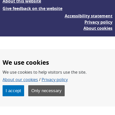
About this website
Give feedback on the website
Accessibility statement
Privacy policy
About cookies
We use cookies
We use cookies to help visitors use the site.
FOI – Research for a safer and more secure world.
About our cookies
/
Privacy policy
FOI’s core activities are research, methodology/technology
development, analyses and studies.
I accept
Only necessary
FOI is an authority under the Swedish Ministry of Defence.