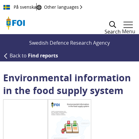
Till innehållet
På svenska
Other languages
Menu
Search
Swedish Defence Research Agency
Back to
Find reports
Environmental information
in the food supply system