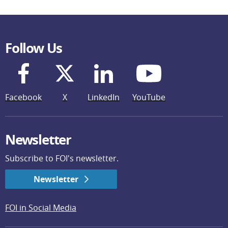
Follow Us
Facebook
X
LinkedIn
YouTube
Newsletter
Subscribe to FOI's newsletter.
Newsletter
FOI in Social Media