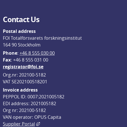
Contact Us
Postal address
FOI Totalförsvarets forskningsinstitut
164 90 Stockholm
Phone
: 
+46 8 555 030 00
F
ax
: +46 8 555 031 00
registrator@foi.se
Org.nr: 202100-5182
VAT SE202100518201
Invoice address
PEPPOL ID: 0007:2021005182
EDI address: 2021005182
Org nr: 202100-5182
VAN operator: OPUS Capita
External link, opens in new window.
Supplier Portal