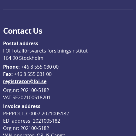
Contact Us
Postal address
FOI Totalförsvarets forskningsinstitut
164 90 Stockholm
Phone
: 
+46 8 555 030 00
F
ax
: +46 8 555 031 00
registrator@foi.se
Org.nr: 202100-5182
VAT SE202100518201
Invoice address
PEPPOL ID: 0007:2021005182
EDI address: 2021005182
Org nr: 202100-5182
VAN operator: OPUS Capita