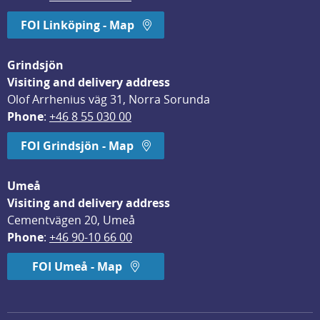
FOI Linköping - Map
Grindsjön
Visiting and delivery address
Olof Arrhenius väg 31, Norra Sorunda
Phone
: 
+46 8 55 030 00
FOI Grindsjön - Map
Umeå
Visiting and delivery address
Cementvägen 20, Umeå
Phone
: 
+46 90-10 66 00
FOI Umeå - Map