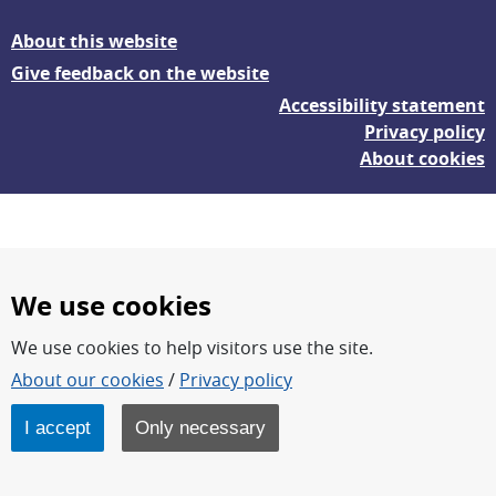
About this website
Give feedback on the website
Accessibility statement
Privacy policy
About cookies
We use cookies
We use cookies to help visitors use the site.
FOI – Research for a safer and more secure world.
About our cookies
/
Privacy policy
FOI’s core activities are research, methodology/technology
development, analyses and studies.
I accept
Only necessary
FOI is an authority under the Swedish Ministry of Defence.