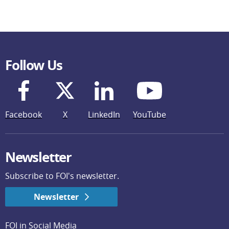
Follow Us
Facebook
X
LinkedIn
YouTube
Newsletter
Subscribe to FOI's newsletter.
Newsletter
FOI in Social Media