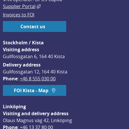
External link, opens in new window.
Supplier Portal
Invoices to FOI
Contact us
Stockholm / Kista
Visiting address
Gullfossgatan 6, 164 40 Kista
Delivery address
Gullfossgatan 12, 164 40 Kista
Phone
: 
+46 8 555 030 00
FOI Kista - Map
Linköping
Visiting and delivery address
Olaus Magnus väg 42, Linköping
Phone
: 
+46 13 37 80 00