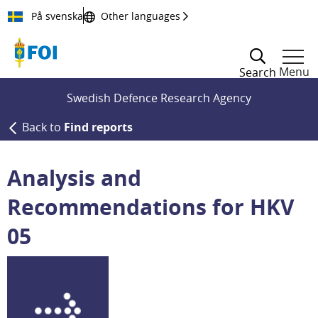
Till innehållet
På svenska
Other languages
Menu
Search
Swedish Defence Research Agency
Back to
Find reports
Analysis and
Recommendations for HKV
05