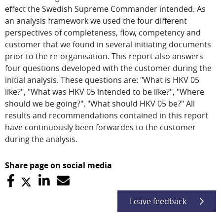
effect the Swedish Supreme Commander intended. As
an analysis framework we used the four different
perspectives of completeness, flow, competency and
customer that we found in several initiating documents
prior to the re-organisation. This report also answers
four questions developed with the customer during the
initial analysis. These questions are: "What is HKV 05
like?", "What was HKV 05 intended to be like?", "Where
should we be going?", "What should HKV 05 be?" All
results and recommendations contained in this report
have continuously been forwardes to the customer
during the analysis.
Share page on social media
Leave feedback