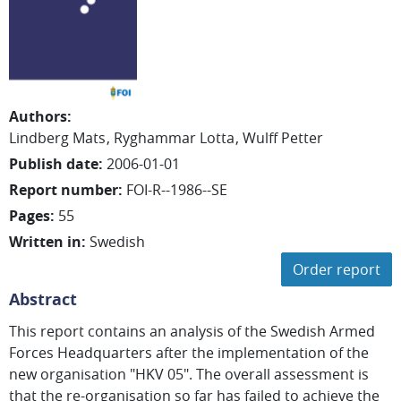
Authors
:
Lindberg Mats
Ryghammar Lotta
Wulff Petter
Publish date
:
2006-01-01
Report number
:
FOI-R--1986--SE
Pages
:
55
Written in
:
Swedish
Order report
Abstract
This report contains an analysis of the Swedish Armed
Forces Headquarters after the implementation of the
new organisation "HKV 05". The overall assessment is
that the re-organisation so far has failed to achieve the