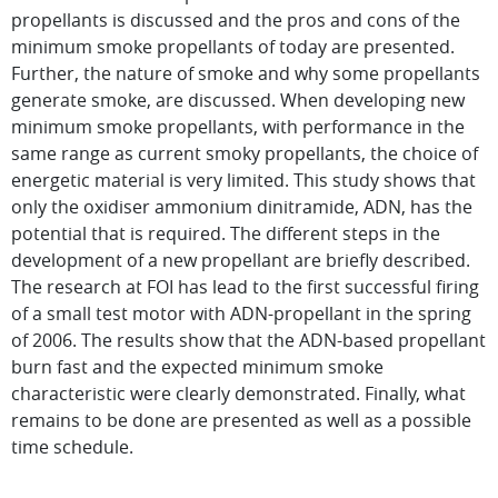
propellants is discussed and the pros and cons of the
minimum smoke propellants of today are presented.
Further, the nature of smoke and why some propellants
generate smoke, are discussed. When developing new
minimum smoke propellants, with performance in the
same range as current smoky propellants, the choice of
energetic material is very limited. This study shows that
only the oxidiser ammonium dinitramide, ADN, has the
potential that is required. The different steps in the
development of a new propellant are briefly described.
The research at FOI has lead to the first successful firing
of a small test motor with ADN-propellant in the spring
of 2006. The results show that the ADN-based propellant
burn fast and the expected minimum smoke
characteristic were clearly demonstrated. Finally, what
remains to be done are presented as well as a possible
time schedule.