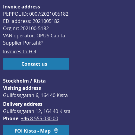
Invoice address
PEPPOL ID: 0007:2021005182
EDI address: 2021005182
Org nr: 202100-5182
VAN operator: OPUS Capita
External link, opens in new window.
Supplier Portal
Invoices to FOI
Contact us
Stockholm / Kista
Visiting address
Gullfossgatan 6, 164 40 Kista
Delivery address
Gullfossgatan 12, 164 40 Kista
Phone
: 
+46 8 555 030 00
FOI Kista - Map