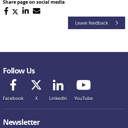
Share page on social media
Leave feedback
Follow Us
Facebook
X
LinkedIn
YouTube
Newsletter