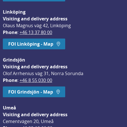
Linköping
Visiting and delivery address
Olaus Magnus väg 42, Linköping
Phone
: 
+46 13 37 80 00
FOI Linköping - Map
Grindsjön
Visiting and delivery address
Olof Arrhenius väg 31, Norra Sorunda
Phone
: 
+46 8 55 030 00
FOI Grindsjön - Map
Umeå
Visiting and delivery address
Cementvägen 20, Umeå