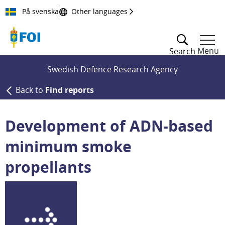
Till innehållet
På svenska
Other languages
Menu
Search
Swedish Defence Research Agency
Back to
Find reports
Development of ADN-based
minimum smoke
propellants