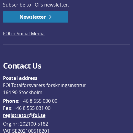
Subscribe to FOI's newsletter.
Newsletter
FOI in Social Media
Contact Us
Postal address
FOI Totalförsvarets forskningsinstitut
164 90 Stockholm
Phone
: 
+46 8 555 030 00
F
ax
: +46 8 555 031 00
registrator@foi.se
Org.nr: 202100-5182
VAT SE202100518201