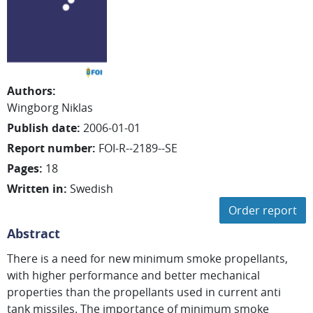
Authors
:
Wingborg Niklas
Publish date
:
2006-01-01
Report number
:
FOI-R--2189--SE
Pages
:
18
Written in
:
Swedish
Order report
Abstract
There is a need for new minimum smoke propellants,
with higher performance and better mechanical
properties than the propellants used in current anti
tank missiles. The importance of minimum smoke