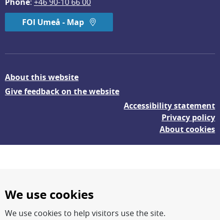
Phone
: 
+46 90-10 66 00
FOI Umeå - Map
About this website
Give feedback on the website
Accessibility statement
Privacy policy
About cookies
We use cookies
We use cookies to help visitors use the site.