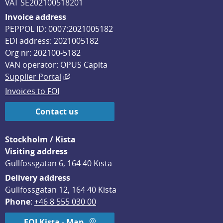
VAT SE202100518201
Invoice address
PEPPOL ID: 0007:2021005182
EDI address: 2021005182
Org nr: 202100-5182
VAN operator: OPUS Capita
External link, opens in new window.
Supplier Portal
Invoices to FOI
Contact us
Stockholm / Kista
Visiting address
Gullfossgatan 6, 164 40 Kista
Delivery address
Gullfossgatan 12, 164 40 Kista
Phone
: 
+46 8 555 030 00
FOI Kista - Map