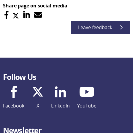
Share page on social media
Leave feedback
Follow Us
Facebook
X
LinkedIn
YouTube
Newsletter