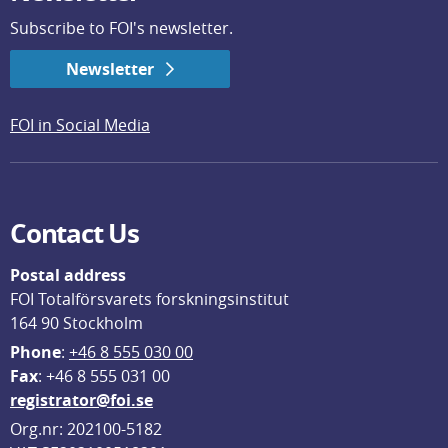
Subscribe to FOI's newsletter.
Newsletter
FOI in Social Media
Contact Us
Postal address
FOI Totalförsvarets forskningsinstitut
164 90 Stockholm
Phone
: 
+46 8 555 030 00
F
ax
: +46 8 555 031 00
registrator@foi.se
Org.nr: 202100-5182