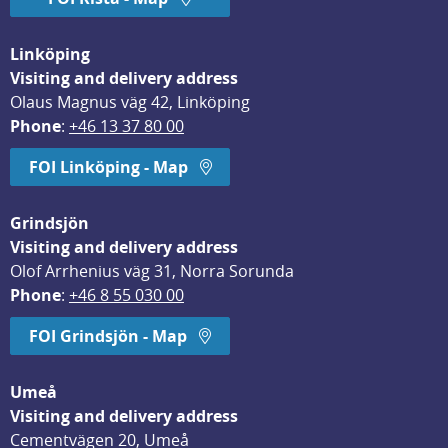
Linköping
Visiting and delivery address
Olaus Magnus väg 42, Linköping
Phone
: 
+46 13 37 80 00
FOI Linköping - Map
Grindsjön
Visiting and delivery address
Olof Arrhenius väg 31, Norra Sorunda
Phone
: 
+46 8 55 030 00
FOI Grindsjön - Map
Umeå
Visiting and delivery address
Cementvägen 20, Umeå