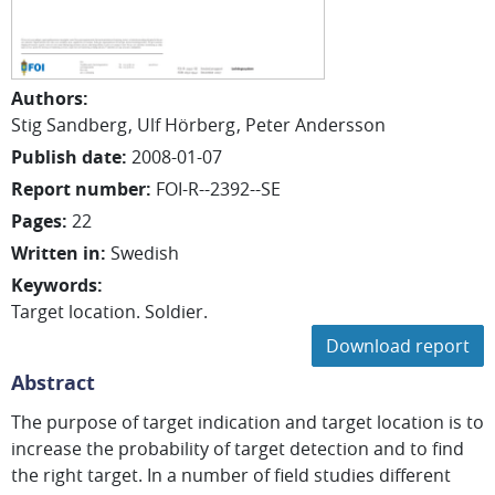
Authors
:
Stig Sandberg
Ulf Hörberg
Peter Andersson
Publish date
:
2008-01-07
Report number
:
FOI-R--2392--SE
Pages
:
22
Written in
:
Swedish
Keywords
:
Target location. Soldier.
Download report
Abstract
The purpose of target indication and target location is to
increase the probability of target detection and to find
the right target. In a number of field studies different