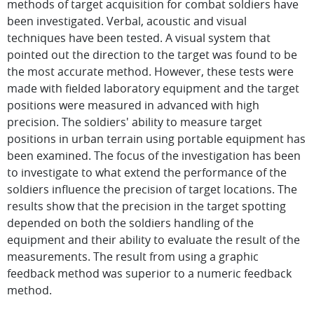
methods of target acquisition for combat soldiers have
been investigated. Verbal, acoustic and visual
techniques have been tested. A visual system that
pointed out the direction to the target was found to be
the most accurate method. However, these tests were
made with fielded laboratory equipment and the target
positions were measured in advanced with high
precision. The soldiers' ability to measure target
positions in urban terrain using portable equipment has
been examined. The focus of the investigation has been
to investigate to what extend the performance of the
soldiers influence the precision of target locations. The
results show that the precision in the target spotting
depended on both the soldiers handling of the
equipment and their ability to evaluate the result of the
measurements. The result from using a graphic
feedback method was superior to a numeric feedback
method.