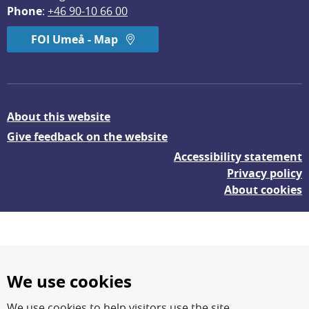
Phone
: 
+46 90-10 66 00
FOI Umeå - Map
About this website
Give feedback on the website
Accessibility statement
Privacy policy
About cookies
We use cookies
We use cookies to help visitors use the site.