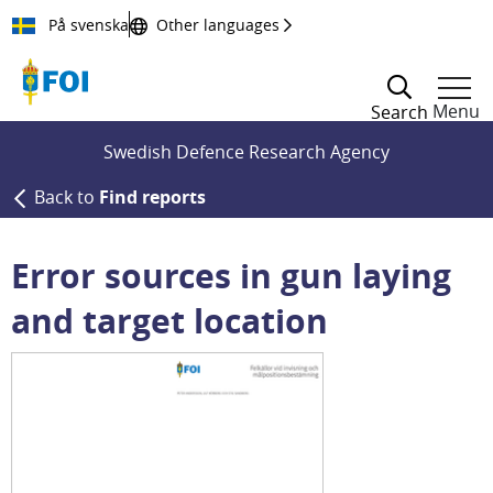
Till innehållet
På svenska
Other languages
Menu
Search
Swedish Defence Research Agency
Back to
Find reports
Error sources in gun laying
and target location