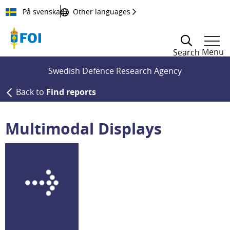
Till innehållet
På svenska
Other languages
Menu
Search
Swedish Defence Research Agency
Back to
Find reports
Multimodal Displays