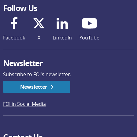
Follow Us
Facebook
X
LinkedIn
YouTube
Newsletter
Subscribe to FOI's newsletter.
Newsletter
FOI in Social Media