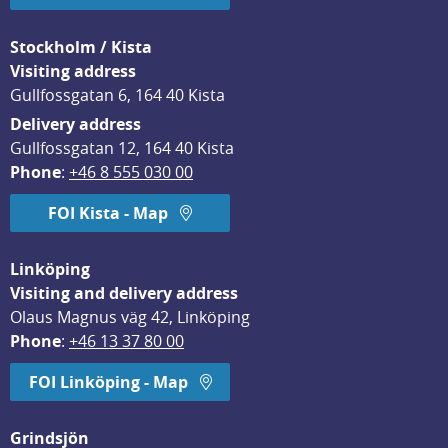
Stockholm / Kista
Visiting address
Gullfossgatan 6, 164 40 Kista
Delivery address
Gullfossgatan 12, 164 40 Kista
Phone
: 
+46 8 555 030 00
FOI Kista - Map
Linköping
Visiting and delivery address
Olaus Magnus väg 42, Linköping
Phone
: 
+46 13 37 80 00
FOI Linköping - Map
Grindsjön