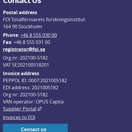
Contact Us
Postal address
FOI Totalförsvarets forskningsinstitut
164 90 Stockholm
Phone
: 
+46 8 555 030 00
F
ax
: +46 8 555 031 00
registrator@foi.se
Org.nr: 202100-5182
VAT SE202100518201
Invoice address
PEPPOL ID: 0007:2021005182
EDI address: 2021005182
Org nr: 202100-5182
VAN operator: OPUS Capita
External link, opens in new window.
Supplier Portal
Invoices to FOI
Contact us