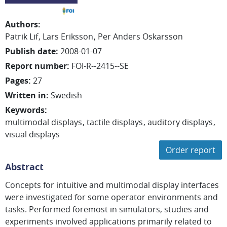
Authors
:
Patrik Lif
Lars Eriksson
Per Anders Oskarsson
Publish date
:
2008-01-07
Report number
:
FOI-R--2415--SE
Pages
:
27
Written in
:
Swedish
Keywords
:
multimodal displays
tactile displays
auditory displays
visual displays
Order report
Abstract
Concepts for intuitive and multimodal display interfaces
were investigated for some operator environments and
tasks. Performed foremost in simulators, studies and
experiments involved applications primarily related to