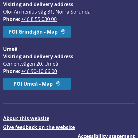
Visiting and delivery address
Olof Arrhenius väg 31, Norra Sorunda
Phone
: 
+46 8 55 030 00
FOI Grindsjön - Map
Umeå
Visiting and delivery address
Cementvägen 20, Umeå
Phone
: 
+46 90-10 66 00
FOI Umeå - Map
About this website
Give feedback on the website
Accessibility statement