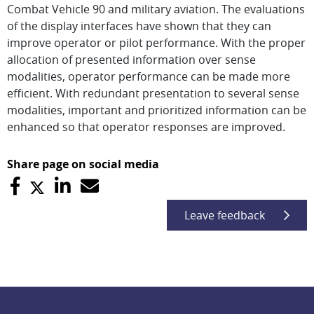
Combat Vehicle 90 and military aviation. The evaluations
of the display interfaces have shown that they can
improve operator or pilot performance. With the proper
allocation of presented information over sense
modalities, operator performance can be made more
efficient. With redundant presentation to several sense
modalities, important and prioritized information can be
enhanced so that operator responses are improved.
Share page on social media
Leave feedback