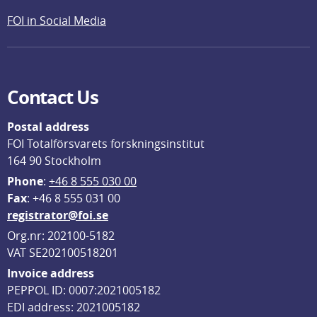
FOI in Social Media
Contact Us
Postal address
FOI Totalförsvarets forskningsinstitut
164 90 Stockholm
Phone
: 
+46 8 555 030 00
F
ax
: +46 8 555 031 00
registrator@foi.se
Org.nr: 202100-5182
VAT SE202100518201
Invoice address
PEPPOL ID: 0007:2021005182
EDI address: 2021005182