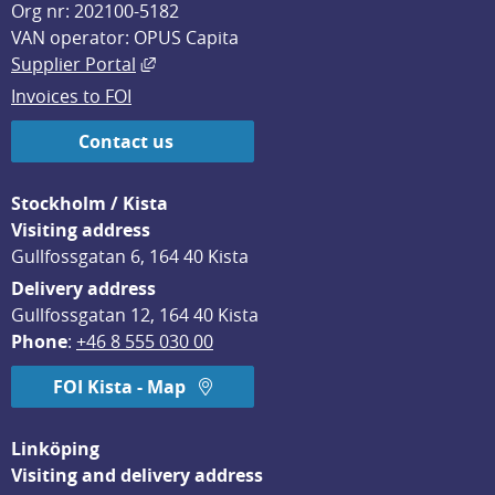
Org nr: 202100-5182
VAN operator: OPUS Capita
External link, opens in new window.
Supplier Portal
Invoices to FOI
Contact us
Stockholm / Kista
Visiting address
Gullfossgatan 6, 164 40 Kista
Delivery address
Gullfossgatan 12, 164 40 Kista
Phone
: 
+46 8 555 030 00
FOI Kista - Map
Linköping
Visiting and delivery address