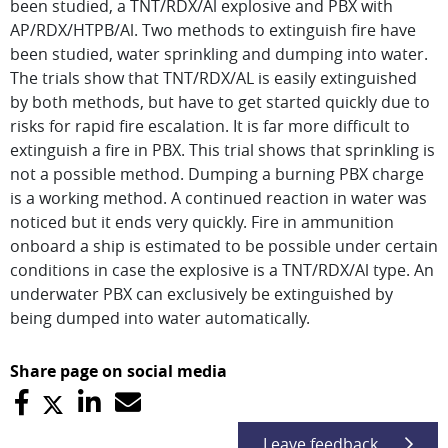
been studied, a TNT/RDX/Al explosive and PBX with
AP/RDX/HTPB/Al. Two methods to extinguish fire have
been studied, water sprinkling and dumping into water.
The trials show that TNT/RDX/AL is easily extinguished
by both methods, but have to get started quickly due to
risks for rapid fire escalation. It is far more difficult to
extinguish a fire in PBX. This trial shows that sprinkling is
not a possible method. Dumping a burning PBX charge
is a working method. A continued reaction in water was
noticed but it ends very quickly. Fire in ammunition
onboard a ship is estimated to be possible under certain
conditions in case the explosive is a TNT/RDX/Al type. An
underwater PBX can exclusively be extinguished by
being dumped into water automatically.
Share page on social media
Leave feedback