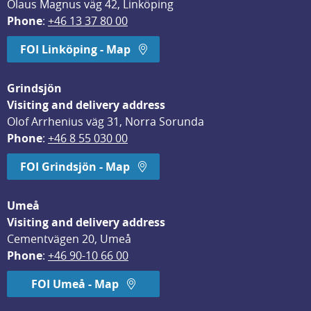
Olaus Magnus väg 42, Linköping
Phone
: 
+46 13 37 80 00
FOI Linköping - Map
Grindsjön
Visiting and delivery address
Olof Arrhenius väg 31, Norra Sorunda
Phone
: 
+46 8 55 030 00
FOI Grindsjön - Map
Umeå
Visiting and delivery address
Cementvägen 20, Umeå
Phone
: 
+46 90-10 66 00
FOI Umeå - Map