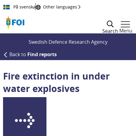
Till innehållet
På svenska
Other languages
Menu
Search
Swedish Defence Research Agency
Back to
Find reports
Fire extinction in under
water explosives