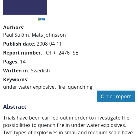
Authors
:
Paul Ström
Mats Johnsson
Publish date
:
2008-04-11
Report number
:
FOI-R--2476--SE
Pages
:
14
Written in
:
Swedish
Keywords
:
under water explosive
fire
quenching
Order report
Abstract
Trials have been carried out in order to investigate the
possibilities to quench fire in under water explosives.
Two types of explosives in small and medium scale have