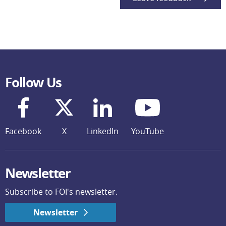
Follow Us
Facebook
X
LinkedIn
YouTube
Newsletter
Subscribe to FOI's newsletter.
Newsletter