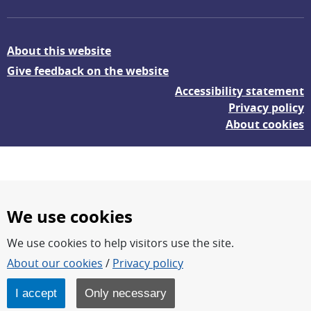
About this website
Give feedback on the website
Accessibility statement
Privacy policy
About cookies
We use cookies
We use cookies to help visitors use the site.
FOI – Research for a safer and more secure world.
About our cookies
/
Privacy policy
FOI’s core activities are research, methodology/technology
development, analyses and studies.
I accept
Only necessary
FOI is an authority under the Swedish Ministry of Defence.