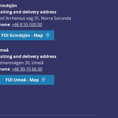
rindsjön
isiting and delivery address
lof Arrhenius väg 31, Norra Sorunda
hone
: 
+46 8 55 030 00
FOI Grindsjön - Map
meå
isiting and delivery address
ementvägen 20, Umeå
hone
: 
+46 90-10 66 00
FOI Umeå - Map