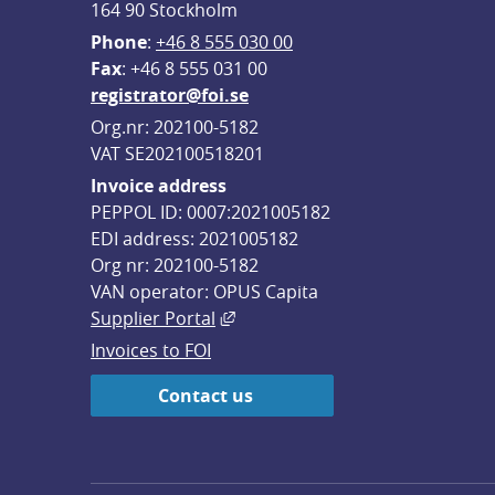
164 90 Stockholm
Phone
: 
+46 8 555 030 00
F
ax
: +46 8 555 031 00
registrator@foi.se
Org.nr: 202100-5182
VAT SE202100518201
Invoice address
PEPPOL ID: 0007:2021005182
EDI address: 2021005182
Org nr: 202100-5182
VAN operator: OPUS Capita
External link, opens in new win
Supplier Portal
Invoices to FOI
Contact us