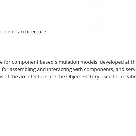
ponent
architecture
e for component based simulation models, developed at th
s for assembling and interacting with components, and ser
of the architecture are the Object Factory used for creatin