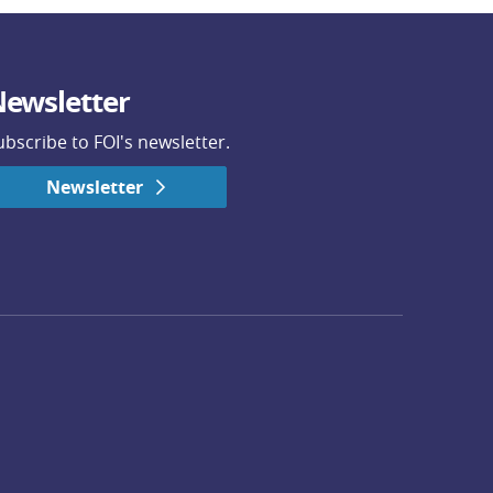
ewsletter
ubscribe to FOI's newsletter.
Newsletter