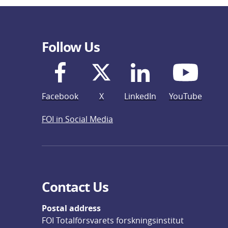
Follow Us
Facebook
X
LinkedIn
YouTube
FOI in Social Media
Contact Us
Postal address
FOI Totalförsvarets forskningsinstitut