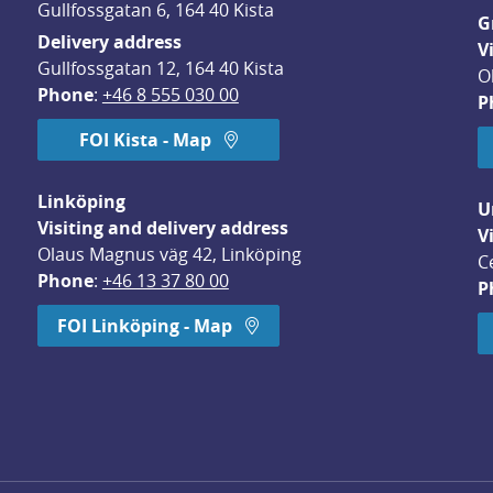
Gullfossgatan 6, 164 40 Kista
G
Delivery address
V
Gullfossgatan 12, 164 40 Kista
O
Phone
: 
+46 8 555 030 00
P
FOI Kista - Map
Linköping
U
Visiting and delivery address
V
Olaus Magnus väg 42, Linköping
C
Phone
: 
+46 13 37 80 00
P
dow.
FOI Linköping - Map