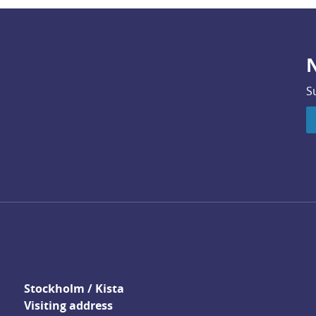
N
S
Stockholm / Kista
Visiting address