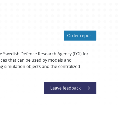
Order report
e Swedish Defence Research Agency (FOI) for
vices that can be used by models and
g simulation objects and the centralized
Leave feedback