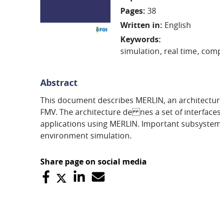
Pages
:
38
Written in
:
English
Keywords
:
simulation
real time
com
Abstract
This document describes MERLIN, an architectur
FMV. The architecture de nes a set of interface
applications using MERLIN. Important subsystems 
environment simulation.
Share page on social media