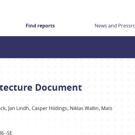
Find reports
News and Press
itecture Document
äck
Jan Lindh
Casper Hildings
Niklas Wallin
Mats
86--SE