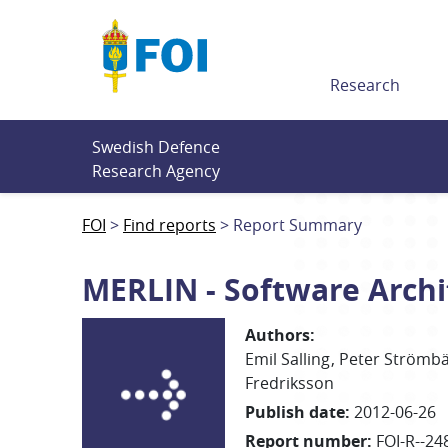
Till innehållet
Research
Swedish Defence 
Research Agency
FOI
Find reports
Report Summary
MERLIN - Software Arch
Authors
:
Emil Salling
Peter
Strömb
Fredriksson
Publish date
:
2012-06-26
Report number
:
FOI-R--24