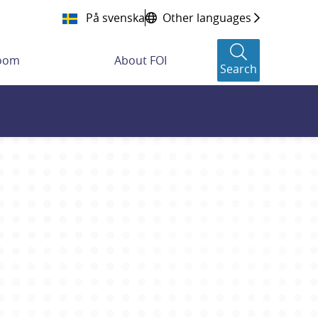
På svenska
Other languages
room
About FOI
Search