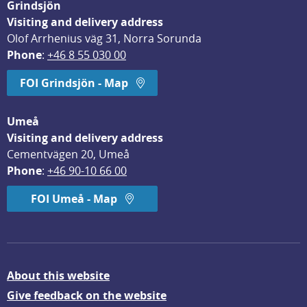
Grindsjön
Visiting and delivery address
Olof Arrhenius väg 31, Norra Sorunda
Phone
: 
+46 8 55 030 00
FOI Grindsjön - Map
Umeå
Visiting and delivery address
Cementvägen 20, Umeå
Phone
: 
+46 90-10 66 00
FOI Umeå - Map
About this website
Give feedback on the website