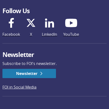
Follow Us
Facebook
X
LinkedIn
YouTube
Newsletter
Subscribe to FOI's newsletter.
Newsletter
FOI in Social Media