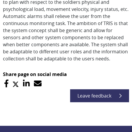
to plan with respect to the soldiers physical and
psychological load, movement velocity, injury status, etc.
Automatic alarms shall relieve the user from the
continuous monitoring task. The ambition of TRIS is that
the system concept shall be generic and allow for
sensors and other system components to be replaced
when better components are available. The system shall
be adaptable to different user roles and the information
collection shall be adaptable to the users needs.
Share page on social media
Leave feedback