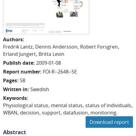
Authors
:
Fredrik Lantz
Dennis Andersson
Robert Forsgren
Erland Jungert
Britta Levin
Publish date
:
2009-01-08
Report number
:
FOI-R--2648--SE
Pages
:
58
Written in
:
Swedish
Keywords
:
Physiological status
mental status
status of individuals
WBAN
decision
support
datafusion
monitoring.
Download report
Abstract