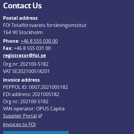
Contact Us
Postal address
FOI Totalförsvarets forskningsinstitut
164 90 Stockholm
Phone
: 
+46 8 555 030 00
F
ax
: +46 8 555 031 00
registrator@foi.se
Org.nr: 202100-5182
VAT SE202100518201
Invoice address
PEPPOL ID: 0007:2021005182
EDI address: 2021005182
Org nr: 202100-5182
VAN operator: OPUS Capita
External link, opens in new window.
Supplier Portal
Invoices to FOI