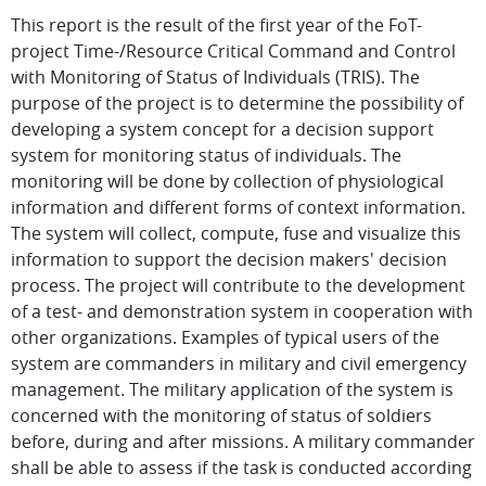
This report is the result of the first year of the FoT-
project Time-/Resource Critical Command and Control
with Monitoring of Status of Individuals (TRIS). The
purpose of the project is to determine the possibility of
developing a system concept for a decision support
system for monitoring status of individuals. The
monitoring will be done by collection of physiological
information and different forms of context information.
The system will collect, compute, fuse and visualize this
information to support the decision makers' decision
process. The project will contribute to the development
of a test- and demonstration system in cooperation with
other organizations. Examples of typical users of the
system are commanders in military and civil emergency
management. The military application of the system is
concerned with the monitoring of status of soldiers
before, during and after missions. A military commander
shall be able to assess if the task is conducted according