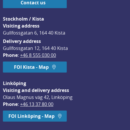
Contact us
Stockholm / Kista
Visiting address
Gullfossgatan 6, 164 40 Kista
Delivery address
Gullfossgatan 12, 164 40 Kista
Phone
: 
+46 8 555 030 00
FOI Kista - Map
Linköping
Visiting and delivery address
Olaus Magnus väg 42, Linköping
Phone
: 
+46 13 37 80 00
FOI Linköping - Map