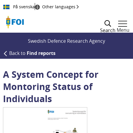
Till innehållet
På svenska
Other languages
Menu
Search
Swedish Defence Research Agency
Back to
Find reports
A System Concept for
Montoring Status of
Individuals