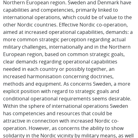
Northern European region. Sweden and Denmark have
capabilities and competencies, primarily linked to
international operations, which could be of value to the
other Nordic countries. Effective Nordic co-operation,
aimed at increased operational capabilities, demands: a
more common strategic perception regarding actual
military challenges, internationally and in the Northern
European region, based on common strategic goals,
clear demands regarding operational capabilities
needed in each country or possibly together, an
increased harmonisation concerning doctrines,
methods and equipment. As concerns Sweden, a more
explicit position with regard to strategic goals and
conditional operational requirements seems desirable.
Within the sphere of international operations Sweden
has competencies and resources that could be
attractive in connection with increased Nordic co-
operation. However, as concerns the ability to show
solidarity in the Nordic vicinity by military means, as well