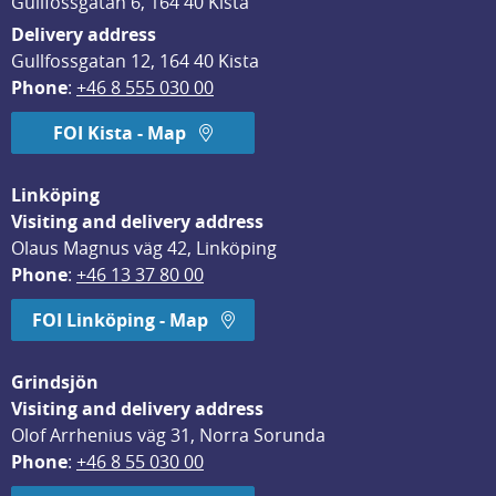
Gullfossgatan 6, 164 40 Kista
Delivery address
Gullfossgatan 12, 164 40 Kista
Phone
: 
+46 8 555 030 00
FOI Kista - Map
Linköping
Visiting and delivery address
Olaus Magnus väg 42, Linköping
Phone
: 
+46 13 37 80 00
FOI Linköping - Map
Grindsjön
Visiting and delivery address
Olof Arrhenius väg 31, Norra Sorunda
Phone
: 
+46 8 55 030 00