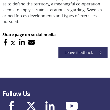
as to defend the territory, a meaningful co-operation
seems to imply certain alterations regarding. Swedish
armed forces developments and types of exercises
pursued.
Share page on social media
Leave feedback
Follow Us