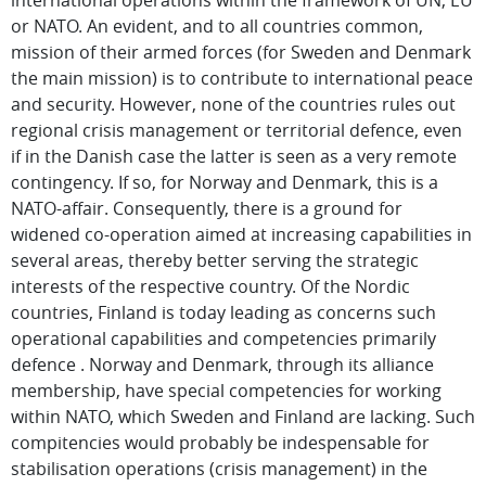
international operations within the framework of UN, EU
or NATO. An evident, and to all countries common,
mission of their armed forces (for Sweden and Denmark
the main mission) is to contribute to international peace
and security. However, none of the countries rules out
regional crisis management or territorial defence, even
if in the Danish case the latter is seen as a very remote
contingency. If so, for Norway and Denmark, this is a
NATO-affair. Consequently, there is a ground for
widened co-operation aimed at increasing capabilities in
several areas, thereby better serving the strategic
interests of the respective country. Of the Nordic
countries, Finland is today leading as concerns such
operational capabilities and competencies primarily
defence . Norway and Denmark, through its alliance
membership, have special competencies for working
within NATO, which Sweden and Finland are lacking. Such
compitencies would probably be indespensable for
stabilisation operations (crisis management) in the