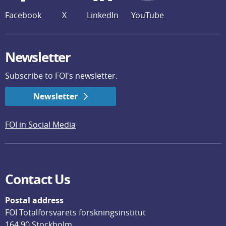
Facebook
X
LinkedIn
YouTube
Newsletter
Subscribe to FOI's newsletter.
Newsletter
FOI in Social Media
Contact Us
Postal address
FOI Totalförsvarets forskningsinstitut
164 90 Stockholm