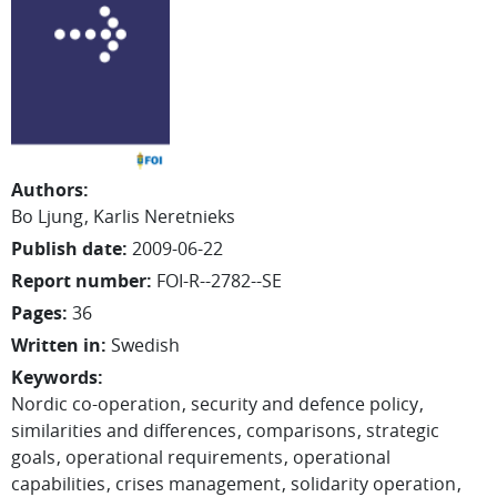
Authors
:
Bo Ljung
Karlis Neretnieks
Publish date
:
2009-06-22
Report number
:
FOI-R--2782--SE
Pages
:
36
Written in
:
Swedish
Keywords
:
Nordic co-operation
security and defence policy
similarities and differences
comparisons
strategic
goals
operational requirements
operational
capabilities
crises management
solidarity operation