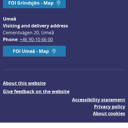
FOI Grindsjön - Map
Umeå
Visiting and delivery address
Cementvägen 20, Umeå
Phone
: 
+46 90-10 66 00
FOI Umeå - Map
About this website
Give feedback on the website
Accessibility statement
Privacy policy
About cookies