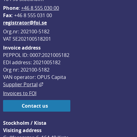
Phone
: 
+46 8 555 030 00
F
ax
: +46 8 555 031 00
registrator@foi.se
Org.nr: 202100-5182
VAT SE202100518201
Invoice address
PEPPOL ID: 0007:2021005182
EDI address: 2021005182
Org nr: 202100-5182
VAN operator: OPUS Capita
External link, opens in new window.
Supplier Portal
Invoices to FOI
Contact us
Stockholm / Kista
Visiting address