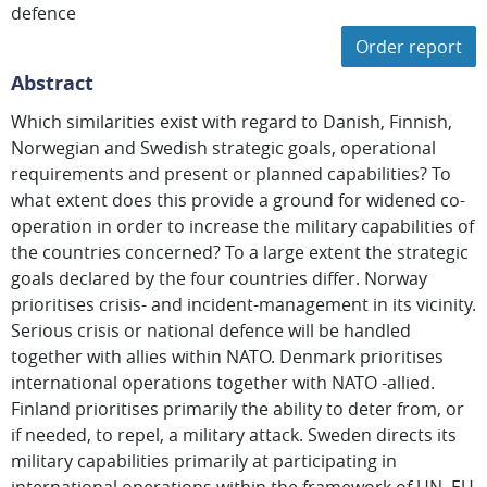
defence
Order report
Abstract
Which similarities exist with regard to Danish, Finnish,
Norwegian and Swedish strategic goals, operational
requirements and present or planned capabilities? To
what extent does this provide a ground for widened co-
operation in order to increase the military capabilities of
the countries concerned? To a large extent the strategic
goals declared by the four countries differ. Norway
prioritises crisis- and incident-management in its vicinity.
Serious crisis or national defence will be handled
together with allies within NATO. Denmark prioritises
international operations together with NATO -allied.
Finland prioritises primarily the ability to deter from, or
if needed, to repel, a military attack. Sweden directs its
military capabilities primarily at participating in