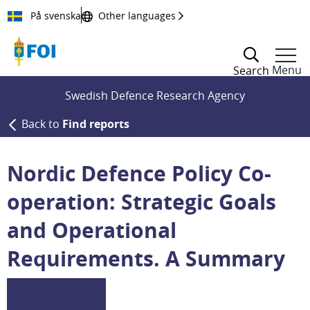
Till innehållet
På svenska
Other languages
Menu
Search
Swedish Defence Research Agency
Back to
Find reports
Nordic Defence Policy Co-
operation: Strategic Goals
and Operational
Requirements. A Summary