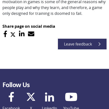
motivation in games is some of the general reasons why
people play and why they learn, and therefore, a game
only designed for training is doomed to fail.
Share page on social media
Leave feedback
Follow Us
Facebook
X
LinkedIn
YouTube