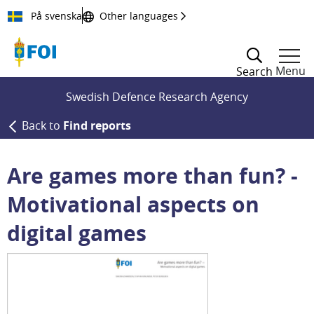
Till innehållet
På svenska
Other languages
Menu
Search
Swedish Defence Research Agency
Back to
Find reports
Are games more than fun? -
Motivational aspects on
digital games