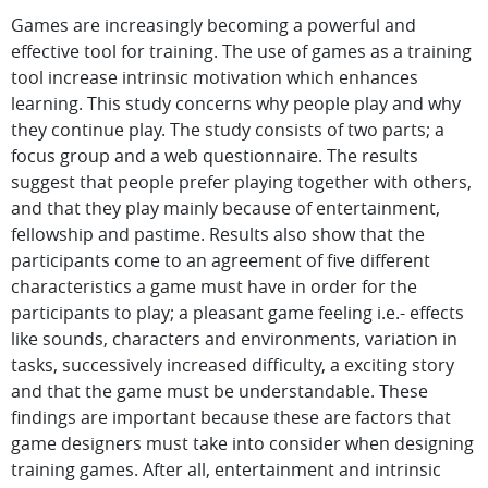
Games are increasingly becoming a powerful and
effective tool for training. The use of games as a training
tool increase intrinsic motivation which enhances
learning. This study concerns why people play and why
they continue play. The study consists of two parts; a
focus group and a web questionnaire. The results
suggest that people prefer playing together with others,
and that they play mainly because of entertainment,
fellowship and pastime. Results also show that the
participants come to an agreement of five different
characteristics a game must have in order for the
participants to play; a pleasant game feeling i.e.- effects
like sounds, characters and environments, variation in
tasks, successively increased difficulty, a exciting story
and that the game must be understandable. These
findings are important because these are factors that
game designers must take into consider when designing
training games. After all, entertainment and intrinsic