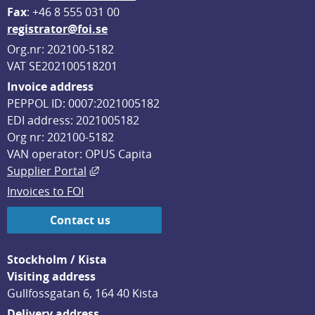
F
ax
: +46 8 555 031 00
registrator@foi.se
Org.nr: 202100-5182
VAT SE202100518201
Invoice address
PEPPOL ID: 0007:2021005182
EDI address: 2021005182
Org nr: 202100-5182
VAN operator: OPUS Capita
External link, opens in new window.
Supplier Portal
Invoices to FOI
Contact us
Stockholm / Kista
Visiting address
Gullfossgatan 6, 164 40 Kista
Delivery address