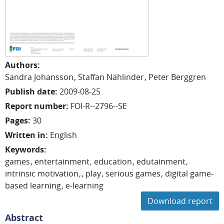
Authors
:
Sandra Johansson
Staffan Nählinder
Peter Berggren
Publish date
:
2009-08-25
Report number
:
FOI-R--2796--SE
Pages
:
30
Written in
:
English
Keywords
:
games
entertainment
education
edutainment
intrinsic motivation
play
serious games
digital game-
based learning
e-learning
Download report
Abstract