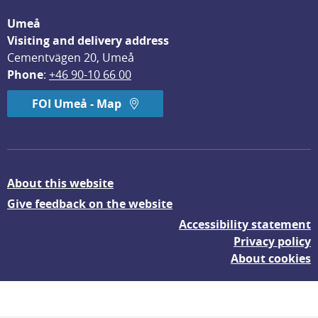
Umeå
Visiting and delivery address
Cementvägen 20, Umeå
Phone
: 
+46 90-10 66 00
FOI Umeå - Map
About this website
Give feedback on the website
Accessibility statement
Privacy policy
About cookies