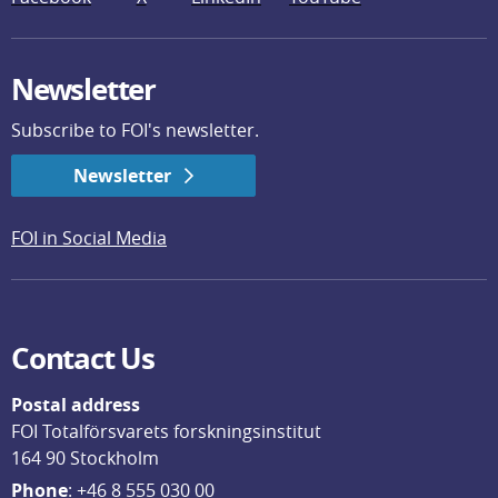
Newsletter
Subscribe to FOI's newsletter.
Newsletter
FOI in Social Media
Contact Us
Postal address
FOI Totalförsvarets forskningsinstitut
164 90 Stockholm
Phone
: 
+46 8 555 030 00