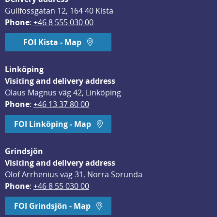
Gullfossgatan 12, 164 40 Kista
Phone
: 
+46 8 555 030 00
FOI Kista - Map
Linköping
Visiting and delivery address
Olaus Magnus väg 42, Linköping
Phone
: 
+46 13 37 80 00
FOI Linköping - Map
Grindsjön
Visiting and delivery address
Olof Arrhenius väg 31, Norra Sorunda
Phone
: 
+46 8 55 030 00
FOI Grindsjön - Map