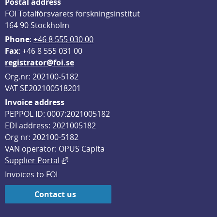
Postal address
FOI Totalförsvarets forskningsinstitut
164 90 Stockholm
Phone
: 
+46 8 555 030 00
F
ax
: +46 8 555 031 00
registrator@foi.se
Org.nr: 202100-5182
VAT SE202100518201
Invoice address
PEPPOL ID: 0007:2021005182
EDI address: 2021005182
Org nr: 202100-5182
VAN operator: OPUS Capita
External link, opens in new window.
Supplier Portal
Invoices to FOI
Contact us