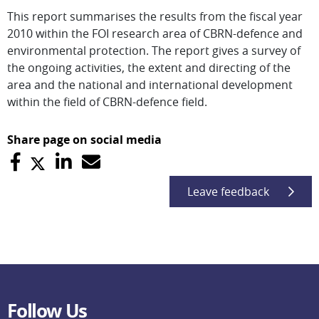
This report summarises the results from the fiscal year
2010 within the FOI research area of CBRN-defence and
environmental protection. The report gives a survey of
the ongoing activities, the extent and directing of the
area and the national and international development
within the field of CBRN-defence field.
Share page on social media
Leave feedback
Follow Us