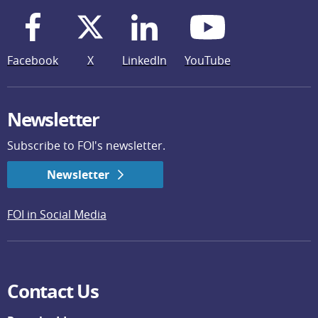
Facebook
X
LinkedIn
YouTube
Newsletter
Subscribe to FOI's newsletter.
Newsletter
FOI in Social Media
Contact Us