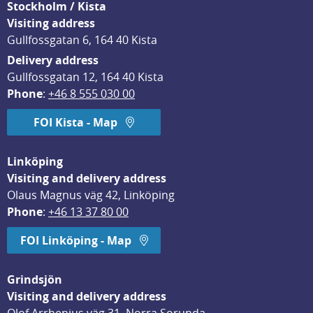
Stockholm / Kista
Visiting address
Gullfossgatan 6, 164 40 Kista
Delivery address
Gullfossgatan 12, 164 40 Kista
Phone
: 
+46 8 555 030 00
FOI Kista - Map
Linköping
Visiting and delivery address
Olaus Magnus väg 42, Linköping
Phone
: 
+46 13 37 80 00
FOI Linköping - Map
Grindsjön
Visiting and delivery address