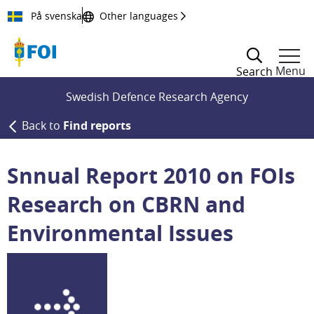
Till innehållet
På svenska
Other languages
Menu
Search
Swedish Defence Research Agency
Back to
Find reports
Snnual Report 2010 on FOIs
Research on CBRN and
Environmental Issues