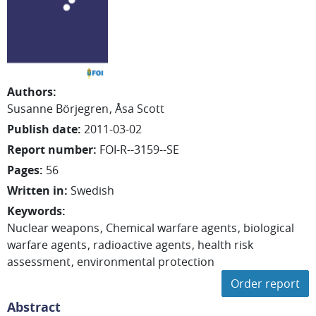
Authors
:
Susanne
Börjegren
Åsa
Scott
Publish date
:
2011-03-02
Report number
:
FOI-R--3159--SE
Pages
:
56
Written in
:
Swedish
Keywords
:
Nuclear weapons
Chemical warfare agents
biological
warfare agents
radioactive agents
health risk
assessment
environmental protection
Order report
Abstract