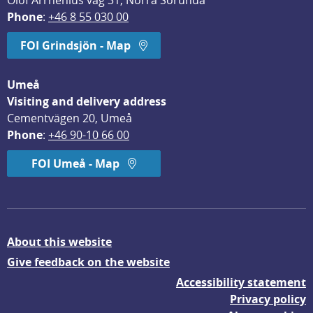
Olof Arrhenius väg 31, Norra Sorunda
Phone
: 
+46 8 55 030 00
FOI Grindsjön - Map
Umeå
Visiting and delivery address
Cementvägen 20, Umeå
Phone
: 
+46 90-10 66 00
FOI Umeå - Map
About this website
Give feedback on the website
Accessibility statement
Privacy policy