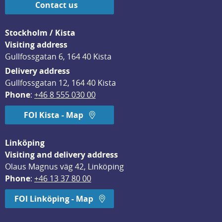
Contact us
Stockholm / Kista
Visiting address
Gullfossgatan 6, 164 40 Kista
Delivery address
Gullfossgatan 12, 164 40 Kista
Phone
: 
+46 8 555 030 00
FOI Kista - Map
Linköping
Visiting and delivery address
Olaus Magnus väg 42, Linköping
Phone
: 
+46 13 37 80 00
FOI Linköping - Map