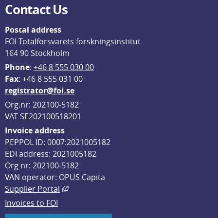
Contact Us
Postal address
FOI Totalförsvarets forskningsinstitut
164 90 Stockholm
Phone
: 
+46 8 555 030 00
F
ax
: +46 8 555 031 00
registrator@foi.se
Org.nr: 202100-5182
VAT SE202100518201
Invoice address
PEPPOL ID: 0007:2021005182
EDI address: 2021005182
Org nr: 202100-5182
VAN operator: OPUS Capita
External link, opens in new window.
Supplier Portal
Invoices to FOI