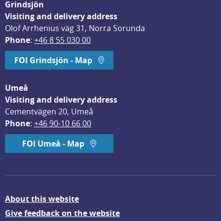
Grindsjön
Visiting and delivery address
Olof Arrhenius väg 31, Norra Sorunda
Phone
: 
+46 8 55 030 00
FOI Grindsjön - Map
Umeå
Visiting and delivery address
Cementvägen 20, Umeå
Phone
: 
+46 90-10 66 00
FOI Umeå - Map
About this website
Give feedback on the website