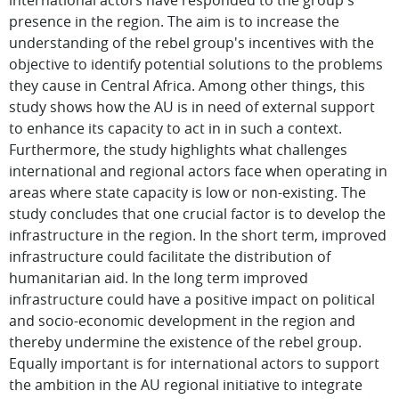
international actors have responded to the group's
presence in the region. The aim is to increase the
understanding of the rebel group's incentives with the
objective to identify potential solutions to the problems
they cause in Central Africa. Among other things, this
study shows how the AU is in need of external support
to enhance its capacity to act in in such a context.
Furthermore, the study highlights what challenges
international and regional actors face when operating in
areas where state capacity is low or non-existing. The
study concludes that one crucial factor is to develop the
infrastructure in the region. In the short term, improved
infrastructure could facilitate the distribution of
humanitarian aid. In the long term improved
infrastructure could have a positive impact on political
and socio-economic development in the region and
thereby undermine the existence of the rebel group.
Equally important is for international actors to support
the ambition in the AU regional initiative to integrate