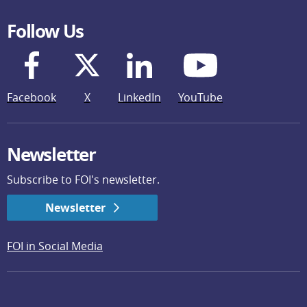
Follow Us
Facebook
X
LinkedIn
YouTube
Newsletter
Subscribe to FOI's newsletter.
Newsletter
FOI in Social Media