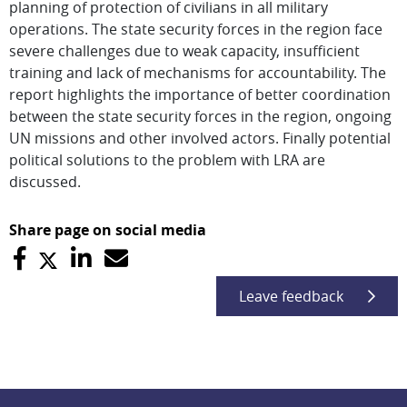
planning of protection of civilians in all military
operations. The state security forces in the region face
severe challenges due to weak capacity, insufficient
training and lack of mechanisms for accountability. The
report highlights the importance of better coordination
between the state security forces in the region, ongoing
UN missions and other involved actors. Finally potential
political solutions to the problem with LRA are
discussed.
Share page on social media
Leave feedback