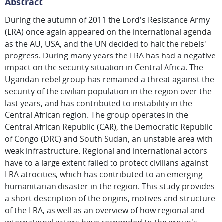
Abstract
During the autumn of 2011 the Lord's Resistance Army
(LRA) once again appeared on the international agenda
as the AU, USA, and the UN decided to halt the rebels'
progress. During many years the LRA has had a negative
impact on the security situation in Central Africa. The
Ugandan rebel group has remained a threat against the
security of the civilian population in the region over the
last years, and has contributed to instability in the
Central African region. The group operates in the
Central African Republic (CAR), the Democratic Republic
of Congo (DRC) and South Sudan, an unstable area with
weak infrastructure. Regional and international actors
have to a large extent failed to protect civilians against
LRA atrocities, which has contributed to an emerging
humanitarian disaster in the region. This study provides
a short description of the origins, motives and structure
of the LRA, as well as an overview of how regional and