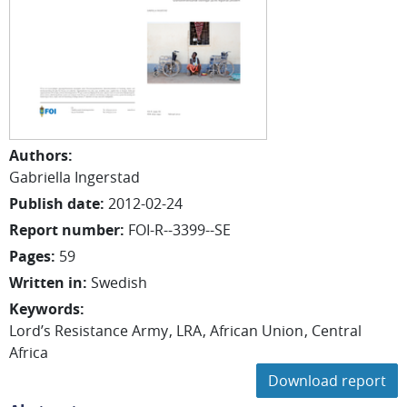
Authors
:
Gabriella
Ingerstad
Publish date
:
2012-02-24
Report number
:
FOI-R--3399--SE
Pages
:
59
Written in
:
Swedish
Keywords
:
Lord’s Resistance Army
LRA
African Union
Central
Africa
Download report