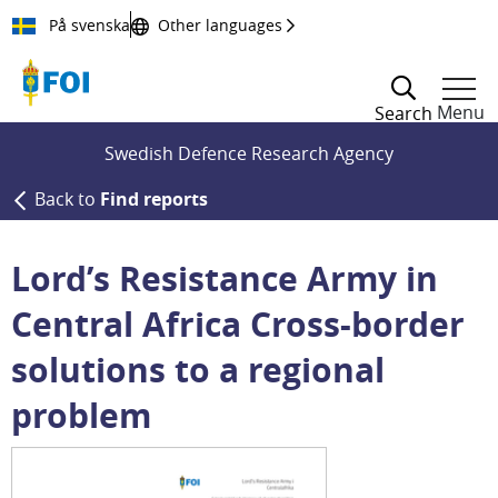
Till innehållet
På svenska
Other languages
Menu
Search
Swedish Defence Research Agency
Back to
Find reports
Lord’s Resistance Army in
Central Africa Cross-border
solutions to a regional
problem