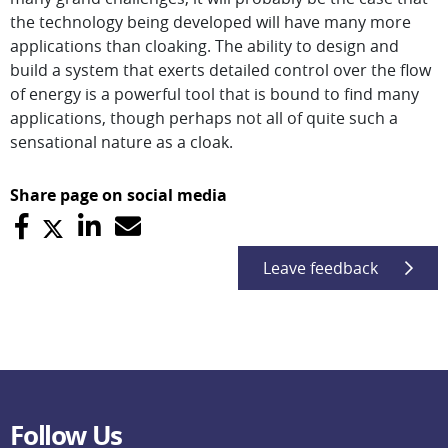
the technology being developed will have many more
applications than cloaking. The ability to design and
build a system that exerts detailed control over the flow
of energy is a powerful tool that is bound to find many
applications, though perhaps not all of quite such a
sensational nature as a cloak.
Share page on social media
Leave feedback
Follow Us