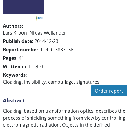
Authors
:
Lars
Kroon
Niklas
Wellander
Publish date
:
2014-12-23
Report number
:
FOI-R--3837--SE
Pages
:
41
Written in
:
English
Keywords
:
Cloaking
invisibility
camouflage
signatures
Order report
Abstract
Cloaking, based on transformation optics, describes the
process of shielding something from view by controlling
electromagnetic radiation. Objects in the defined