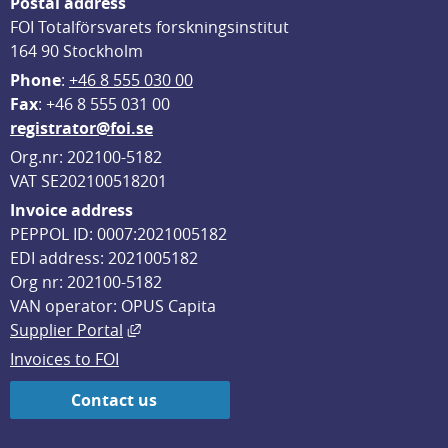
Postal address
FOI Totalförsvarets forskningsinstitut
164 90 Stockholm
Phone
: 
+46 8 555 030 00
F
ax
: +46 8 555 031 00
registrator@foi.se
Org.nr: 202100-5182
VAT SE202100518201
Invoice address
PEPPOL ID: 0007:2021005182
EDI address: 2021005182
Org nr: 202100-5182
VAN operator: OPUS Capita
External link, opens in new window.
Supplier Portal
Invoices to FOI
Contact us