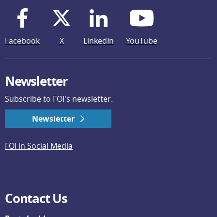
Facebook
X
LinkedIn
YouTube
Newsletter
Subscribe to FOI's newsletter.
Newsletter
FOI in Social Media
Contact Us