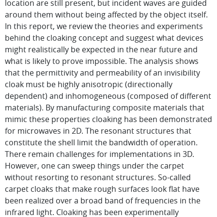
location are still present, but incident waves are guided
around them without being affected by the object itself.
In this report, we review the theories and experiments
behind the cloaking concept and suggest what devices
might realistically be expected in the near future and
what is likely to prove impossible. The analysis shows
that the permittivity and permeability of an invisibility
cloak must be highly anisotropic (directionally
dependent) and inhomogeneous (composed of different
materials). By manufacturing composite materials that
mimic these properties cloaking has been demonstrated
for microwaves in 2D. The resonant structures that
constitute the shell limit the bandwidth of operation.
There remain challenges for implementations in 3D.
However, one can sweep things under the carpet
without resorting to resonant structures. So-called
carpet cloaks that make rough surfaces look flat have
been realized over a broad band of frequencies in the
infrared light. Cloaking has been experimentally