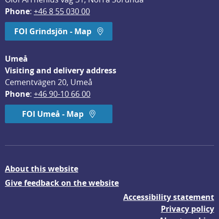
Phone
: 
+46 8 55 030 00
FOI Grindsjön - Map
Umeå
Visiting and delivery address
Cementvägen 20, Umeå
Phone
: 
+46 90-10 66 00
FOI Umeå - Map
About this website
Give feedback on the website
Accessibility statement
Privacy policy