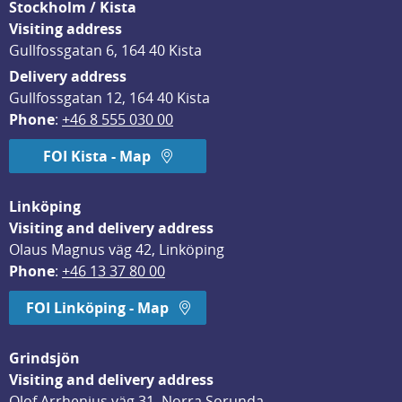
Stockholm / Kista
Visiting address
Gullfossgatan 6, 164 40 Kista
Delivery address
Gullfossgatan 12, 164 40 Kista
Phone
: 
+46 8 555 030 00
FOI Kista - Map
Linköping
Visiting and delivery address
Olaus Magnus väg 42, Linköping
Phone
: 
+46 13 37 80 00
FOI Linköping - Map
Grindsjön
Visiting and delivery address
Olof Arrhenius väg 31, Norra Sorunda