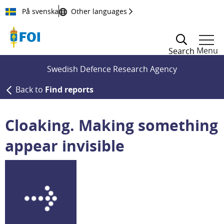
Till innehållet
På svenska
Other languages
Menu
Search
Swedish Defence Research Agency
Back to
Find reports
Cloaking. Making something
appear invisible