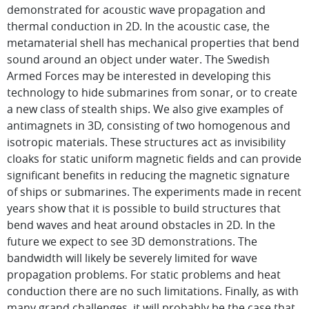
demonstrated for acoustic wave propagation and
thermal conduction in 2D. In the acoustic case, the
metamaterial shell has mechanical properties that bend
sound around an object under water. The Swedish
Armed Forces may be interested in developing this
technology to hide submarines from sonar, or to create
a new class of stealth ships. We also give examples of
antimagnets in 3D, consisting of two homogenous and
isotropic materials. These structures act as invisibility
cloaks for static uniform magnetic fields and can provide
significant benefits in reducing the magnetic signature
of ships or submarines. The experiments made in recent
years show that it is possible to build structures that
bend waves and heat around obstacles in 2D. In the
future we expect to see 3D demonstrations. The
bandwidth will likely be severely limited for wave
propagation problems. For static problems and heat
conduction there are no such limitations. Finally, as with
many grand challenges, it will probably be the case that