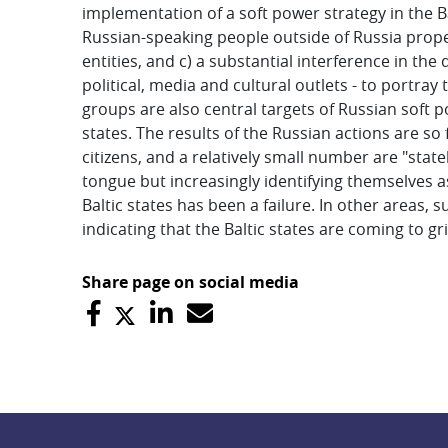
implementation of a soft power strategy in the Bal
Russian-speaking people outside of Russia proper
entities, and c) a substantial interference in the 
political, media and cultural outlets - to portray 
groups are also central targets of Russian soft p
states. The results of the Russian actions are so
citizens, and a relatively small number are "stat
tongue but increasingly identifying themselves as 
Baltic states has been a failure. In other areas,
indicating that the Baltic states are coming to gri
Share page on social media