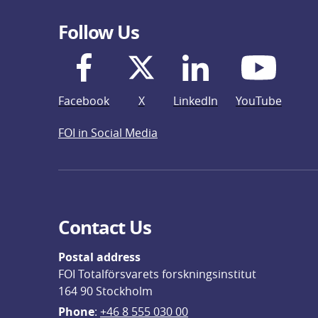
Follow Us
Facebook
X
LinkedIn
YouTube
FOI in Social Media
Contact Us
Postal address
FOI Totalförsvarets forskningsinstitut
164 90 Stockholm
Phone
: 
+46 8 555 030 00