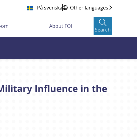
På svenska
Other languages
room
About FOI
Search
ilitary Influence in the