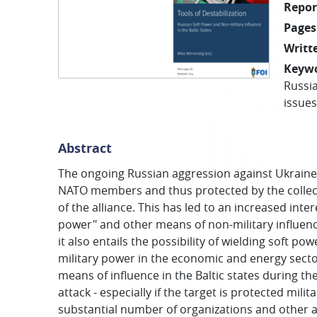
Repor
Pages
Writt
Keyw
Russi
issues
Abstract
The ongoing Russian aggression against Ukraine h
NATO members and thus protected by the collecti
of the alliance. This has led to an increased inter
power" and other means of non-military influence
it also entails the possibility of wielding soft po
military power in the economic and energy secto
means of influence in the Baltic states during the 
attack - especially if the target is protected mil
substantial number of organizations and other ac