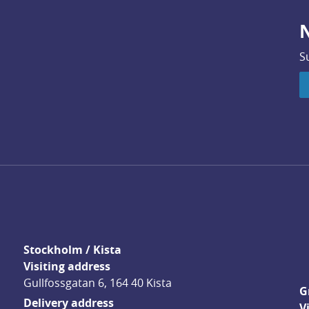
N
S
Stockholm / Kista
Visiting address
Gullfossgatan 6, 164 40 Kista
G
Delivery address
V