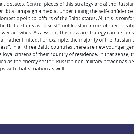
tic states. Central pieces of this strategy are a) the Russia
, b) a campaign aimed at undermining the self-confidence of
domestic political affairs of the Baltic states. All this is re
the Baltic states as "fascist", not least in terms of their trea
ower activities. As a whole, the Russian strategy can be cons
 far rather limited. For example, the majority of the Russia
eless". In all three Baltic countries there are new younger g
loyal citizens of their country of residence. In that sense, 
 such as the energy sector, Russian non-military power has b
ps with that situation as well.