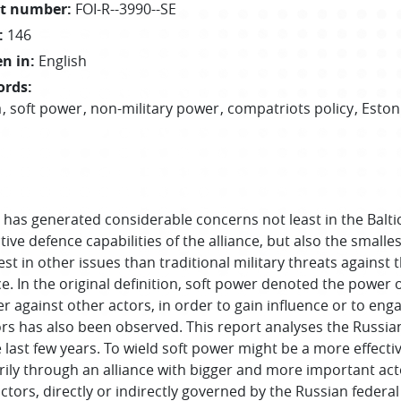
t number
:
FOI-R--3990--SE
:
146
en in
:
English
ords
:
a
soft power
non-military power
compatriots policy
Eston
as generated considerable concerns not least in the Baltic 
ve defence capabilities of the alliance, but also the smal
est in other issues than traditional military threats against t
. In the original definition, soft power denoted the power o
wer against other actors, in order to gain influence or to eng
rs has also been observed. This report analyses the Russia
last few years. To wield soft power might be a more effective 
itarily through an alliance with bigger and more important act
tors, directly or indirectly governed by the Russian feder