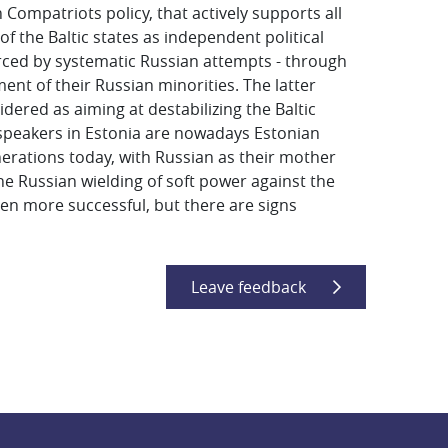
n Compatriots policy, that actively supports all
 the Baltic states as independent political
inforced by systematic Russian attempts - through
tment of their Russian minorities. The latter
idered as aiming at destabilizing the Baltic
n-speakers in Estonia are nowadays Estonian
enerations today, with Russian as their mother
the Russian wielding of soft power against the
een more successful, but there are signs
Leave feedback