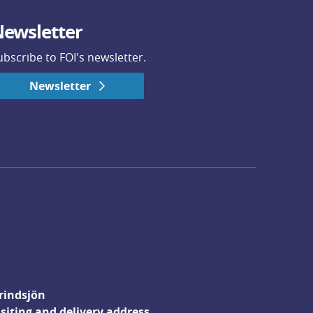
ewsletter
ubscribe to FOI's newsletter.
Newsletter
rindsjön
isiting and delivery address