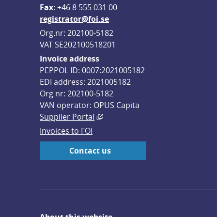
F
ax
: +46 8 555 031 00
registrator@foi.se
Org.nr: 202100-5182
VAT SE202100518201
Invoice address
PEPPOL ID: 0007:2021005182
EDI address: 2021005182
Org nr: 202100-5182
VAN operator: OPUS Capita
External link, opens in new win
Supplier Portal
Invoices to FOI
Contact us