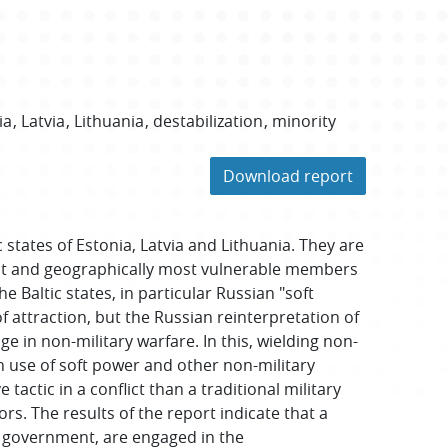
ia
Latvia
Lithuania
destabilization
minority
Download report
states of Estonia, Latvia and Lithuania. They are
lest and geographically most vulnerable members
he Baltic states, in particular Russian "soft
f attraction, but the Russian reinterpretation of
age in non-military warfare. In this, wielding non-
n use of soft power and other non-military
tactic in a conflict than a traditional military
ors. The results of the report indicate that a
al government, are engaged in the