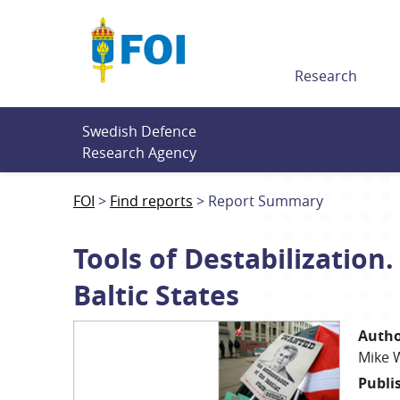
Till innehållet
Research
Swedish Defence 
Research Agency
FOI
Find reports
Report Summary
Tools of Destabilization
Baltic States
Autho
Mike
Publi