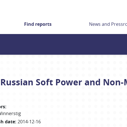
Find reports
News and Press
. Russian Soft Power and Non-M
rs
:
Winnerstig
sh date
:
2014-12-16