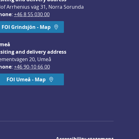
lof Arrhenius väg 31, Norra Sorunda
hone
: 
+46 8 55 030 00
FOI Grindsjön - Map
meå
isiting and delivery address
ementvägen 20, Umeå
hone
: 
+46 90-10 66 00
FOI Umeå - Map