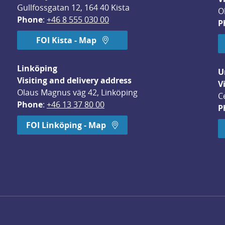
Gullfossgatan 12, 164 40 Kista
O
Phone
: 
+46 8 555 030 00
P
FOI Kista - Map
Linköping
U
Visiting and delivery address
V
Olaus Magnus väg 42, Linköping
C
Phone
: 
+46 13 37 80 00
P
dow.
FOI Linköping - Map