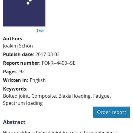
Authors
:
Joakim
Schön
Publish date
:
2017-03-03
Report number
:
FOI-R--4400--SE
Pages
:
92
Written in
:
English
Keywords
:
Bolted joint
Composite
Biaxial loading
Fatigue
Spectrum loading
Order report
Abstract
We consider a hybrid joint in a structure between a