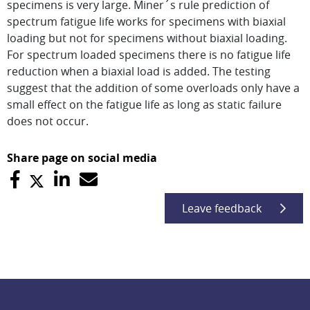
specimens is very large. Miner´s rule prediction of
spectrum fatigue life works for specimens with biaxial
loading but not for specimens without biaxial loading.
For spectrum loaded specimens there is no fatigue life
reduction when a biaxial load is added. The testing
suggest that the addition of some overloads only have a
small effect on the fatigue life as long as static failure
does not occur.
Share page on social media
Leave feedback