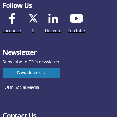
Follow Us
Facebook
X
LinkedIn
YouTube
Newsletter
Subscribe to FOI's newsletter.
Newsletter
FOI in Social Media
Contact Us