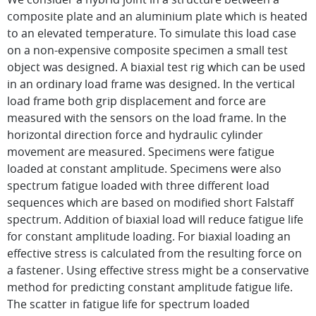
composite plate and an aluminium plate which is heated
to an elevated temperature. To simulate this load case
on a non-expensive composite specimen a small test
object was designed. A biaxial test rig which can be used
in an ordinary load frame was designed. In the vertical
load frame both grip displacement and force are
measured with the sensors on the load frame. In the
horizontal direction force and hydraulic cylinder
movement are measured. Specimens were fatigue
loaded at constant amplitude. Specimens were also
spectrum fatigue loaded with three different load
sequences which are based on modified short Falstaff
spectrum. Addition of biaxial load will reduce fatigue life
for constant amplitude loading. For biaxial loading an
effective stress is calculated from the resulting force on
a fastener. Using effective stress might be a conservative
method for predicting constant amplitude fatigue life.
The scatter in fatigue life for spectrum loaded