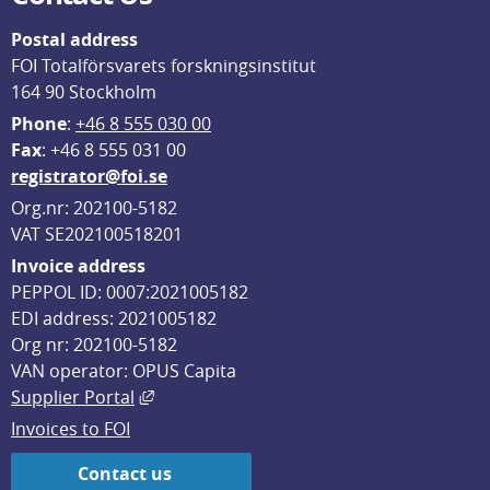
Postal address
FOI Totalförsvarets forskningsinstitut
164 90 Stockholm
Phone
: 
+46 8 555 030 00
F
ax
: +46 8 555 031 00
registrator@foi.se
Org.nr: 202100-5182
VAT SE202100518201
Invoice address
PEPPOL ID: 0007:2021005182
EDI address: 2021005182
Org nr: 202100-5182
VAN operator: OPUS Capita
External link, opens in new window.
Supplier Portal
Invoices to FOI
Contact us