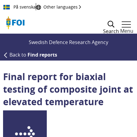
Till innehållet
På svenska
Other languages
Menu
Search
Swedish Defence Research Agency
Back to
Find reports
Final report for biaxial
testing of composite joint at
elevated temperature