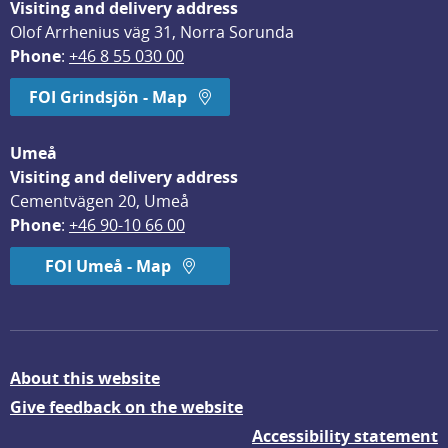
Visiting and delivery address
Olof Arrhenius väg 31, Norra Sorunda
Phone
: 
+46 8 55 030 00
FOI Grindsjön - Map
Umeå
Visiting and delivery address
Cementvägen 20, Umeå
Phone
: 
+46 90-10 66 00
FOI Umeå - Map
About this website
Give feedback on the website
Accessibility statement