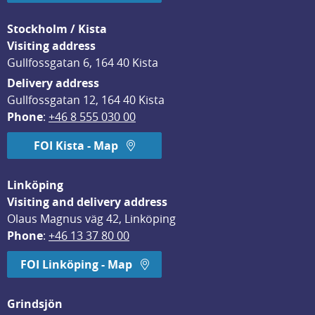
Stockholm / Kista
Visiting address
Gullfossgatan 6, 164 40 Kista
Delivery address
Gullfossgatan 12, 164 40 Kista
Phone
: 
+46 8 555 030 00
FOI Kista - Map
Linköping
Visiting and delivery address
Olaus Magnus väg 42, Linköping
Phone
: 
+46 13 37 80 00
FOI Linköping - Map
Grindsjön