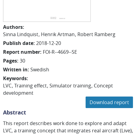
Authors
:
Sinna
Lindquist
Henrik
Artman
Robert
Ramberg
Publish date
:
2018-12-20
Report number
:
FOI-R--4669--SE
Pages
:
30
Written in
:
Swedish
Keywords
:
LVC
Training effect
Simulator training
Concept
development
Download report
Abstract
This report describes work done to explore and adapt
LVC, a training concept that integrates real aircraft (Live),