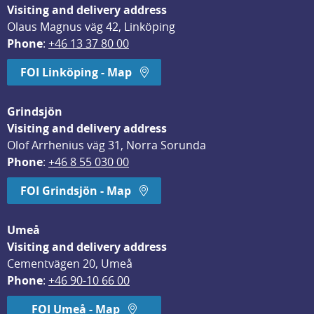
Visiting and delivery address
Olaus Magnus väg 42, Linköping
Phone
: 
+46 13 37 80 00
FOI Linköping - Map
Grindsjön
Visiting and delivery address
Olof Arrhenius väg 31, Norra Sorunda
Phone
: 
+46 8 55 030 00
FOI Grindsjön - Map
Umeå
Visiting and delivery address
Cementvägen 20, Umeå
Phone
: 
+46 90-10 66 00
FOI Umeå - Map