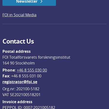
Newsletter
FOI in Social Media
Contact Us
Postal address
FOI Totalförsvarets forskningsinstitut
164 90 Stockholm
Phone
: 
+46 8 555 030 00
F
ax
: +46 8 555 031 00
registrator@foi.se
Org.nr: 202100-5182
VAT SE202100518201
Invoice address
PEPPOL ID: 0007:2021005182