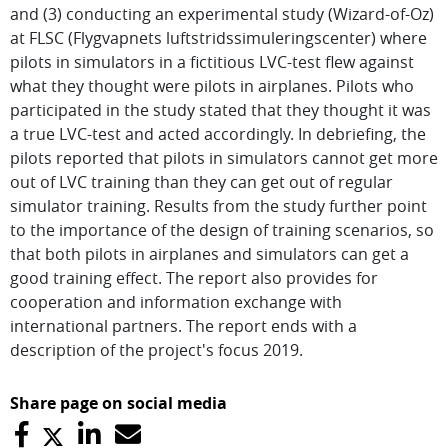
and (3) conducting an experimental study (Wizard-of-Oz)
at FLSC (Flygvapnets luftstridssimuleringscenter) where
pilots in simulators in a fictitious LVC-test flew against
what they thought were pilots in airplanes. Pilots who
participated in the study stated that they thought it was
a true LVC-test and acted accordingly. In debriefing, the
pilots reported that pilots in simulators cannot get more
out of LVC training than they can get out of regular
simulator training. Results from the study further point
to the importance of the design of training scenarios, so
that both pilots in airplanes and simulators can get a
good training effect. The report also provides for
cooperation and information exchange with
international partners. The report ends with a
description of the project's focus 2019.
Share page on social media