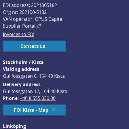
EDI address: 2021005182
Org nr: 202100-5182
VAN operator: OPUS Capita
External link, opens in new window.
Supplier Portal
Invoices to FOI
Contact us
Stockholm / Kista
Visiting address
Gullfossgatan 6, 164 40 Kista
Delivery address
Gullfossgatan 12, 164 40 Kista
Phone
: 
+46 8 555 030 00
FOI Kista - Map
Linköping