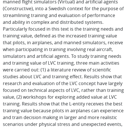
manned flight simulators (Virtual) and artificial agents
(Constructive), into a Swedish context for the purpose of
streamlining training and evaluation of performance
and ability in complex and distributed systems.
Particularly focused in this text is the training needs and
training value, defined as the increased training value
that pilots, in airplanes, and manned simulators, receive
when participating in training involving real aircraft,
simulators and artificial agents. To study training needs
and training value of LVC training, three main activities
were carried out: (1) a literature review of scientific
studies about LVC and training effect. Results show that
research and evaluation of the LVC concept have largely
focused on technical aspects of LVC, rather than training
value, (2) workshops for exploring added value at LVC
training. Results show that the L-entity receives the best
training value because pilots in airplanes can experience
and train decision making in larger and more realistic
scenarios under physical stress and unexpected events,