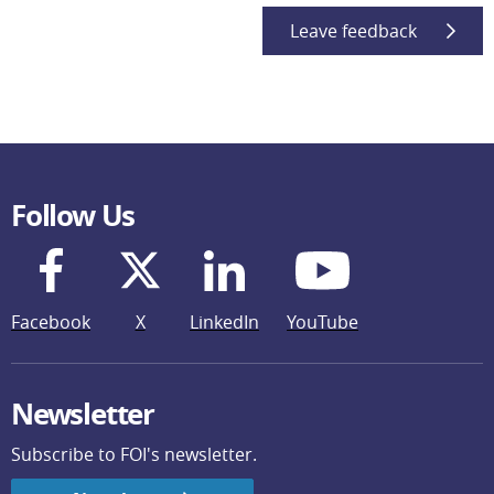
Leave feedback
Follow Us
Facebook
X
LinkedIn
YouTube
Newsletter
Subscribe to FOI's newsletter.