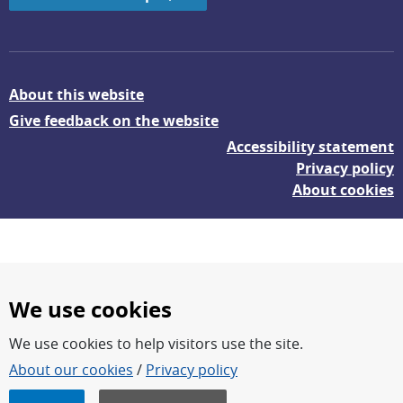
About this website
Give feedback on the website
Accessibility statement
Privacy policy
About cookies
We use cookies
We use cookies to help visitors use the site.
FOI – Research for a safer and more secure world.
About our cookies
/
Privacy policy
FOI’s core activities are research, methodology/technology
development, analyses and studies.