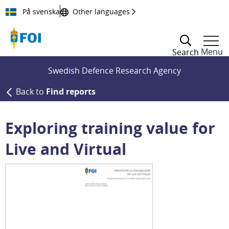
Till innehållet
På svenska
Other languages
Menu
Search
Swedish Defence Research Agency
Back to
Find reports
Exploring training value for
Live and Virtual