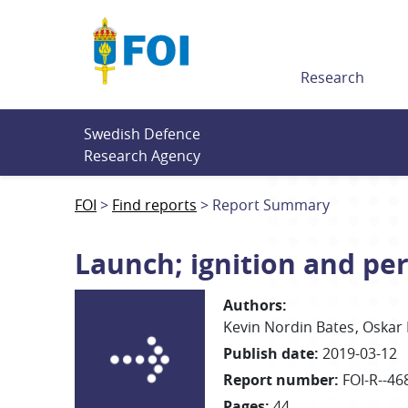
Till innehållet
Research
Swedish Defence 
Research Agency
FOI
Find reports
Report Summary
Launch; ignition and p
Authors
:
Kevin
Nordin Bates
Oskar
Publish date
:
2019-03-12
Report number
:
FOI-R--46
Pages
:
44