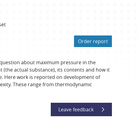
set
Order report
nswer question about maximum pressure in the
 (the actual substance), its contents and how it
re. Here work is reported on development of
omplexity. These range from thermodynamic
Leave feedback