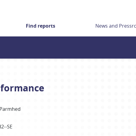
Find reports
News and Press
erformance
Parmhed
82--SE