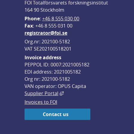
FOI Totalförsvarets forskningsinstitut
164 90 Stockholm
Phone
: 
+46 8 555 030 00
F
ax
: +46 8 555 031 00
registrator@foi.se
Org.nr: 202100-5182
VAT SE202100518201
Invoice address
PEPPOL ID: 0007:2021005182
EDI address: 2021005182
Org nr: 202100-5182
VAN operator: OPUS Capita
External link, opens in new win
Supplier Portal
Invoices to FOI
Contact us