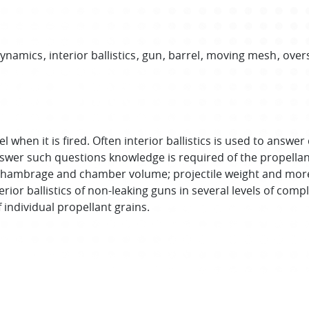
Dynamics
interior ballistics
gun
barrel
moving mesh
over
rrel when it is fired. Often interior ballistics is used to a
nswer such questions knowledge is required of the propellant
 its chambrage and chamber volume; projectile weight and mo
terior ballistics of non-leaking guns in several levels of c
 individual propellant grains.