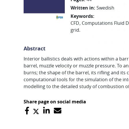
Written in
:
Swedish
Keywords
:
CFD
Computations Fluid 
grid.
Abstract
Interior ballistics deals with actions within a ba
barrel, muzzle velocity or muzzle pressure. To a
burns; the shape of the barrel, its rifling and
computational tools for the simulation of the in
modelling to the detailed study of combustion of
Share page on social media