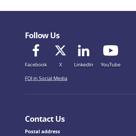
Follow Us
Facebook
X
LinkedIn
YouTube
FOI in Social Media
Contact Us
Postal address