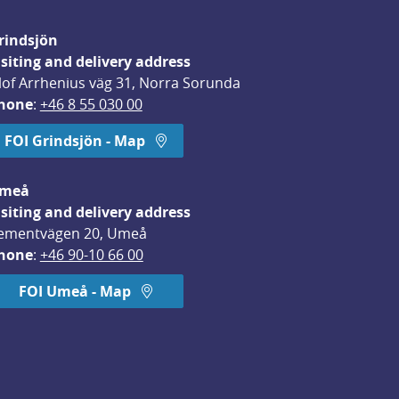
rindsjön
isiting and delivery address
lof Arrhenius väg 31, Norra Sorunda
hone
: 
+46 8 55 030 00
FOI Grindsjön - Map
meå
isiting and delivery address
ementvägen 20, Umeå
hone
: 
+46 90-10 66 00
FOI Umeå - Map