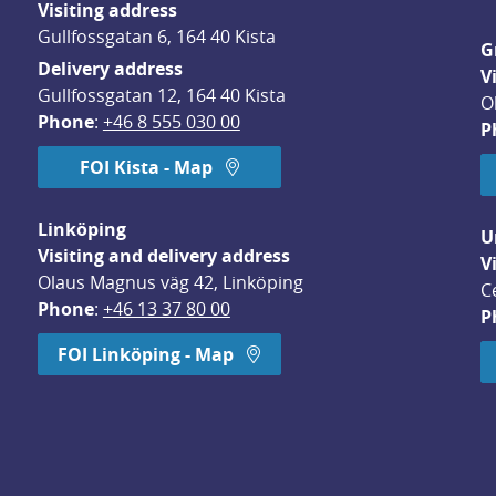
Visiting address
Gullfossgatan 6, 164 40 Kista
G
Delivery address
V
Gullfossgatan 12, 164 40 Kista
O
Phone
: 
+46 8 555 030 00
P
FOI Kista - Map
Linköping
U
Visiting and delivery address
V
Olaus Magnus väg 42, Linköping
C
Phone
: 
+46 13 37 80 00
P
dow.
FOI Linköping - Map