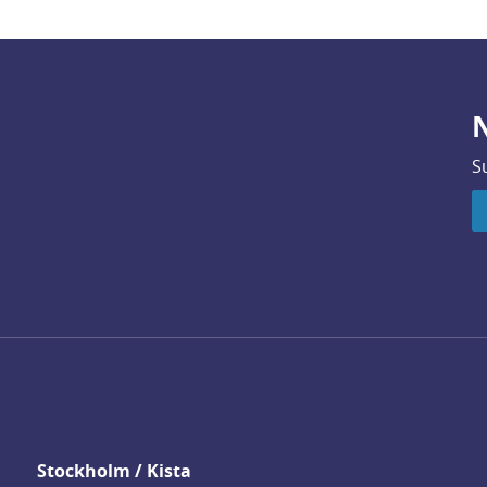
N
S
Stockholm / Kista