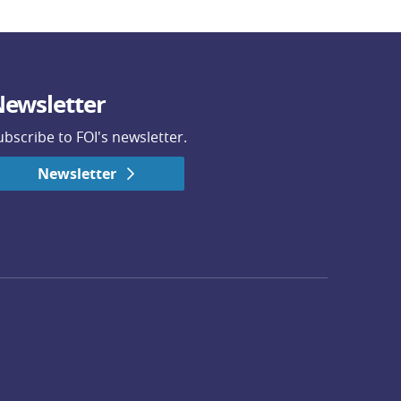
ewsletter
ubscribe to FOI's newsletter.
Newsletter