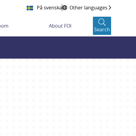
På svenska
Other languages
room
About FOI
Search