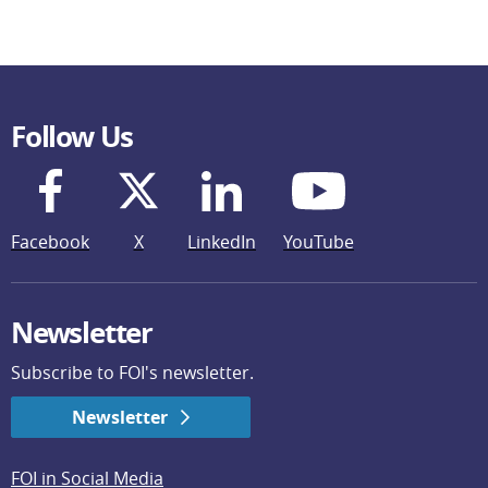
Follow Us
Facebook
X
LinkedIn
YouTube
Newsletter
Subscribe to FOI's newsletter.
Newsletter
FOI in Social Media