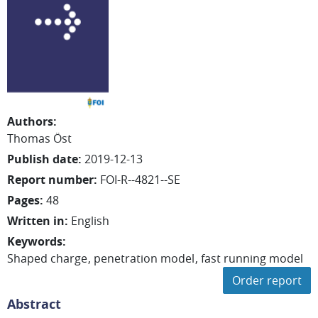
Authors
:
Thomas
Öst
Publish date
:
2019-12-13
Report number
:
FOI-R--4821--SE
Pages
:
48
Written in
:
English
Keywords
:
Shaped charge
penetration model
fast running model
Order report
Abstract