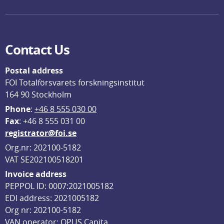
Contact Us
Postal address
FOI Totalförsvarets forskningsinstitut
164 90 Stockholm
Phone
: 
+46 8 555 030 00
F
ax
: +46 8 555 031 00
registrator@foi.se
Org.nr: 202100-5182
VAT SE202100518201
Invoice address
PEPPOL ID: 0007:2021005182
EDI address: 2021005182
Org nr: 202100-5182
VAN operator: OPUS Capita