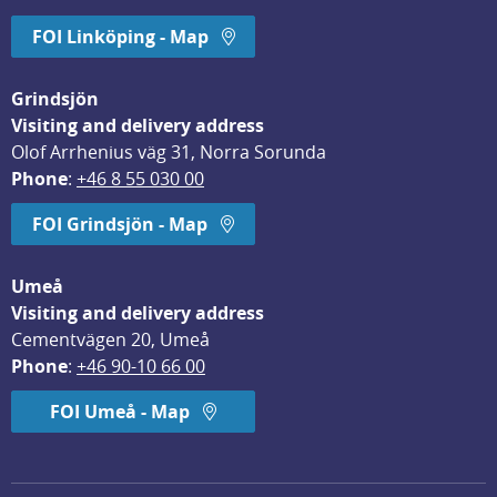
FOI Linköping - Map
Grindsjön
Visiting and delivery address
Olof Arrhenius väg 31, Norra Sorunda
Phone
: 
+46 8 55 030 00
FOI Grindsjön - Map
Umeå
Visiting and delivery address
Cementvägen 20, Umeå
Phone
: 
+46 90-10 66 00
FOI Umeå - Map