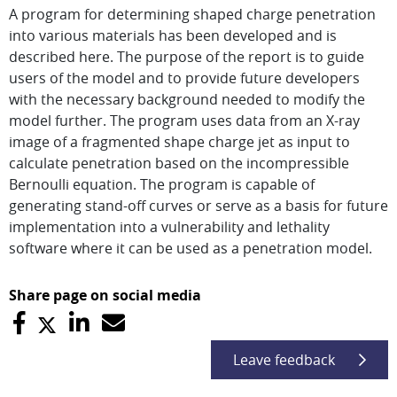
A program for determining shaped charge penetration
into various materials has been developed and is
described here. The purpose of the report is to guide
users of the model and to provide future developers
with the necessary background needed to modify the
model further. The program uses data from an X-ray
image of a fragmented shape charge jet as input to
calculate penetration based on the incompressible
Bernoulli equation. The program is capable of
generating stand-off curves or serve as a basis for future
implementation into a vulnerability and lethality
software where it can be used as a penetration model.
Share page on social media
Leave feedback