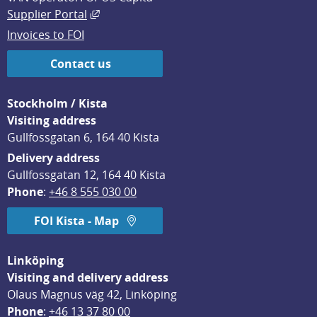
External link, opens in new window.
Supplier Portal
Invoices to FOI
Contact us
Stockholm / Kista
Visiting address
Gullfossgatan 6, 164 40 Kista
Delivery address
Gullfossgatan 12, 164 40 Kista
Phone
: 
+46 8 555 030 00
FOI Kista - Map
Linköping
Visiting and delivery address
Olaus Magnus väg 42, Linköping
Phone
: 
+46 13 37 80 00