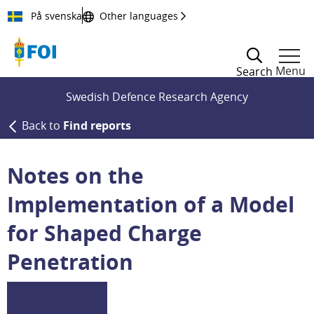
Till innehållet
På svenska
Other languages
Menu
Search
Swedish Defence Research Agency
Back to
Find reports
Notes on the
Implementation of a Model
for Shaped Charge
Penetration