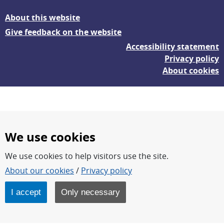
About this website
Give feedback on the website
Accessibility statement
Privacy policy
About cookies
We use cookies
We use cookies to help visitors use the site.
FOI – Research for a safer and more secure world.
About our cookies
/
Privacy policy
FOI’s core activities are research, methodology/technology
development, analyses and studies.
I accept
Only necessary
FOI is an authority under the Swedish Ministry of Defence.