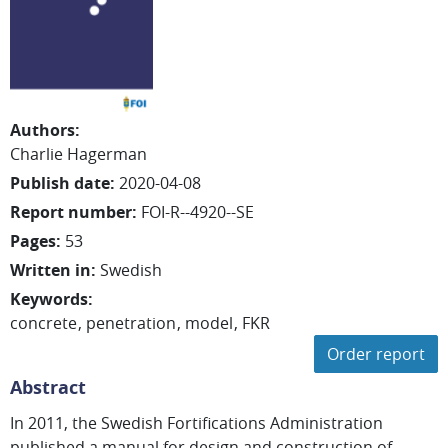
Authors
:
Charlie
Hagerman
Publish date
:
2020-04-08
Report number
:
FOI-R--4920--SE
Pages
:
53
Written in
:
Swedish
Keywords
:
concrete
penetration
model
FKR
Order report
Abstract
In 2011, the Swedish Fortifications Administration
published a manual for design and construction of