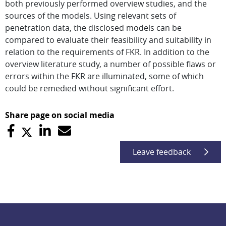
both previously performed overview studies, and the
sources of the models. Using relevant sets of
penetration data, the disclosed models can be
compared to evaluate their feasibility and suitability in
relation to the requirements of FKR. In addition to the
overview literature study, a number of possible flaws or
errors within the FKR are illuminated, some of which
could be remedied without significant effort.
Share page on social media
Leave feedback