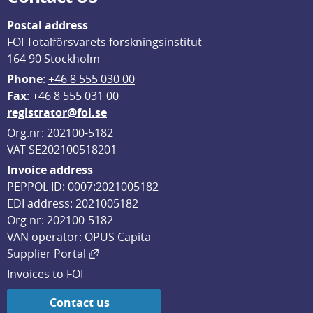
Postal address
FOI Totalförsvarets forskningsinstitut
164 90 Stockholm
Phone
: 
+46 8 555 030 00
F
ax
: +46 8 555 031 00
registrator@foi.se
Org.nr: 202100-5182
VAT SE202100518201
Invoice address
PEPPOL ID: 0007:2021005182
EDI address: 2021005182
Org nr: 202100-5182
VAN operator: OPUS Capita
External link, opens in new window.
Supplier Portal
Invoices to FOI
Contact us