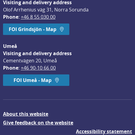
Visiting and delivery address
Olof Arrhenius väg 31, Norra Sorunda
Phone
: 
+46 8 55 030 00
FOI Grindsjön - Map
Umeå
Visiting and delivery address
Cementvägen 20, Umeå
Phone
: 
+46 90-10 66 00
FOI Umeå - Map
About this website
Give feedback on the website
Accessibility statement