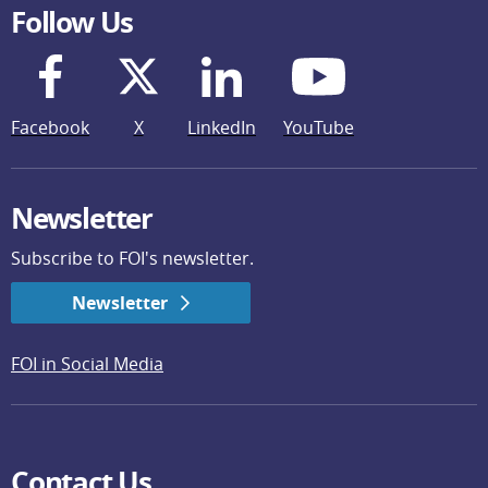
Follow Us
Facebook
X
LinkedIn
YouTube
Newsletter
Subscribe to FOI's newsletter.
Newsletter
FOI in Social Media
Contact Us