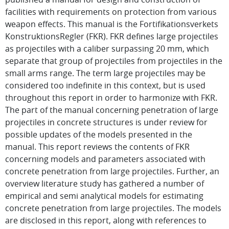
facilities with requirements on protection from various
weapon effects. This manual is the Fortifikationsverkets
KonstruktionsRegler (FKR). FKR defines large projectiles
as projectiles with a caliber surpassing 20 mm, which
separate that group of projectiles from projectiles in the
small arms range. The term large projectiles may be
considered too indefinite in this context, but is used
throughout this report in order to harmonize with FKR.
The part of the manual concerning penetration of large
projectiles in concrete structures is under review for
possible updates of the models presented in the
manual. This report reviews the contents of FKR
concerning models and parameters associated with
concrete penetration from large projectiles. Further, an
overview literature study has gathered a number of
empirical and semi analytical models for estimating
concrete penetration from large projectiles. The models
are disclosed in this report, along with references to