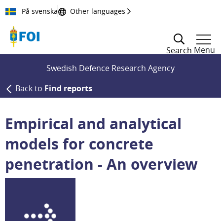
Till innehållet
På svenska
Other languages
Menu
Search
Swedish Defence Research Agency
Back to
Find reports
Empirical and analytical
models for concrete
penetration - An overview