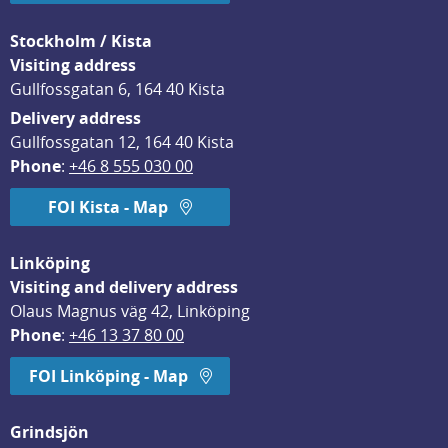
Stockholm / Kista
Visiting address
Gullfossgatan 6, 164 40 Kista
Delivery address
Gullfossgatan 12, 164 40 Kista
Phone
: 
+46 8 555 030 00
FOI Kista - Map
Linköping
Visiting and delivery address
Olaus Magnus väg 42, Linköping
Phone
: 
+46 13 37 80 00
FOI Linköping - Map
Grindsjön