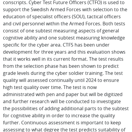
conscripts. Cyber Test Future Officers (CTFO) is used to
support the Swedish Armed Forces with selection to the
education of specialist officers (SOU), tactical officers
and civil personnel within the Armed Forces. Both tests
consist of one subtest measuring aspects of general
cognitive ability and one subtest measuring knowledge
specific for the cyber area. CTFS has been under
development for three years and this evaluation shows
that it works well in its current format. The test results
from the selection phase has been shown to predict
grade levels during the cyber soldier training. The test
quality will assessed continually until 2024 to ensure
high test quality over time. The test is now
administrated with pen and paper but will be digitized
and further research will be conducted to investigate
the possibilities of adding additional parts to the subtest
for cognitive ability in order to increase the quality
further. Continuous assessment is important to keep
assessing to what degree the test predicts suitability of