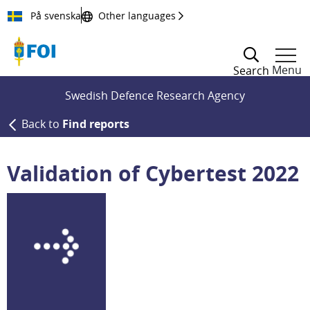
Till innehållet
På svenska
Other languages
Menu
Search
Swedish Defence Research Agency
Back to
Find reports
Validation of Cybertest 2022