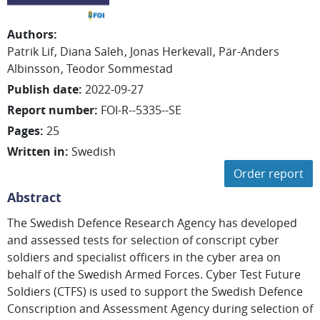
Authors
:
Patrik
Lif
Diana
Saleh
Jonas
Herkevall
Pär-Anders
Albinsson
Teodor
Sommestad
Publish date
:
2022-09-27
Report number
:
FOI-R--5335--SE
Pages
:
25
Written in
:
Swedish
Order report
Abstract
The Swedish Defence Research Agency has developed
and assessed tests for selection of conscript cyber
soldiers and specialist officers in the cyber area on
behalf of the Swedish Armed Forces. Cyber Test Future
Soldiers (CTFS) is used to support the Swedish Defence
Conscription and Assessment Agency during selection of