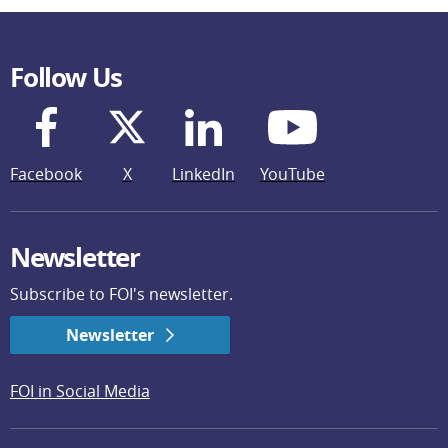
Follow Us
Facebook
X
LinkedIn
YouTube
Newsletter
Subscribe to FOI's newsletter.
Newsletter
FOI in Social Media