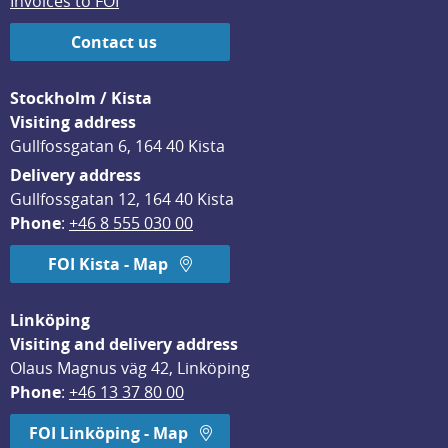
Invoices to FOI
Contact us
Stockholm / Kista
Visiting address
Gullfossgatan 6, 164 40 Kista
Delivery address
Gullfossgatan 12, 164 40 Kista
Phone
: 
+46 8 555 030 00
FOI Kista - Map
Linköping
Visiting and delivery address
Olaus Magnus väg 42, Linköping
Phone
: 
+46 13 37 80 00
FOI Linköping - Map