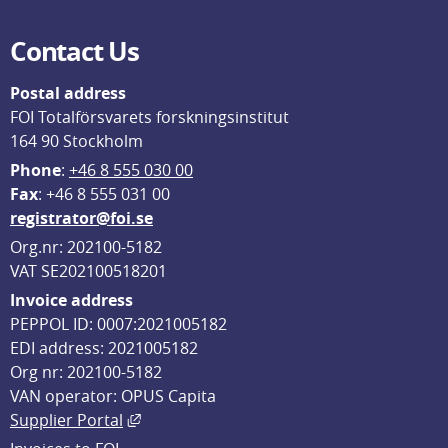
Contact Us
Postal address
FOI Totalförsvarets forskningsinstitut
164 90 Stockholm
Phone
: 
+46 8 555 030 00
F
ax
: +46 8 555 031 00
registrator@foi.se
Org.nr: 202100-5182
VAT SE202100518201
Invoice address
PEPPOL ID: 0007:2021005182
EDI address: 2021005182
Org nr: 202100-5182
VAN operator: OPUS Capita
External link, opens in new window.
Supplier Portal