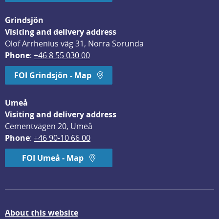
Grindsjön
Visiting and delivery address
Olof Arrhenius väg 31, Norra Sorunda
Phone
: 
+46 8 55 030 00
FOI Grindsjön - Map
Umeå
Visiting and delivery address
Cementvägen 20, Umeå
Phone
: 
+46 90-10 66 00
FOI Umeå - Map
About this website