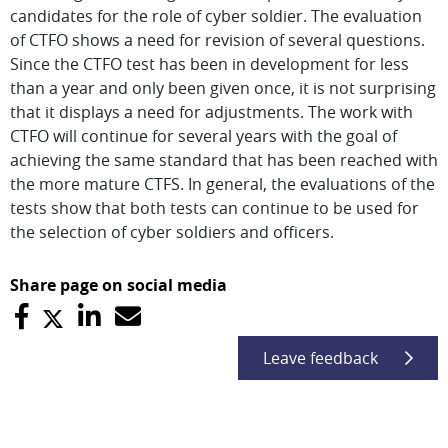
candidates for the role of cyber soldier. The evaluation
of CTFO shows a need for revision of several questions.
Since the CTFO test has been in development for less
than a year and only been given once, it is not surprising
that it displays a need for adjustments. The work with
CTFO will continue for several years with the goal of
achieving the same standard that has been reached with
the more mature CTFS. In general, the evaluations of the
tests show that both tests can continue to be used for
the selection of cyber soldiers and officers.
Share page on social media
Leave feedback