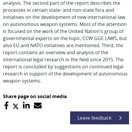
analysis. The second part of the report describes the
processes in certain state- and non-state fora and
initiatives on the development of new international law
on autonomous weapon systems. Most of the attention
is focused on the work of the United Nation's group of
governmental experts on the topic, CCW GGE LAWS, but
also EU and NATO initiatives are mentioned. Third, the
report contains an overview and analysis of the
international legal research in the field since 2015. The
report is concluded by suggestions on continued legal
research in support of the development of autonomous
weapon systems.
Share page on social media
Leave feedback