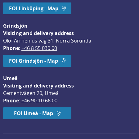
FOI Linköping - Map
Grindsjön
Visiting and delivery address
Olof Arrhenius väg 31, Norra Sorunda
Phone
: 
+46 8 55 030 00
FOI Grindsjön - Map
Umeå
Visiting and delivery address
Cementvägen 20, Umeå
Phone
: 
+46 90-10 66 00
FOI Umeå - Map