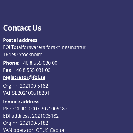
Contact Us
Postal address
FOI Totalförsvarets forskningsinstitut
164 90 Stockholm
Phone
: 
+46 8 555 030 00
F
ax
: +46 8 555 031 00
registrator@foi.se
Org.nr: 202100-5182
VAT SE202100518201
Invoice address
PEPPOL ID: 0007:2021005182
EDI address: 2021005182
Org nr: 202100-5182
VAN operator: OPUS Capita