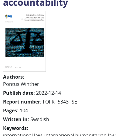
accountability
Authors
:
Pontus
Winther
Publish date
:
2022-12-14
Report number
:
FOI-R--5343--SE
Pages
:
104
Written in
:
Swedish
Keywords
:
international law
international humanitarian law