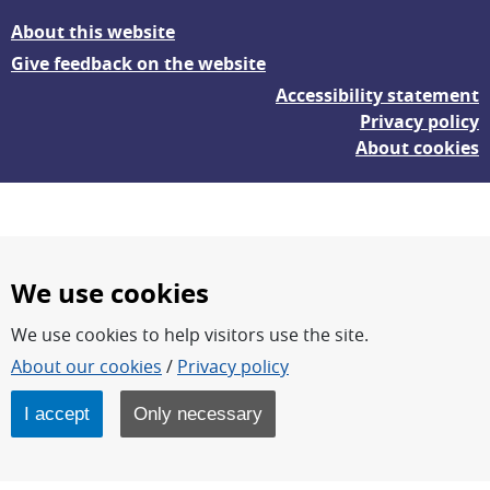
About this website
Give feedback on the website
Accessibility statement
Privacy policy
About cookies
We use cookies
We use cookies to help visitors use the site.
FOI – Research for a safer and more secure world.
About our cookies
/
Privacy policy
FOI’s core activities are research, methodology/technology
development, analyses and studies.
I accept
Only necessary
FOI is an authority under the Swedish Ministry of Defence.