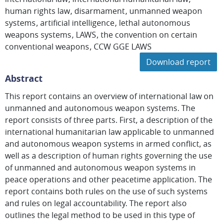
human rights law
disarmament
unmanned weapon
systems
artificial intelligence
lethal autonomous
weapons systems
LAWS
the convention on certain
conventional weapons
CCW GGE LAWS
Download report
Abstract
This report contains an overview of international law on
unmanned and autonomous weapon systems. The
report consists of three parts. First, a description of the
international humanitarian law applicable to unmanned
and autonomous weapon systems in armed conflict, as
well as a description of human rights governing the use
of unmanned and autonomous weapon systems in
peace operations and other peacetime application. The
report contains both rules on the use of such systems
and rules on legal accountability. The report also
outlines the legal method to be used in this type of