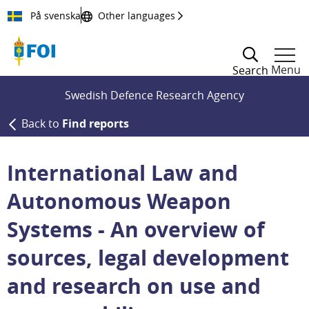
Till innehållet
På svenska
Other languages
Menu
Search
Swedish Defence Research Agency
Back to
Find reports
International Law and
Autonomous Weapon
Systems - An overview of
sources, legal development
and research on use and