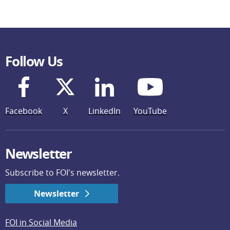
Follow Us
Facebook
X
LinkedIn
YouTube
Newsletter
Subscribe to FOI's newsletter.
Newsletter
FOI in Social Media