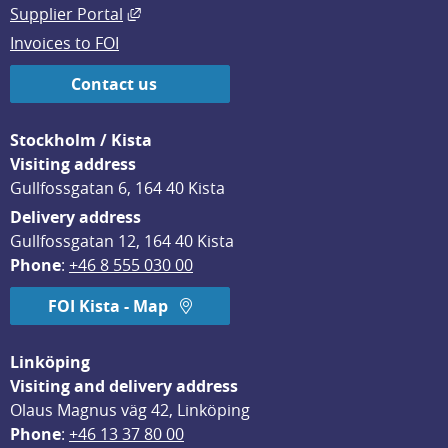
External link, opens in new window.
Supplier Portal
Invoices to FOI
Contact us
Stockholm / Kista
Visiting address
Gullfossgatan 6, 164 40 Kista
Delivery address
Gullfossgatan 12, 164 40 Kista
Phone
: 
+46 8 555 030 00
FOI Kista - Map
Linköping
Visiting and delivery address
Olaus Magnus väg 42, Linköping
Phone
: 
+46 13 37 80 00