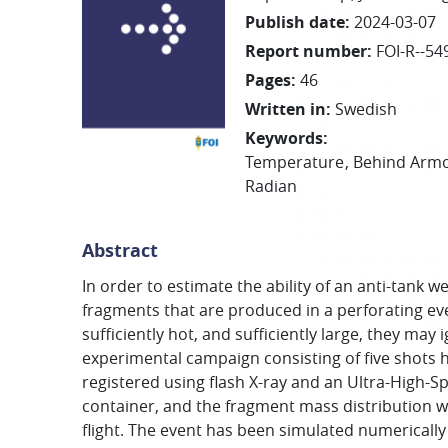
Publish date
:
2024-03-07
Report number
:
FOI-R--54
Pages
:
46
Written in
:
Swedish
Keywords
:
Temperature
Behind Armo
Radian
Abstract
In order to estimate the ability of an anti-tan
fragments that are produced in a perforating even
sufficiently hot, and sufficiently large, they may
experimental campaign consisting of five shots
registered using flash X-ray and an Ultra-High-
container, and the fragment mass distribution w
flight. The event has been simulated numericall