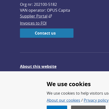
Org nr: 202100-5182
VAN operator: OPUS Capita
External link, opens in new win
Supplier Portal
Invoices to FOI
Contact us
About this website
Give feedback on the website
We use cookies
We use cookies to help visitors use
About our cookies
/
Privacy policy
FOI – Research for a safer an
FOI’s core activities are res