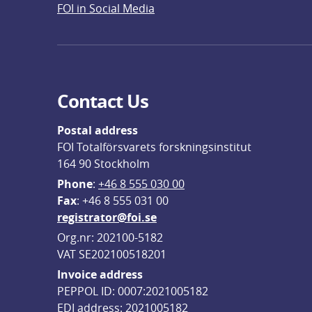
FOI in Social Media
Contact Us
Postal address
FOI Totalförsvarets forskningsinstitut
164 90 Stockholm
Phone
: 
+46 8 555 030 00
F
ax
: +46 8 555 031 00
registrator@foi.se
Org.nr: 202100-5182
VAT SE202100518201
Invoice address
PEPPOL ID: 0007:2021005182
EDI address: 2021005182