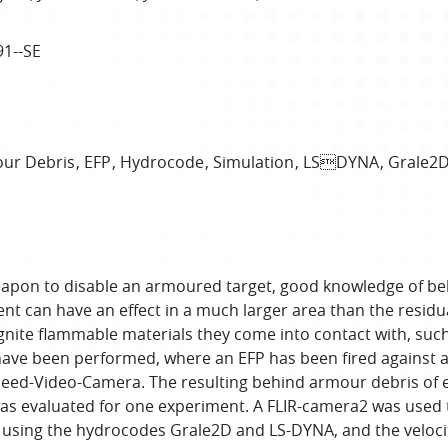
91--SE
ur Debris
EFP
Hydrocode
Simulation
LSDYNA
Grale2
k weapon to disable an armoured target, good knowledge of b
t can have an effect in a much larger area than the residual
 ignite flammable materials they come into contact with, such
 have been performed, where an EFP has been fired against 
Speed-Video-Camera. The resulting behind armour debris of 
as evaluated for one experiment. A FLIR-camera2 was used t
y using the hydrocodes Grale2D and LS-DYNA, and the veloci