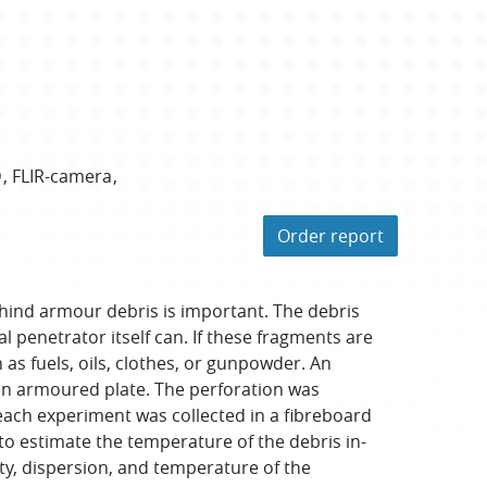
D
FLIR-camera
Order report
ehind armour debris is important. The debris
 penetrator itself can. If these fragments are
 as fuels, oils, clothes, or gunpowder. An
an armoured plate. The perforation was
each experiment was collected in a fibreboard
o estimate the temperature of the debris in-
ty, dispersion, and temperature of the