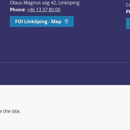
Olaus Magnus väg 42, Linköping
C
Phone
: 
+46 13 37 80 00
P
dow.
FOI Linköping - Map
 the site.
d more secure world.
earch, methodology/technology development, analyses and st