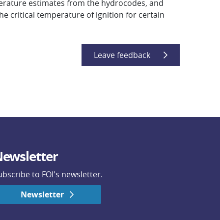
erature estimates from the hydrocodes, and
he critical temperature of ignition for certain
Leave feedback
ewsletter
ubscribe to FOI's newsletter.
Newsletter