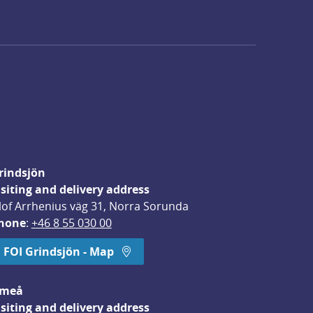
rindsjön
isiting and delivery address
lof Arrhenius väg 31, Norra Sorunda
hone
: 
+46 8 55 030 00
FOI Grindsjön - Map
meå
isiting and delivery address