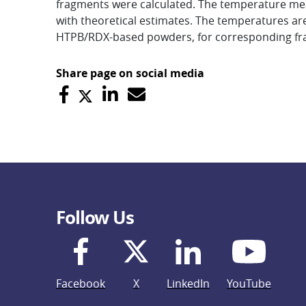
fragments were calculated. The temperature me
with theoretical estimates. The temperatures are e
HTPB/RDX-based powders, for corresponding f
Share page on social media
Follow Us
Facebook
X
LinkedIn
YouTube