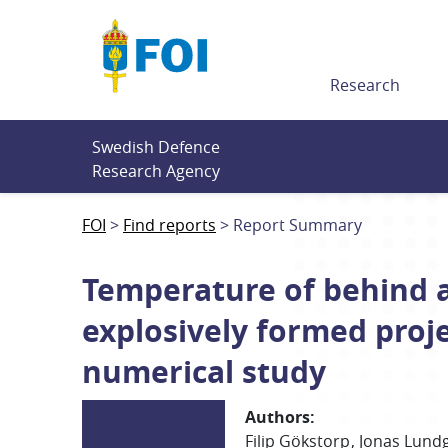
Till innehållet
Research
Swedish Defence 
Research Agency
FOI
Find reports
Report Summary
Temperature of behind 
explosively formed proj
numerical study
Authors
:
Filip
Gökstorp
Jonas
Lund