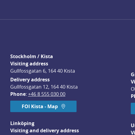
Stockholm / Kista
Visiting address
Gullfossgatan 6, 164 40 Kista
G
Delivery address
V
Gullfossgatan 12, 164 40 Kista
O
Phone
: 
+46 8 555 030 00
P
FOI Kista - Map
Linköping
U
Visiting and delivery address
V