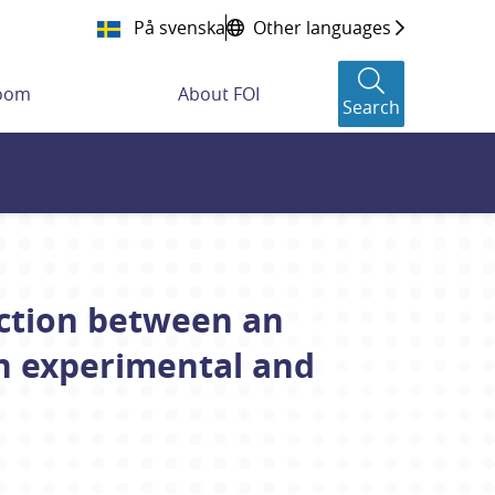
På svenska
Other languages
room
About FOI
Search
action between an
An experimental and