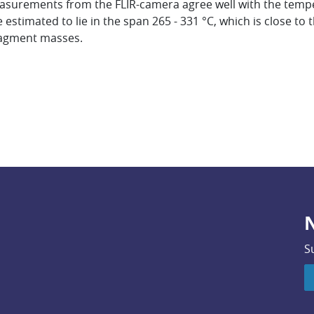
asurements from the FLIR-camera agree well with the temp
stimated to lie in the span 265 - 331 °C, which is close to t
ragment masses.
N
S