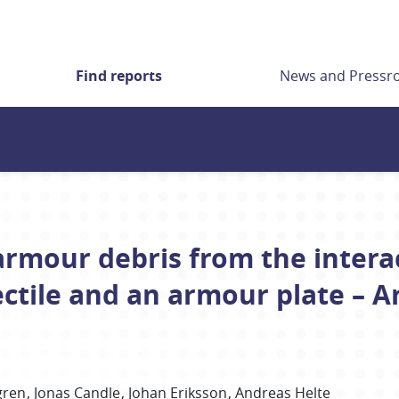
Find reports
News and Press
armour debris from the inter
ectile and an armour plate – 
gren
Jonas
Candle
Johan
Eriksson
Andreas
Helte