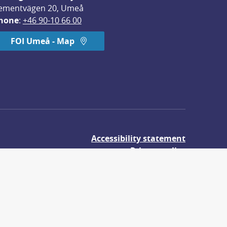
ementvägen 20, Umeå
hone
: 
+46 90-10 66 00
FOI Umeå - Map
Accessibility statement
Privacy policy
About cookies
udies.