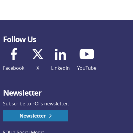
Follow Us
Facebook
X
LinkedIn
YouTube
Newsletter
Subscribe to FOI's newsletter.
Newsletter
FOI in Social Media