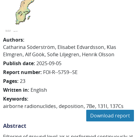
Authors
:
Catharina
Söderström
Elisabet
Edvardsson
Klas
Elmgren
Alf
Göök
Sofie
Liljegren
Henrik
Olsson
Publish date
:
2025-09-05
Report number
:
FOI-R--5759--SE
Pages
:
23
Written in
:
English
Keywords
:
airborne radionuclides
deposition
7Be
131I
137Cs
Download report
Abstract
Filtering of ground level air is performed continuously at