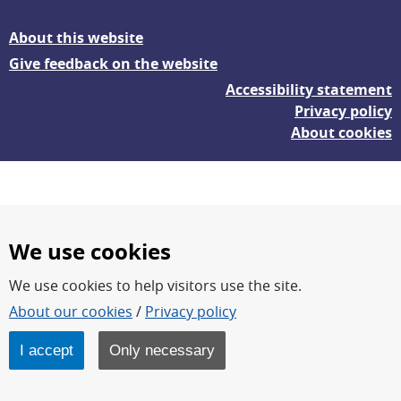
About this website
Give feedback on the website
Accessibility statement
Privacy policy
About cookies
We use cookies
We use cookies to help visitors use the site.
FOI – Research for a safer and more secure world.
About our cookies
/
Privacy policy
FOI’s core activities are research, methodology/technology
development, analyses and studies.
I accept
Only necessary
FOI is an authority under the Swedish Ministry of Defence.