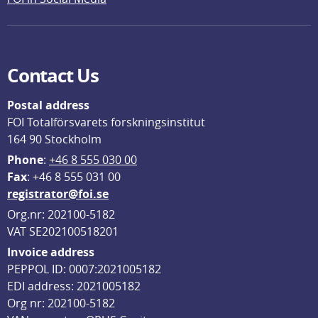
Contact Us
Postal address
FOI Totalförsvarets forskningsinstitut
164 90 Stockholm
Phone
: 
+46 8 555 030 00
F
ax
: +46 8 555 031 00
registrator@foi.se
Org.nr: 202100-5182
VAT SE202100518201
Invoice address
PEPPOL ID: 0007:2021005182
EDI address: 2021005182
Org nr: 202100-5182