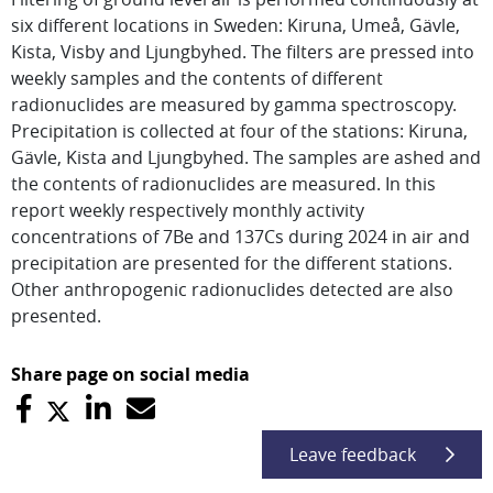
six different locations in Sweden: Kiruna, Umeå, Gävle,
Kista, Visby and Ljungbyhed. The filters are pressed into
weekly samples and the contents of different
radionuclides are measured by gamma spectroscopy.
Precipitation is collected at four of the stations: Kiruna,
Gävle, Kista and Ljungbyhed. The samples are ashed and
the contents of radionuclides are measured. In this
report weekly respectively monthly activity
concentrations of 7Be and 137Cs during 2024 in air and
precipitation are presented for the different stations.
Other anthropogenic radionuclides detected are also
presented.
Share page on social media
Leave feedback