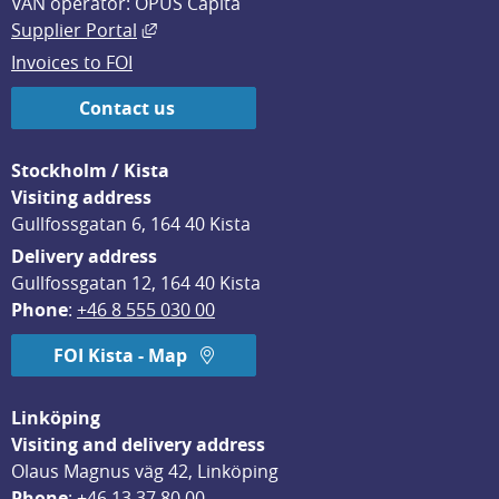
VAN operator: OPUS Capita
External link, opens in new window.
Supplier Portal
Invoices to FOI
Contact us
Stockholm / Kista
Visiting address
Gullfossgatan 6, 164 40 Kista
Delivery address
Gullfossgatan 12, 164 40 Kista
Phone
: 
+46 8 555 030 00
FOI Kista - Map
Linköping
Visiting and delivery address
Olaus Magnus väg 42, Linköping
Phone
: 
+46 13 37 80 00