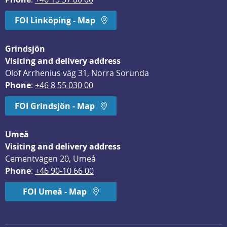
FOI Linköping - Map
Grindsjön
Visiting and delivery address
Olof Arrhenius väg 31, Norra Sorunda
Phone
: 
+46 8 55 030 00
FOI Grindsjön - Map
Umeå
Visiting and delivery address
Cementvägen 20, Umeå
Phone
: 
+46 90-10 66 00
FOI Umeå - Map