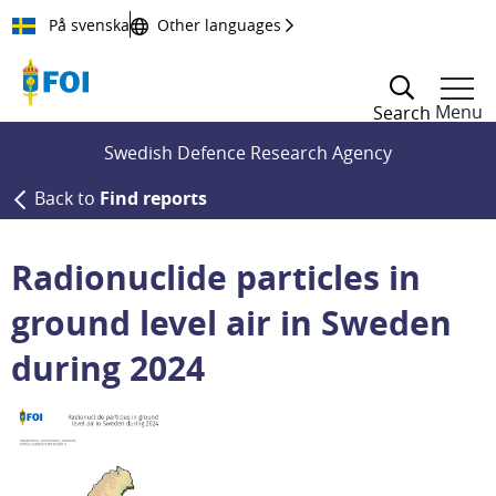
Till innehållet
På svenska
Other languages
Menu
Search
Swedish Defence Research Agency
Back to
Find reports
Radionuclide particles in
ground level air in Sweden
during 2024