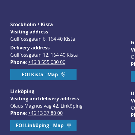
Stockholm / Kista
Visiting address
Gullfossgatan 6, 164 40 Kista
G
Delivery address
V
Gullfossgatan 12, 164 40 Kista
O
Phone
: 
+46 8 555 030 00
P
FOI Kista - Map
Linköping
U
Visiting and delivery address
V
Olaus Magnus väg 42, Linköping
C
Phone
: 
+46 13 37 80 00
P
dow.
FOI Linköping - Map