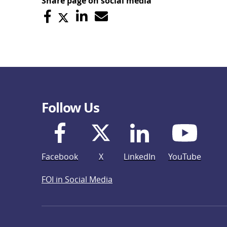
Share page on social media
Follow Us
Facebook
X
LinkedIn
YouTube
FOI in Social Media