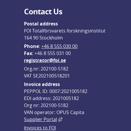
Contact Us
Postal address
FOI Totalförsvarets forskningsinstitut
164 90 Stockholm
Phone
: 
+46 8 555 030 00
F
ax
: +46 8 555 031 00
registrator@foi.se
Org.nr: 202100-5182
VAT SE202100518201
Invoice address
PEPPOL ID: 0007:2021005182
EDI address: 2021005182
Org nr: 202100-5182
VAN operator: OPUS Capita
External link, opens in new win
Supplier Portal
Invoices to FOI