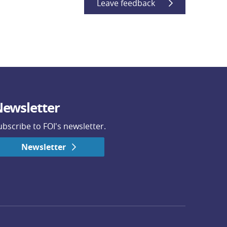
Leave feedback
ewsletter
ubscribe to FOI's newsletter.
Newsletter