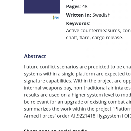
Pages
:
48
Written in
:
Swedish
Keywords
:
Active countermeasures
con
chaff
flare
cargo release.
Abstract
Future conflict scenarios are predicted to be 
systems within a single platform are expected to
signature capabilities. Within the project are 
internal weapons bay, non-traditional air intake
results are used on a higher system level to mod
be relevant for an upgrade of existing combat ai
summarizes the work within the project "Platfor
Armed Forces' order AT.9221418 Flygsystem FOI 