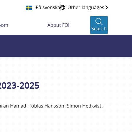
På svenska
Other languages
room
About FOI
Search
2023-2025
aran
Hamad
Tobias
Hansson
Simon
Hedkvist