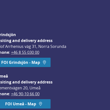
rindsjön
isiting and delivery address
lof Arrhenius väg 31, Norra Sorunda
hone
: 
+46 8 55 030 00
FOI Grindsjön - Map
meå
isiting and delivery address
ementvägen 20, Umeå
hone
: 
+46 90-10 66 00
FOI Umeå - Map