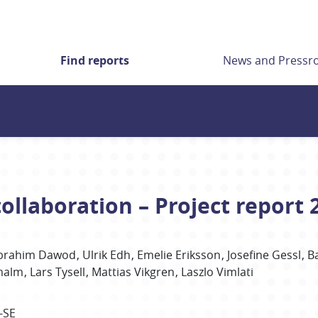
Find reports
News and Press
ollaboration – Project report 
brahim
Dawod
Ulrik
Edh
Emelie
Eriksson
Josefine
Gessl
B
malm
Lars
Tysell
Mattias
Vikgren
Laszlo
Vimlati
-SE