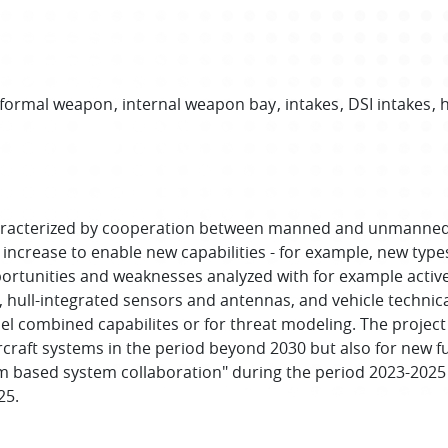
formal weapon
internal weapon bay
intakes
DSI intakes
h
characterized by cooperation between manned and unmanned 
 increase to enable new capabilities - for example, new typ
opportunities and weaknesses analyzed with for example ac
s, hull-integrated sensors and antennas, and vehicle techni
el combined capabilites or for threat modeling. The project
rcraft systems in the period beyond 2030 but also for new fu
m based system collaboration" during the period 2023-2025 
25.