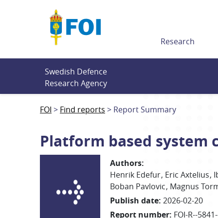
Till innehållet
Research
Swedish Defence 
Research Agency
FOI
Find reports
Report Summary
Platform based system c
Authors
:
Henrik
Edefur
Eric Axtelius
I
Boban Pavlovic
Magnus
Tor
Publish date
:
2026-02-20
Report number
:
FOI-R--5841-