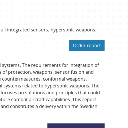
ull-integrated sensors
hypersonic weapons
Order report
systems. The requirements for integration of
es of protection, weapons, sensor fusion and
tive countermeasures, conformal weapons,
cal systems related to hypersonic weapons. The
 focuses on solutions and principles that could
ture combat aircraft capabilities. This report
and constitutes a delivery within the Swedish