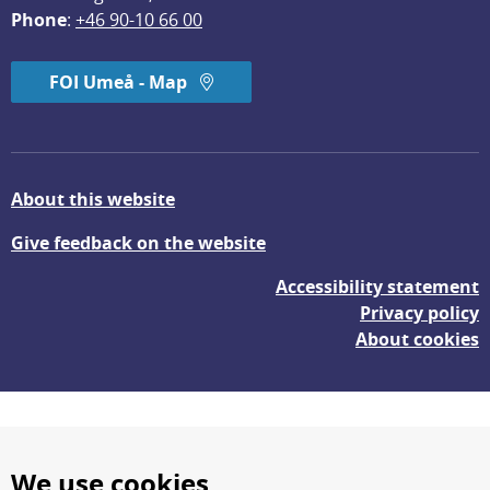
Phone
: 
+46 90-10 66 00
FOI Umeå - Map
About this website
Give feedback on the website
Accessibility statement
Privacy policy
About cookies
We use cookies