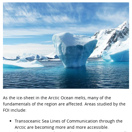
As the ice-sheet in the Arctic Ocean melts, many of the 
fundamentals of the region are affected. Areas studied by the 
FOI include:
Transoceanic Sea Lines of Communication through the 
Arctic are becoming more and more accessible.