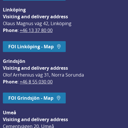
Linköping
Visiting and delivery address
Olaus Magnus väg 42, Linköping
Phone
: 
+46 13 37 80 00
FOI Linköping - Map
Grindsjön
Visiting and delivery address
Olof Arrhenius väg 31, Norra Sorunda
Phone
: 
+46 8 55 030 00
FOI Grindsjön - Map
Umeå
Visiting and delivery address
Cementvägen 20, Umeå