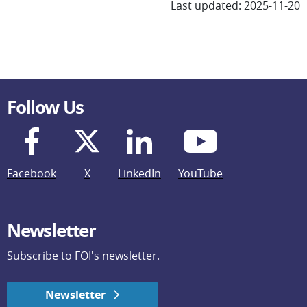
Last updated: 2025-11-20
Follow Us
Facebook
X
LinkedIn
YouTube
Newsletter
Subscribe to FOI's newsletter.
Newsletter