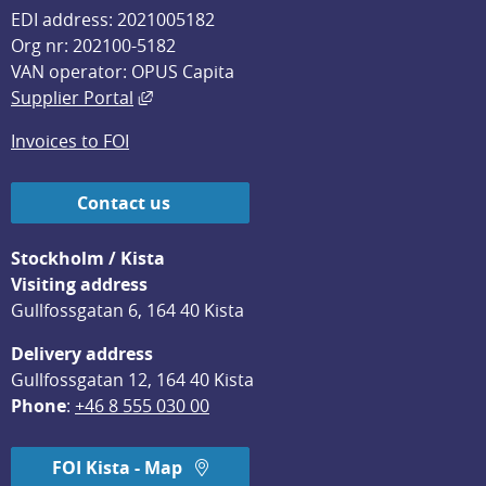
EDI address: 2021005182
Org nr: 202100-5182
VAN operator: OPUS Capita
External link, opens in new window.
Supplier Portal
Invoices to FOI
Contact us
Stockholm / Kista
Visiting address
Gullfossgatan 6, 164 40 Kista
Delivery address
Gullfossgatan 12, 164 40 Kista
Phone
: 
+46 8 555 030 00
FOI Kista - Map