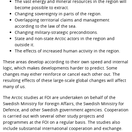
The vast energy and mineral resources in the region will 
become possible to extract.
Changing sovereignty in parts of the region.
Overlapping territorial claims and management 
according to the law of the sea.
Changing military-strategic preconditions.
State and non-state Arctic actors in the region and 
outside it.
The effects of increased human activity in the region.
These areas develop according to their own speed and internal 
logic, which makes developments harder to predict. Some 
changes may either reinforce or cancel each other out. The 
resulting effects of these large-scale global changes will affect 
many of us.
The Arctic studies at FOI are undertaken on behalf of the 
Swedish Ministry for Foreign Affairs, the Swedish Ministry for 
Defence, and other Swedish government agencies. Cooperation 
is carried out with several other study projects and 
programmes at the FOI on a regular basis. The studies also 
include substantial international cooperation and exchange.