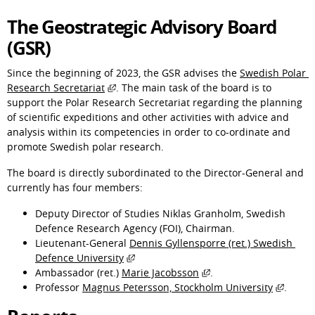
The Geostrategic Advisory Board 
(GSR)
Since the beginning of 2023, the GSR advises the 
Swedish Polar 
External link, opens in new window.
Research Secretariat
. The main task of the board is to 
support the Polar Research Secretariat regarding the planning 
of scientific expeditions and other activities with advice and 
analysis within its competencies in order to co-ordinate and 
promote Swedish polar research.
The board is directly subordinated to the Director-General and 
currently has four members:
Deputy Director of Studies Niklas Granholm, Swedish 
Defence Research Agency (FOI), Chairman.
Lieutenant-General 
Dennis Gyllensporre (ret.) Swedish 
External link, opens in new window.
Defence University
External link, opens i
Ambassador (ret.) 
Marie Jacobsson
.
Extern
Professor 
Magnus Petersson, Stockholm University
.