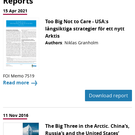
Reports
15 Apr 2021
Too Big Not to Care - USA:s
långsiktiga strategier för ett nytt
Arktis
Authors
: Niklas Granholm
FOI Memo 7519
Read more
Download report
11 Nov 2016
The Big Three in the Arctic. China’s,
Russia’s and the United States’