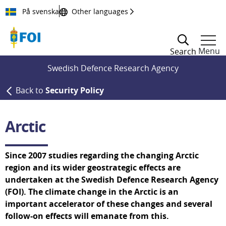
Till innehållet
På svenska
Other languages
Menu
Search
Swedish Defence Research Agency
Back to
Security Policy
Arctic
Since 2007 studies regarding the changing Arctic 
region and its wider geostrategic effects are 
undertaken at the Swedish Defence Research Agency 
(FOI). The climate change in the Arctic is an 
important accelerator of these changes and several 
follow-on effects will emanate from this.