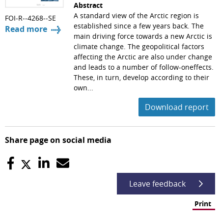
Abstract
A standard view of the Arctic region is
FOI-R--4268--SE
established since a few years back. The
Read more
main driving force towards a new Arctic is
climate change. The geopolitical factors
affecting the Arctic are also under change
and leads to a number of follow-oneffects.
These, in turn, develop according to their
own...
Download report
Share page on social media
Leave feedback
Print