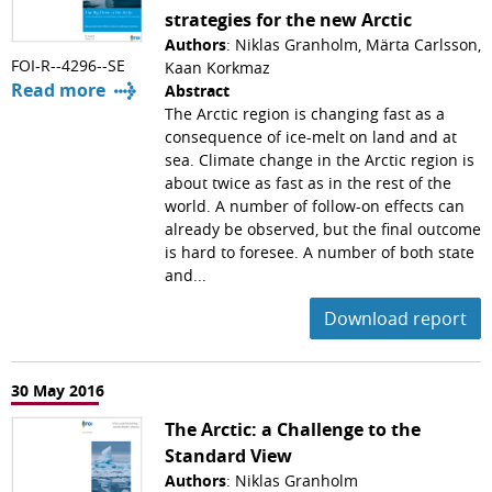
strategies for the new Arctic
Authors
: Niklas Granholm, Märta Carlsson,
FOI-R--4296--SE
Kaan Korkmaz
Read more
Abstract
The Arctic region is changing fast as a
consequence of ice-melt on land and at
sea. Climate change in the Arctic region is
about twice as fast as in the rest of the
world. A number of follow-on effects can
already be observed, but the final outcome
is hard to foresee. A number of both state
and...
Download report
30 May 2016
The Arctic: a Challenge to the
Standard View
Authors
: Niklas Granholm