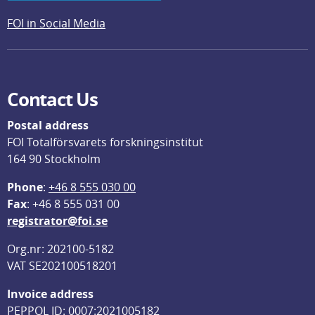
FOI in Social Media
Contact Us
Postal address
FOI Totalförsvarets forskningsinstitut
164 90 Stockholm
Phone
: 
+46 8 555 030 00
F
ax
: +46 8 555 031 00
registrator@foi.se
Org.nr: 202100-5182
VAT SE202100518201
Invoice address
PEPPOL ID: 0007:2021005182