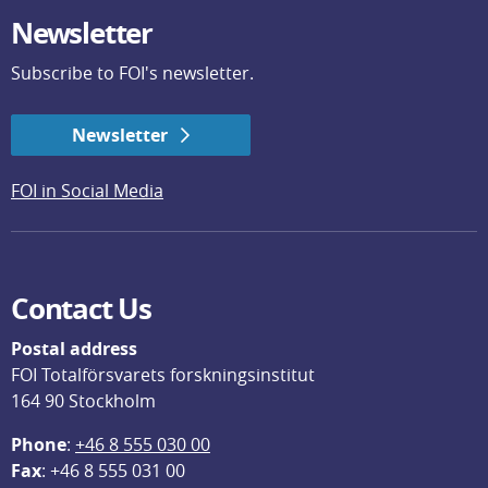
Newsletter
Subscribe to FOI's newsletter.
Newsletter
FOI in Social Media
Contact Us
Postal address
FOI Totalförsvarets forskningsinstitut
164 90 Stockholm
Phone
: 
+46 8 555 030 00
F
ax
: +46 8 555 031 00