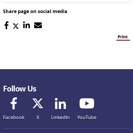
Share page on social media
Print
Follow Us
Facebook
X
LinkedIn
YouTube