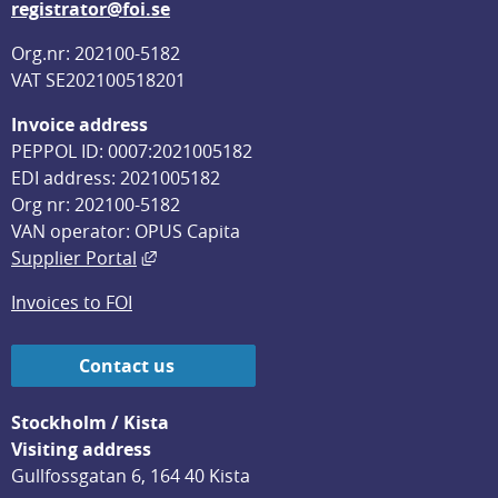
registrator@foi.se
Org.nr: 202100-5182
VAT SE202100518201
Invoice address
PEPPOL ID: 0007:2021005182
EDI address: 2021005182
Org nr: 202100-5182
VAN operator: OPUS Capita
External link, opens in new window.
Supplier Portal
Invoices to FOI
Contact us
Stockholm / Kista
Visiting address
Gullfossgatan 6, 164 40 Kista