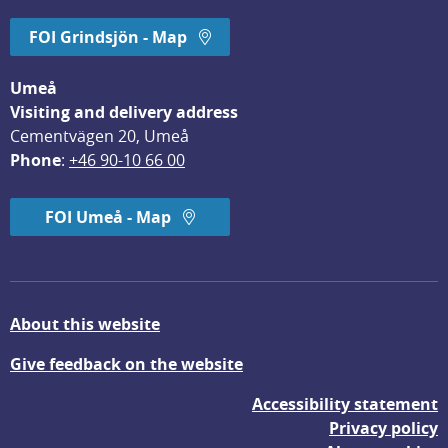
FOI Grindsjön - Map
Umeå
Visiting and delivery address
Cementvägen 20, Umeå
Phone
: 
+46 90-10 66 00
FOI Umeå - Map
About this website
Give feedback on the website
Accessibility statement
Privacy policy