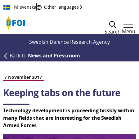
Till innehållet
På svenska
Other languages
Menu
Search
Swedish Defence Research Agency
Back to
News and Pressroom
7 November 2017
Keeping tabs on the future
Technology development is proceeding briskly within 
many fields that are interesting for the Swedish 
Armed Forces.