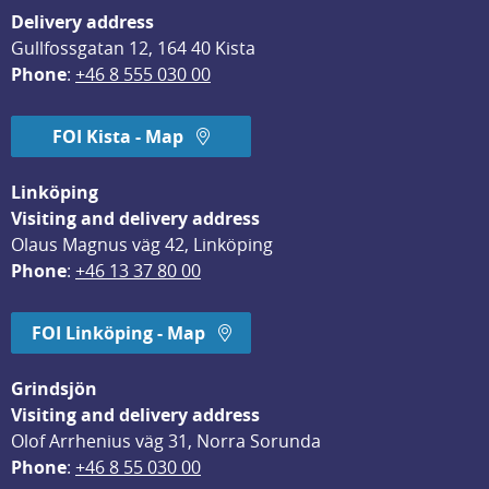
Delivery address
Gullfossgatan 12, 164 40 Kista
Phone
: 
+46 8 555 030 00
FOI Kista - Map
Linköping
Visiting and delivery address
Olaus Magnus väg 42, Linköping
Phone
: 
+46 13 37 80 00
FOI Linköping - Map
Grindsjön
Visiting and delivery address
Olof Arrhenius väg 31, Norra Sorunda
Phone
: 
+46 8 55 030 00