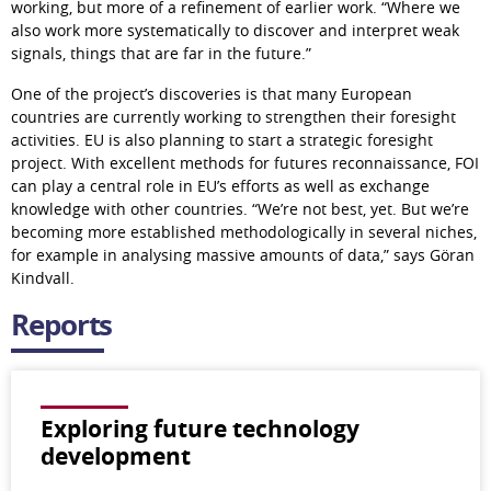
working, but more of a refinement of earlier work. “Where we 
also work more systematically to discover and interpret weak 
signals, things that are far in the future.”
One of the project’s discoveries is that many European 
countries are currently working to strengthen their foresight 
activities. EU is also planning to start a strategic foresight 
project. With excellent methods for futures reconnaissance, FOI 
can play a central role in EU’s efforts as well as exchange 
knowledge with other countries. “We’re not best, yet. But we’re 
becoming more established methodologically in several niches, 
for example in analysing massive amounts of data,” says Göran 
Kindvall.
Reports
Exploring future technology
development