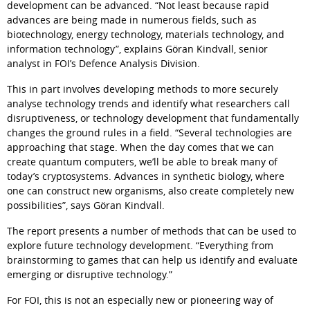
development can be advanced. 
Not least because rapid 
advances are being made in numerous fields, such as 
biotechnology, energy technology, materials technology, and 
information technology
, explains Göran Kindvall, senior 
analyst in FOI’s Defence Analysis Division.
This in part involves developing methods to more securely 
analyse technology trends and identify what researchers call 
disruptiveness, or technology development that fundamentally 
changes the ground rules in a field. 
Several technologies are 
approaching that stage. When the day comes that we can 
create quantum computers, we’ll be able to break many of 
today’s cryptosystems. Advances in synthetic biology, where 
one can construct new organisms, also create completely new 
possibilities
, says Göran Kindvall.
The report presents a number of methods that can be used to 
explore future technology development. 
Everything from 
brainstorming to games that can help us identify and evaluate 
emerging or disruptive technology.
For FOI, this is not an especially new or pioneering way of 