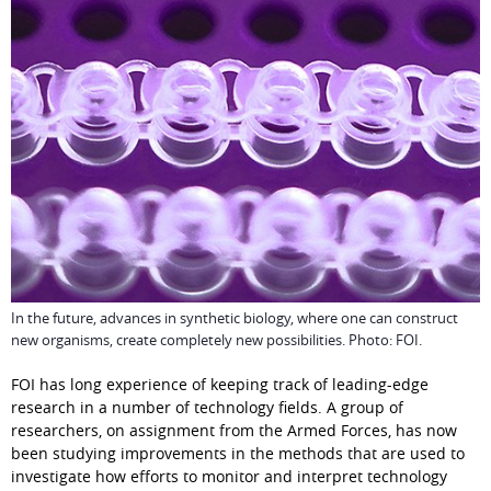
In the future, advances in synthetic biology, where one can construct
new organisms, create completely new possibilities. Photo: FOI.
FOI has long experience of keeping track of leading-edge 
research in a number of technology fields. A group of 
researchers, on assignment from the Armed Forces, has now 
been studying improvements in the methods that are used to 
investigate how efforts to monitor and interpret technology 