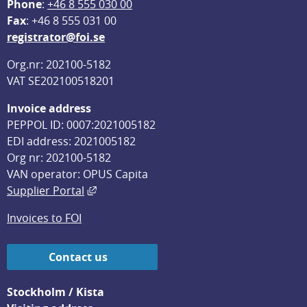
Phone
: 
+46 8 555 030 00
F
ax
: +46 8 555 031 00
registrator@foi.se
Org.nr: 202100-5182
VAT SE202100518201
Invoice address
PEPPOL ID: 0007:2021005182
EDI address: 2021005182
Org nr: 202100-5182
VAN operator: OPUS Capita
External link, opens in new window.
Supplier Portal
Invoices to FOI
Contact us
Stockholm / Kista