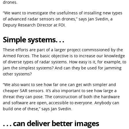
drones.
“We want to investigate the usefulness of installing new types 
of advanced radar sensors on drones,” says Jan Svedin, a 
Deputy Research Director at FOI.
Simple systems. . .
These efforts are part of a larger project commissioned by the 
Armed Forces. The basic objective is to increase our knowledge 
of diverse types of radar systems. How easy is it, for example, to 
jam the simplest systems? And can they be used for jamming 
other systems?
“We also want to see how far one can get with simpler and 
cheaper SAR sensors. It’s also important to see how large a 
threat they can pose. The construction of both the hardware 
and software are open, accessible to everyone. Anybody can 
build one of these,” says Jan Svedin.
. . . can deliver better images