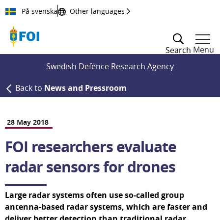
Till innehållet
På svenska
Other languages
Menu
Search
Swedish Defence Research Agency
Back to
News and Pressroom
28 May 2018
FOI researchers evaluate 
radar sensors for drones
Large radar systems often use so-called group 
antenna-based radar systems, which are faster and 
deliver better detection than traditional radar 