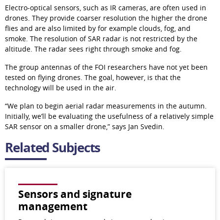
Electro-optical sensors, such as IR cameras, are often used in 
drones. They provide coarser resolution the higher the drone 
flies and are also limited by for example clouds, fog, and 
smoke. The resolution of SAR radar is not restricted by the 
altitude. The radar sees right through smoke and fog.
The group antennas of the FOI researchers have not yet been 
tested on flying drones. The goal, however, is that the 
technology will be used in the air.
“We plan to begin aerial radar measurements in the autumn. 
Initially, we’ll be evaluating the usefulness of a relatively simple 
SAR sensor on a smaller drone,” says Jan Svedin.
Related Subjects
Sensors and signature
management