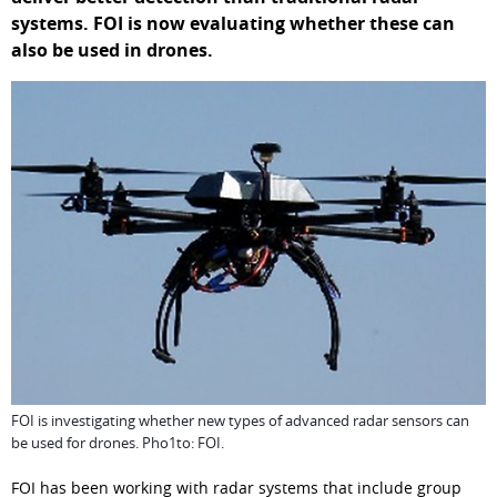
systems. FOI is now evaluating whether these can 
also be used in drones.
FOI is investigating whether new types of advanced radar sensors can
be used for drones. Pho1to: FOI.
FOI has been working with radar systems that include group 