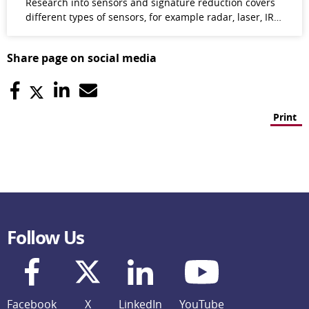
Research into sensors and signature reduction covers
different types of sensors, for example radar, laser, IR…
Share page on social media
Print
Follow Us
Facebook
X
LinkedIn
YouTube