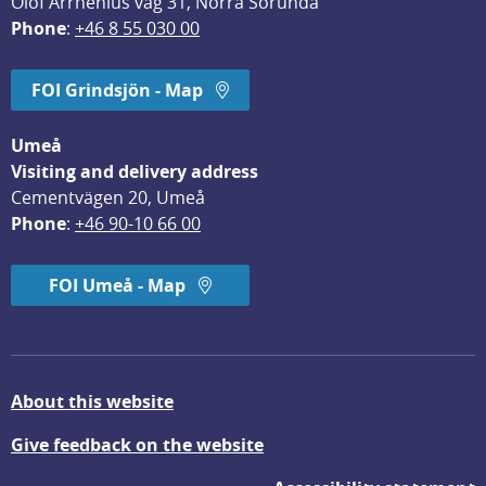
Olof Arrhenius väg 31, Norra Sorunda
Phone
: 
+46 8 55 030 00
FOI Grindsjön - Map
Umeå
Visiting and delivery address
Cementvägen 20, Umeå
Phone
: 
+46 90-10 66 00
FOI Umeå - Map
About this website
Give feedback on the website