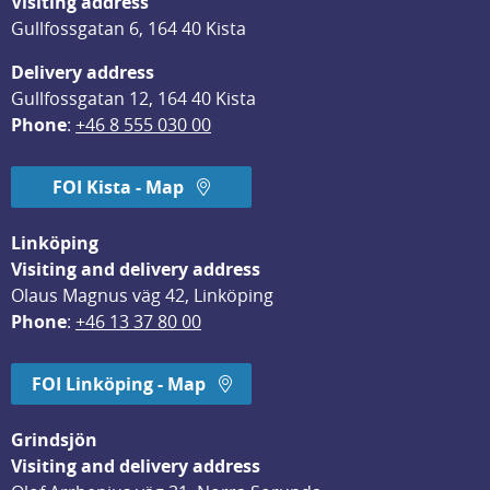
Visiting address
Gullfossgatan 6, 164 40 Kista
Delivery address
Gullfossgatan 12, 164 40 Kista
Phone
: 
+46 8 555 030 00
FOI Kista - Map
Linköping
Visiting and delivery address
Olaus Magnus väg 42, Linköping
Phone
: 
+46 13 37 80 00
FOI Linköping - Map
Grindsjön
Visiting and delivery address