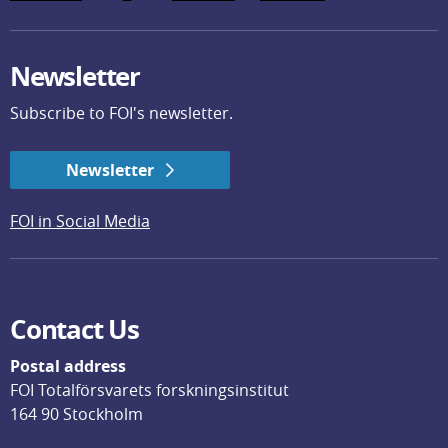
Newsletter
Subscribe to FOI's newsletter.
Newsletter
FOI in Social Media
Contact Us
Postal address
FOI Totalförsvarets forskningsinstitut
164 90 Stockholm