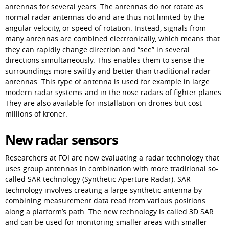
antennas for several years. The antennas do not rotate as 
normal radar antennas do and are thus not limited by the 
angular velocity, or speed of rotation. Instead, signals from 
many antennas are combined electronically, which means that 
they can rapidly change direction and “see” in several 
directions simultaneously. This enables them to sense the 
surroundings more swiftly and better than traditional radar 
antennas. This type of antenna is used for example in large 
modern radar systems and in the nose radars of fighter planes. 
They are also available for installation on drones but cost 
millions of kroner.
New radar sensors
Researchers at FOI are now evaluating a radar technology that 
uses group antennas in combination with more traditional so-
called SAR technology (Synthetic Aperture Radar). SAR 
technology involves creating a large synthetic antenna by 
combining measurement data read from various positions 
along a platform’s path. The new technology is called 3D SAR 
and can be used for monitoring smaller areas with smaller 