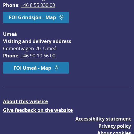
Phone
: 
+46 8 55 030 00
FOI Grindsjön - Map
Umeå
Visiting and delivery address
Cementvägen 20, Umeå
Phone
: 
+46 90-10 66 00
FOI Umeå - Map
About this website
Give feedback on the website
Accessibility statement
Privacy policy
About cookies