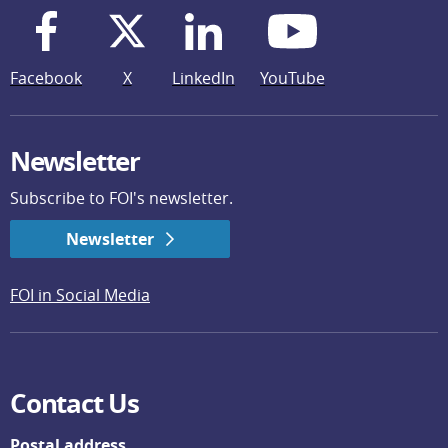
Facebook
X
LinkedIn
YouTube
Newsletter
Subscribe to FOI's newsletter.
Newsletter
FOI in Social Media
Contact Us
Postal address