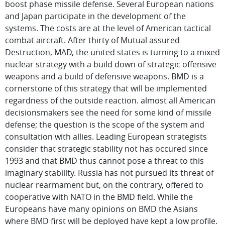
boost phase missile defense. Several European nations
and Japan participate in the development of the
systems. The costs are at the level of American tactical
combat aircraft. After thirty of Mutual assured
Destruction, MAD, the united states is turning to a mixed
nuclear strategy with a build down of strategic offensive
weapons and a build of defensive weapons. BMD is a
cornerstone of this strategy that will be implemented
regardness of the outside reaction. almost all American
decisionsmakers see the need for some kind of missile
defense; the question is the scope of the system and
consultation with allies. Leading European strategists
consider that strategic stability not has occured since
1993 and that BMD thus cannot pose a threat to this
imaginary stability. Russia has not pursued its threat of
nuclear rearmament but, on the contrary, offered to
cooperative with NATO in the BMD field. While the
Europeans have many opinions on BMD the Asians
where BMD first will be deployed have kept a low profile.