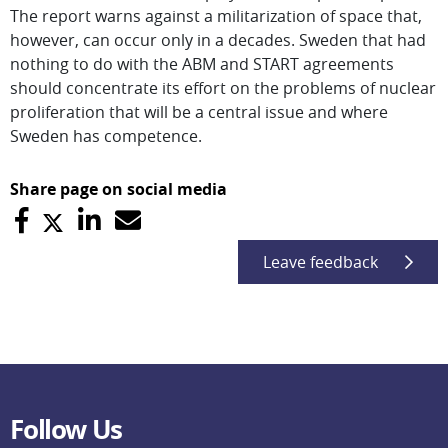
The report warns against a militarization of space that,
however, can occur only in a decades. Sweden that had
nothing to do with the ABM and START agreements
should concentrate its effort on the problems of nuclear
proliferation that will be a central issue and where
Sweden has competence.
Share page on social media
Leave feedback
Follow Us