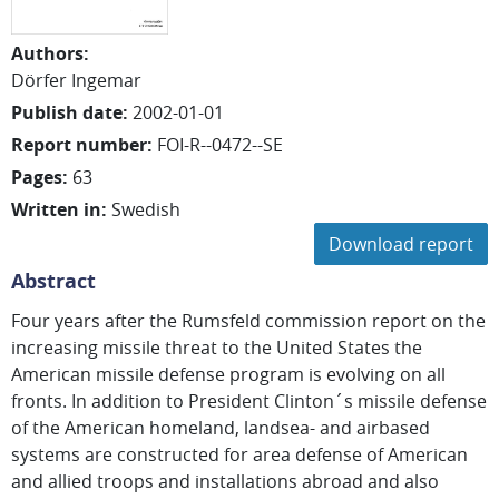
Authors
:
Dörfer Ingemar
Publish date
:
2002-01-01
Report number
:
FOI-R--0472--SE
Pages
:
63
Written in
:
Swedish
Download report
Abstract
Four years after the Rumsfeld commission report on the
increasing missile threat to the United States the
American missile defense program is evolving on all
fronts. In addition to President Clinton´s missile defense
of the American homeland, landsea- and airbased
systems are constructed for area defense of American
and allied troops and installations abroad and also