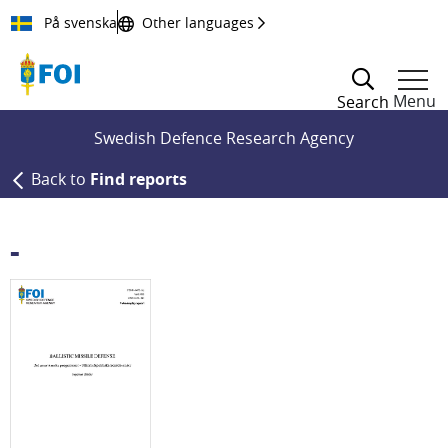
Till innehållet
På svenska
Other languages
Menu
Search
Swedish Defence Research Agency
Back to
Find reports
-