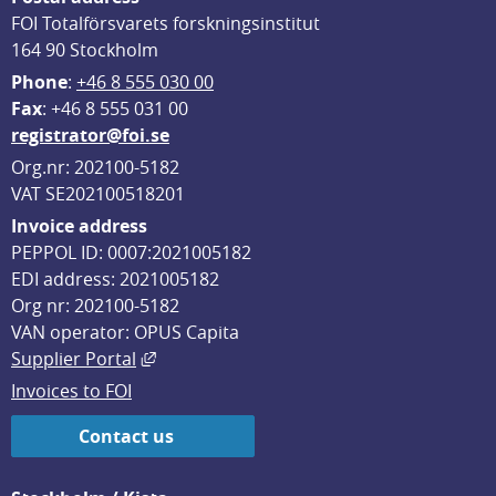
FOI Totalförsvarets forskningsinstitut
164 90 Stockholm
Phone
: 
+46 8 555 030 00
F
ax
: +46 8 555 031 00
registrator@foi.se
Org.nr: 202100-5182
VAT SE202100518201
Invoice address
PEPPOL ID: 0007:2021005182
EDI address: 2021005182
Org nr: 202100-5182
VAN operator: OPUS Capita
External link, opens in new window.
Supplier Portal
Invoices to FOI
Contact us