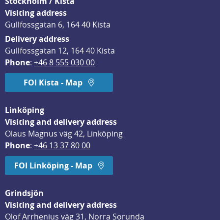
Stockholm / Kista
Visiting address
Gullfossgatan 6, 164 40 Kista
Delivery address
Gullfossgatan 12, 164 40 Kista
Phone
: 
+46 8 555 030 00
FOI Kista - Map
Linköping
Visiting and delivery address
Olaus Magnus väg 42, Linköping
Phone
: 
+46 13 37 80 00
FOI Linköping - Map
Grindsjön
Visiting and delivery address
Olof Arrhenius väg 31, Norra Sorunda