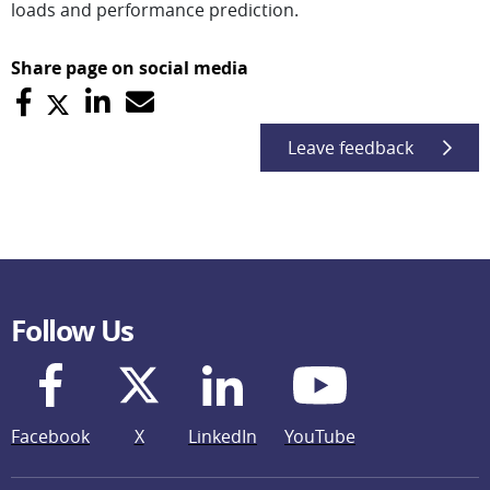
loads and performance prediction.
Share page on social media
Leave feedback
Follow Us
Facebook
X
LinkedIn
YouTube