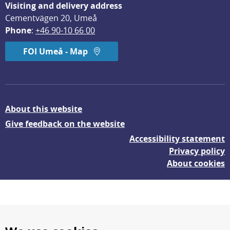
Visiting and delivery address
Cementvägen 20, Umeå
Phone
: 
+46 90-10 66 00
FOI Umeå - Map
About this website
Give feedback on the website
Accessibility statement
Privacy policy
About cookies