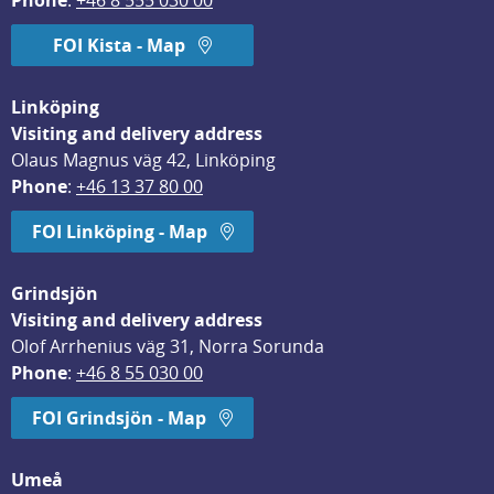
Phone
: 
+46 8 555 030 00
FOI Kista - Map
Linköping
Visiting and delivery address
Olaus Magnus väg 42, Linköping
Phone
: 
+46 13 37 80 00
FOI Linköping - Map
Grindsjön
Visiting and delivery address
Olof Arrhenius väg 31, Norra Sorunda
Phone
: 
+46 8 55 030 00
FOI Grindsjön - Map
Umeå