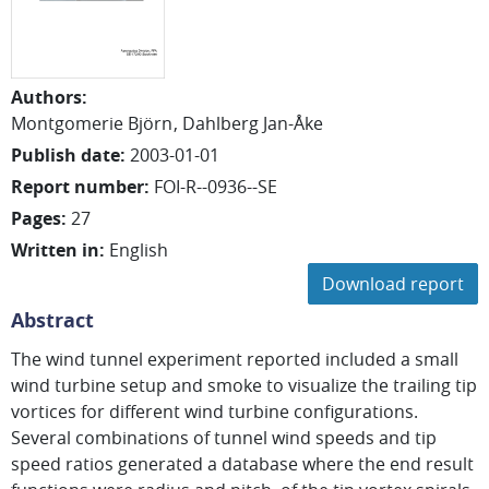
Authors
:
Montgomerie Björn
Dahlberg Jan-Åke
Publish date
:
2003-01-01
Report number
:
FOI-R--0936--SE
Pages
:
27
Written in
:
English
Download report
Abstract
The wind tunnel experiment reported included a small
wind turbine setup and smoke to visualize the trailing tip
vortices for different wind turbine configurations.
Several combinations of tunnel wind speeds and tip
speed ratios generated a database where the end result