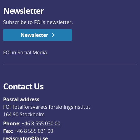
Newsletter
Subscribe to FOI's newsletter.
Newsletter
FOI in Social Media
Contact Us
Postal address
FOI Totalförsvarets forskningsinstitut
164 90 Stockholm
Phone
: 
+46 8 555 030 00
F
ax
: +46 8 555 031 00
registrator@foi.se