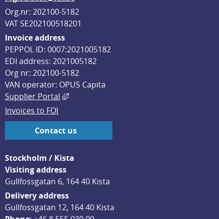
Org.nr: 202100-5182
VAT SE202100518201
Invoice address
PEPPOL ID: 0007:2021005182
EDI address: 2021005182
Org nr: 202100-5182
VAN operator: OPUS Capita
External link, opens in new window.
Supplier Portal
Invoices to FOI
Contact us
Stockholm / Kista
Visiting address
Gullfossgatan 6, 164 40 Kista
Delivery address
Gullfossgatan 12, 164 40 Kista