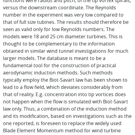
functions were radius and pitch, of the tip vortex spirals,
versus the downstream coordinate. The Reynolds
number in the experiment was very low compared to
that of full size tubines. The results should therefore be
seen as valid only for low Reynolds numbers. The
models were 18 and 25 cm diameter turbines. This is
thought to be complementary to the information
obtained in similar wind tunnel investigations for much
larger models. The database is meant to be a
fundamental tool for the construction of practical
aerodynamic induction methods. Such methods
typically employ the Biot-Savart law has been shown to
lead to a flow field, which deviates considerably from
that of reality. E.g. concentration into tip vortices does
not happen when the flow is simulated with Biot-Savart
law only. Thus, a combination of the induction method
and its modification, based on investigations such as the
one reported, is foreseen to replace the widely used
Blade Element Momentum method for wind turbine