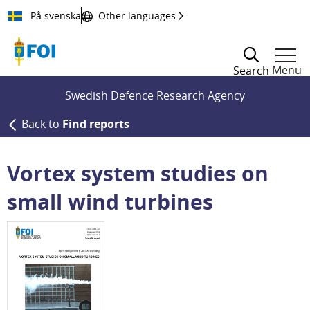
Till innehållet
På svenska
Other languages
Menu
Search
Swedish Defence Research Agency
Back to
Find reports
Vortex system studies on
small wind turbines