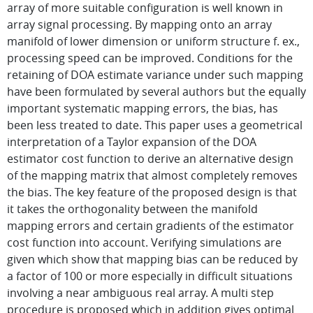
array of more suitable configuration is well known in
array signal processing. By mapping onto an array
manifold of lower dimension or uniform structure f. ex.,
processing speed can be improved. Conditions for the
retaining of DOA estimate variance under such mapping
have been formulated by several authors but the equally
important systematic mapping errors, the bias, has
been less treated to date. This paper uses a geometrical
interpretation of a Taylor expansion of the DOA
estimator cost function to derive an alternative design
of the mapping matrix that almost completely removes
the bias. The key feature of the proposed design is that
it takes the orthogonality between the manifold
mapping errors and certain gradients of the estimator
cost function into account. Verifying simulations are
given which show that mapping bias can be reduced by
a factor of 100 or more especially in difficult situations
involving a near ambiguous real array. A multi step
procedure is proposed which in addition gives optimal