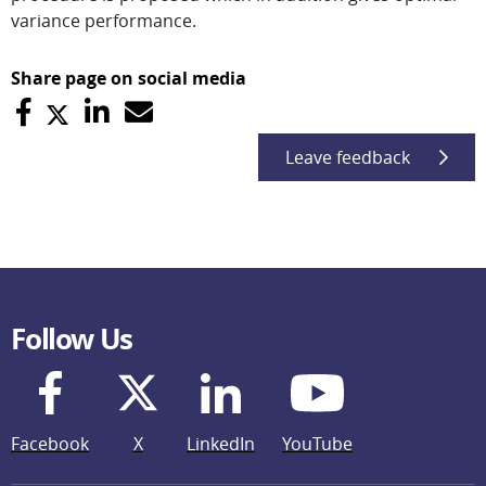
variance performance.
Share page on social media
Leave feedback
Follow Us
Facebook
X
LinkedIn
YouTube