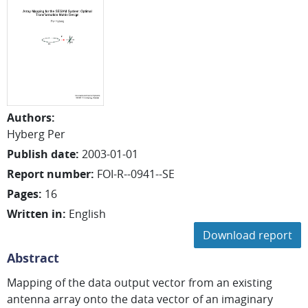
Authors
:
Hyberg Per
Publish date
:
2003-01-01
Report number
:
FOI-R--0941--SE
Pages
:
16
Written in
:
English
Download report
Abstract
Mapping of the data output vector from an existing
antenna array onto the data vector of an imaginary