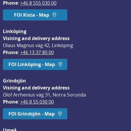
Phone
: 
+46 8 555 030 00
FOI Kista - Map
Linköping
Visiting and delivery address
Olaus Magnus väg 42, Linköping
Phone
: 
+46 13 37 80 00
FOI Linköping - Map
Grindsjön
Visiting and delivery address
Olof Arrhenius väg 31, Norra Sorunda
Phone
: 
+46 8 55 030 00
FOI Grindsjön - Map
Umeå