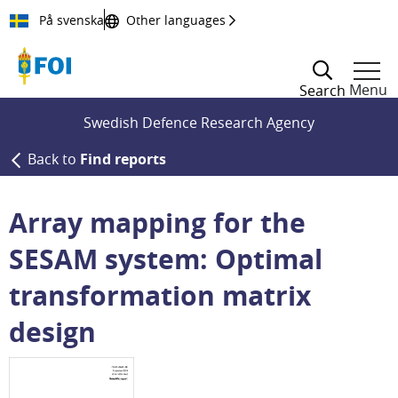
Till innehållet
På svenska
Other languages
Menu
Search
Swedish Defence Research Agency
Back to
Find reports
Array mapping for the
SESAM system: Optimal
transformation matrix
design