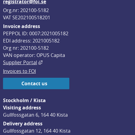
registrator@foi.se
Org.nr: 202100-5182
VAT SE202100518201
Invoice address
PEPPOL ID: 0007:2021005182
EDI address: 2021005182
Org nr: 202100-5182
VAN operator: OPUS Capita
External link, opens in new window.
Supplier Portal
Invoices to FOI
Contact us
Stockholm / Kista
Visiting address
Gullfossgatan 6, 164 40 Kista
Delivery address
Gullfossgatan 12, 164 40 Kista