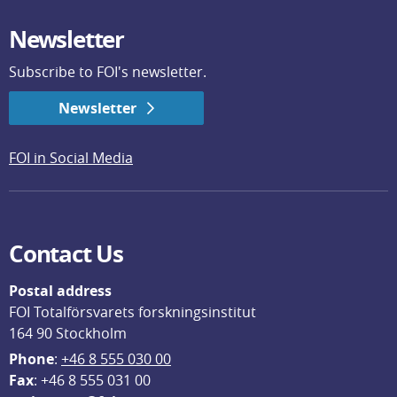
Newsletter
Subscribe to FOI's newsletter.
Newsletter
FOI in Social Media
Contact Us
Postal address
FOI Totalförsvarets forskningsinstitut
164 90 Stockholm
Phone
: 
+46 8 555 030 00
F
ax
: +46 8 555 031 00