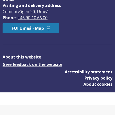
Visiting and delivery address
Cementvägen 20, Umeå
Phone
: 
+46 90-10 66 00
FOI Umeå - Map
About this website
Give feedback on the website
Accessibility statement
Privacy policy
About cookies