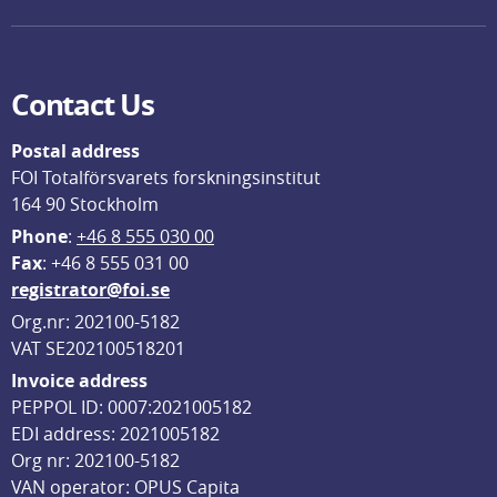
Contact Us
Postal address
FOI Totalförsvarets forskningsinstitut
164 90 Stockholm
Phone
: 
+46 8 555 030 00
F
ax
: +46 8 555 031 00
registrator@foi.se
Org.nr: 202100-5182
VAT SE202100518201
Invoice address
PEPPOL ID: 0007:2021005182
EDI address: 2021005182
Org nr: 202100-5182
VAN operator: OPUS Capita