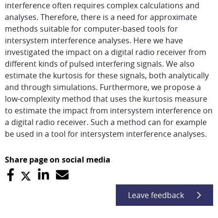
interference often requires complex calculations and
analyses. Therefore, there is a need for approximate
methods suitable for computer-based tools for
intersystem interference analyses. Here we have
investigated the impact on a digital radio receiver from
different kinds of pulsed interfering signals. We also
estimate the kurtosis for these signals, both analytically
and through simulations. Furthermore, we propose a
low-complexity method that uses the kurtosis measure
to estimate the impact from intersystem interference on
a digital radio receiver. Such a method can for example
be used in a tool for intersystem interference analyses.
Share page on social media
Leave feedback