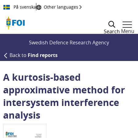
Till innehållet
På svenska
Other languages
Menu
Search
Swedish Defence Research Agency
Back to
Find reports
A kurtosis-based
approximative method for
intersystem interference
analysis