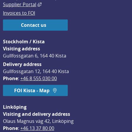
External link, opens in new window.
Supplier Portal
Invoices to FOI
Contact us
Stockholm / Kista
Visiting address
Gullfossgatan 6, 164 40 Kista
Delivery address
Gullfossgatan 12, 164 40 Kista
Phone
: 
+46 8 555 030 00
FOI Kista - Map
Linköping
Visiting and delivery address
Olaus Magnus väg 42, Linköping
Phone
: 
+46 13 37 80 00