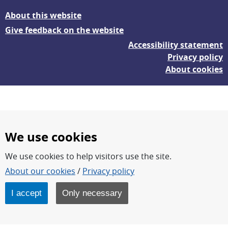
About this website
Give feedback on the website
Accessibility statement
Privacy policy
About cookies
We use cookies
We use cookies to help visitors use the site.
FOI – Research for a safer and more secure world.
About our cookies
/
Privacy policy
FOI’s core activities are research, methodology/technology
development, analyses and studies.
I accept
Only necessary
FOI is an authority under the Swedish Ministry of Defence.