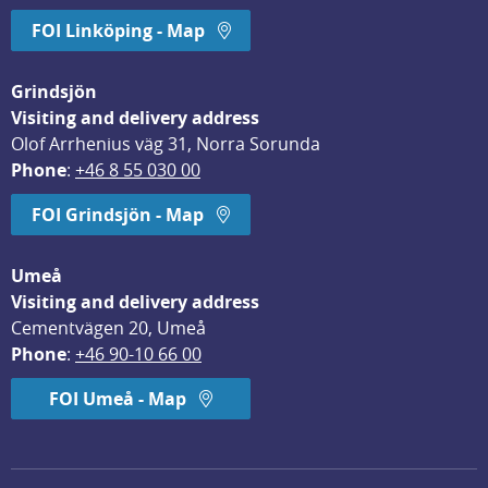
FOI Linköping - Map
Grindsjön
Visiting and delivery address
Olof Arrhenius väg 31, Norra Sorunda
Phone
: 
+46 8 55 030 00
FOI Grindsjön - Map
Umeå
Visiting and delivery address
Cementvägen 20, Umeå
Phone
: 
+46 90-10 66 00
FOI Umeå - Map