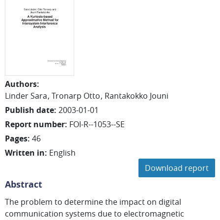
Authors
:
Linder Sara
Tronarp Otto
Rantakokko Jouni
Publish date
:
2003-01-01
Report number
:
FOI-R--1053--SE
Pages
:
46
Written in
:
English
Download report
Abstract
The problem to determine the impact on digital
communication systems due to electromagnetic