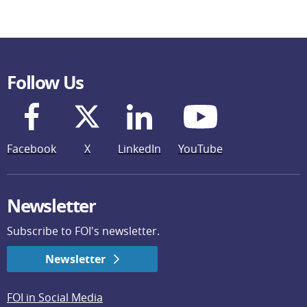
Follow Us
Facebook
X
LinkedIn
YouTube
Newsletter
Subscribe to FOI's newsletter.
Newsletter
FOI in Social Media