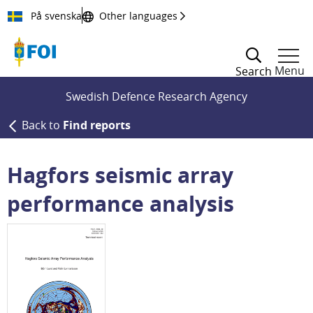
Till innehållet
På svenska
Other languages
Menu
Search
Swedish Defence Research Agency
Back to
Find reports
Hagfors seismic array
performance analysis