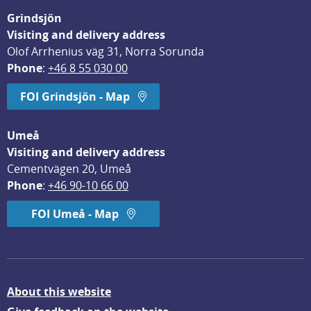
Grindsjön
Visiting and delivery address
Olof Arrhenius väg 31, Norra Sorunda
Phone
: 
+46 8 55 030 00
FOI Grindsjön - Map
Umeå
Visiting and delivery address
Cementvägen 20, Umeå
Phone
: 
+46 90-10 66 00
FOI Umeå - Map
About this website