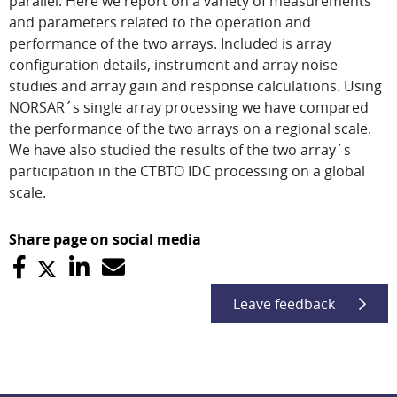
parallel. Here we report on a variety of measurements
and parameters related to the operation and
performance of the two arrays. Included is array
configuration details, instrument and array noise
studies and array gain and response calculations. Using
NORSAR´s single array processing we have compared
the performance of the two arrays on a regional scale.
We have also studied the results of the two array´s
participation in the CTBTO IDC processing on a global
scale.
Share page on social media
Leave feedback