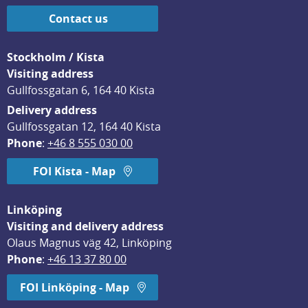
Contact us
Stockholm / Kista
Visiting address
Gullfossgatan 6, 164 40 Kista
Delivery address
Gullfossgatan 12, 164 40 Kista
Phone
: 
+46 8 555 030 00
FOI Kista - Map
Linköping
Visiting and delivery address
Olaus Magnus väg 42, Linköping
Phone
: 
+46 13 37 80 00
FOI Linköping - Map