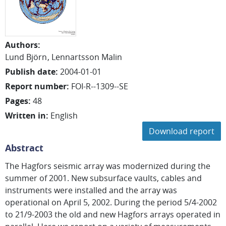
Authors
:
Lund Björn
Lennartsson Malin
Publish date
:
2004-01-01
Report number
:
FOI-R--1309--SE
Pages
:
48
Written in
:
English
Download report
Abstract
The Hagfors seismic array was modernized during the
summer of 2001. New subsurface vaults, cables and
instruments were installed and the array was
operational on April 5, 2002. During the period 5/4-2002
to 21/9-2003 the old and new Hagfors arrays operated in