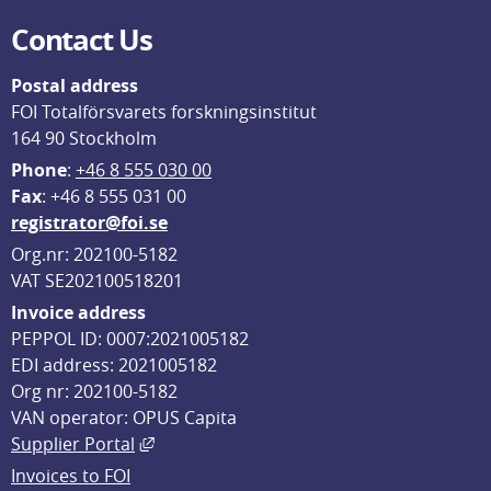
Contact Us
Postal address
FOI Totalförsvarets forskningsinstitut
164 90 Stockholm
Phone
: 
+46 8 555 030 00
F
ax
: +46 8 555 031 00
registrator@foi.se
Org.nr: 202100-5182
VAT SE202100518201
Invoice address
PEPPOL ID: 0007:2021005182
EDI address: 2021005182
Org nr: 202100-5182
VAN operator: OPUS Capita
External link, opens in new window.
Supplier Portal
Invoices to FOI