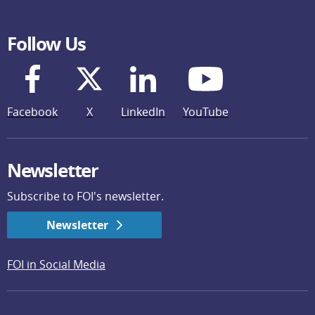
Follow Us
Facebook
X
LinkedIn
YouTube
Newsletter
Subscribe to FOI's newsletter.
Newsletter
FOI in Social Media